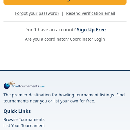
Forgot your password?
|
Resend verification email
Don't have an account?
Sign Up Free
Are you a coordinator?
Coordinator Login
The premier destination for bowling tournament listings. Find
tournaments near you or list your own for free.
Quick Links
Browse Tournaments
List Your Tournament