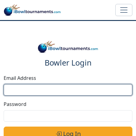
Skip to main content
Bowler Login
Email Address
Password
Log In