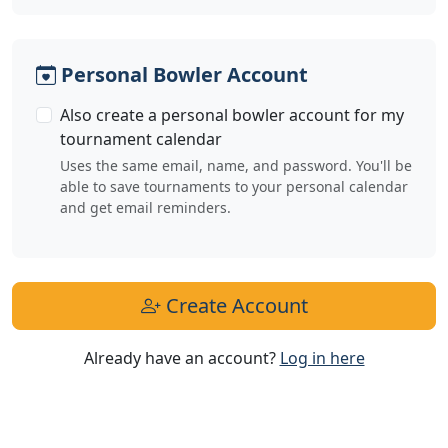
Personal Bowler Account
Also create a personal bowler account for my
tournament calendar
Uses the same email, name, and password. You'll be
able to save tournaments to your personal calendar
and get email reminders.
Create Account
Already have an account?
Log in here