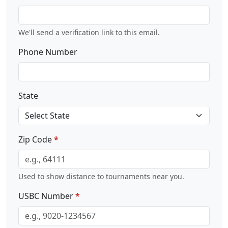
We'll send a verification link to this email.
Phone Number
State
Zip Code
Used to show distance to tournaments near you.
USBC Number