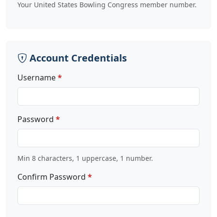
Your United States Bowling Congress member number.
Account Credentials
Username
Password
Min 8 characters, 1 uppercase, 1 number.
Confirm Password