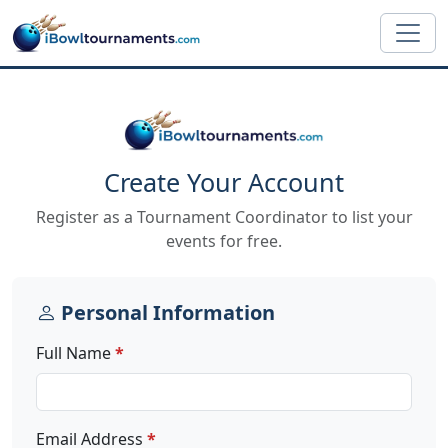
Skip to main content
Create Your Account
Register as a Tournament Coordinator to list your
events for free.
Personal Information
Full Name
Email Address