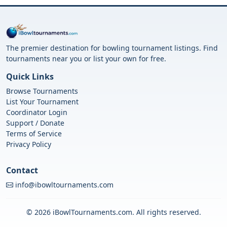
The premier destination for bowling tournament listings. Find
tournaments near you or list your own for free.
Quick Links
Browse Tournaments
List Your Tournament
Coordinator Login
Support / Donate
Terms of Service
Privacy Policy
Contact
info@ibowltournaments.com
© 2026 iBowlTournaments.com. All rights reserved.