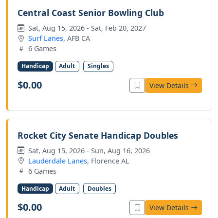
Central Coast Senior Bowling Club
Sat, Aug 15, 2026 - Sat, Feb 20, 2027
Surf Lanes
, AFB CA
6 Games
Handicap
Adult
Singles
$0.00
View Details
Rocket City Senate Handicap Doubles
Sat, Aug 15, 2026 - Sun, Aug 16, 2026
Lauderdale Lanes
, Florence AL
6 Games
Handicap
Adult
Doubles
$0.00
View Details