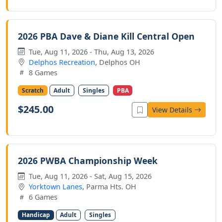
2026 PBA Dave & Diane Kill Central Open
Tue, Aug 11, 2026 - Thu, Aug 13, 2026
Delphos Recreation
, Delphos OH
8 Games
Scratch
Adult
Singles
PBA
$245.00
View Details
2026 PWBA Championship Week
Tue, Aug 11, 2026 - Sat, Aug 15, 2026
Yorktown Lanes
, Parma Hts. OH
6 Games
Handicap
Adult
Singles