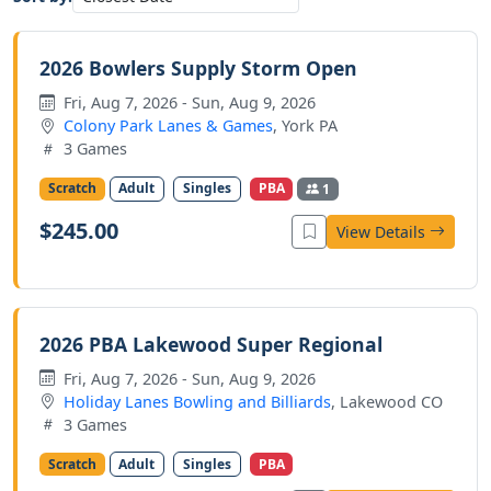
2026 Bowlers Supply Storm Open
Fri, Aug 7, 2026 - Sun, Aug 9, 2026
Colony Park Lanes & Games
, York PA
3 Games
Scratch
Adult
Singles
PBA
1
$245.00
View Details
2026 PBA Lakewood Super Regional
Fri, Aug 7, 2026 - Sun, Aug 9, 2026
Holiday Lanes Bowling and Billiards
, Lakewood CO
3 Games
Scratch
Adult
Singles
PBA