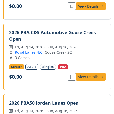
$0.00
View Details
2026 PBA C&S Automotive Goose Creek
Open
Fri, Aug 14, 2026 - Sun, Aug 16, 2026
Royal Lanes FEC
, Goose Creek SC
3 Games
Scratch
Adult
Singles
PBA
$0.00
View Details
2026 PBA50 Jordan Lanes Open
Fri, Aug 14, 2026 - Sun, Aug 16, 2026