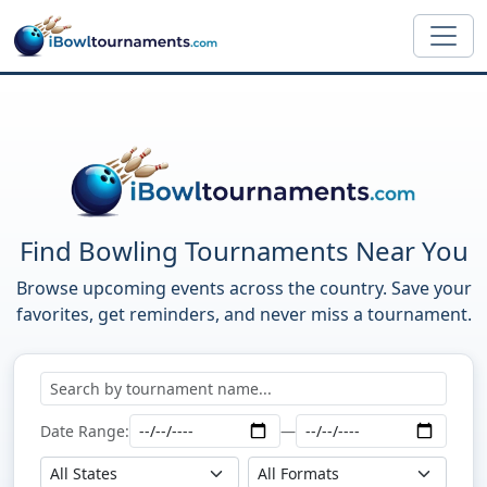
Skip to main content
Find Bowling Tournaments Near You
Browse upcoming events across the country. Save your
favorites, get reminders, and never miss a tournament.
Date Range:
—