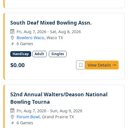
South Deaf Mixed Bowling Assn.
Fri, Aug 7, 2026 - Sat, Aug 8, 2026
Bowlero Waco
, Waco TX
6 Games
Handicap
Adult
Singles
$0.00
View Details
52nd Annual Walters/Deason National
Bowling Tourna
Fri, Aug 7, 2026 - Sun, Aug 9, 2026
Forum Bowl
, Grand Prairie TX
6 Games