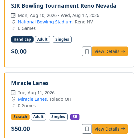
SIR Bowling Tournament Reno Nevada
Mon, Aug 10, 2026 - Wed, Aug 12, 2026
National Bowling Stadium
, Reno NV
6 Games
Handicap
Adult
Singles
$0.00
View Details
Miracle Lanes
Tue, Aug 11, 2026
Miracle Lanes
, Toledo OH
0 Games
Scratch
Adult
Singles
SB
$50.00
View Details