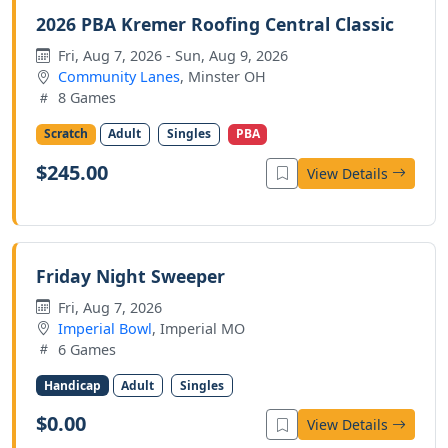
2026 PBA Kremer Roofing Central Classic
Fri, Aug 7, 2026 - Sun, Aug 9, 2026
Community Lanes
, Minster OH
8 Games
Scratch
Adult
Singles
PBA
$245.00
View Details
Friday Night Sweeper
Fri, Aug 7, 2026
Imperial Bowl
, Imperial MO
6 Games
Handicap
Adult
Singles
$0.00
View Details