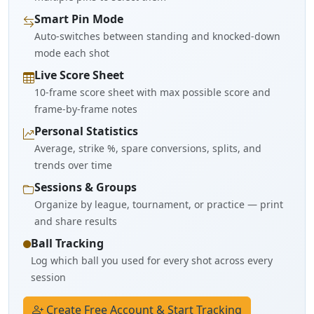
Smart Pin Mode
Auto-switches between standing and knocked-down
mode each shot
Live Score Sheet
10-frame score sheet with max possible score and
frame-by-frame notes
Personal Statistics
Average, strike %, spare conversions, splits, and
trends over time
Sessions & Groups
Organize by league, tournament, or practice — print
and share results
Ball Tracking
Log which ball you used for every shot across every
session
Create Free Account & Start Tracking