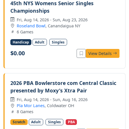
45th NYS Womens Senior Singles
Championships
Fri, Aug 14, 2026 - Sun, Aug 23, 2026
Roseland Bowl
, Canandaigua NY
6 Games
Handicap
Adult
Singles
$0.00
View Details
2026 PBA Bowlerstore com Central Classic
presented by Moxy's Xtra Pair
Fri, Aug 14, 2026 - Sun, Aug 16, 2026
Pla Mor Lanes
, Coldwater OH
8 Games
Scratch
Adult
Singles
PBA