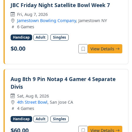
JBC Friday Night Satellite Bowl Week 7
Fri, Aug 7, 2026
Jamestown Bowling Company
, Jamestown NY
6 Games
Handicap
Adult
Singles
$0.00
View Details
Aug 8th 9 Pin Notap 4 Gamer 4 Separate
Divis
Sat, Aug 8, 2026
4th Street Bowl
, San Jose CA
4 Games
Handicap
Adult
Singles
$60.00
View Details