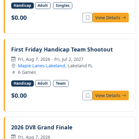
Handicap
Adult
Singles
$0.00
View Details
First Friday Handicap Team Shootout
Fri, Aug 7, 2026 - Fri, Jul 2, 2027
Maple Lanes Lakeland
, Lakeland FL
6 Games
Handicap
Adult
Team
$0.00
View Details
2026 DV8 Grand Finale
Fri, Aug 7, 2026