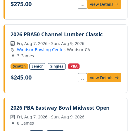
$275.00
View Details
2026 PBA50 Channel Lumber Classic
Fri, Aug 7, 2026 - Sun, Aug 9, 2026
Windsor Bowling Center
, Windsor CA
3 Games
Scratch
Senior
Singles
PBA
$245.00
View Details
2026 PBA Eastway Bowl Midwest Open
Fri, Aug 7, 2026 - Sun, Aug 9, 2026
8 Games