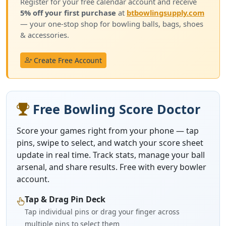
Register for your free calendar account and receive
5% off your first purchase
at
btbowlingsupply.com
— your one-stop shop for bowling balls, bags, shoes
& accessories.
Create Free Account
Free Bowling Score Doctor
Score your games right from your phone — tap
pins, swipe to select, and watch your score sheet
update in real time. Track stats, manage your ball
arsenal, and share results. Free with every bowler
account.
Tap & Drag Pin Deck
Tap individual pins or drag your finger across
multiple pins to select them