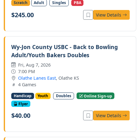
Scratch
Adult
Singles
PBA
$245.00
View Details
Wy-Jon County USBC - Back to Bowling
Adult/Youth Bakers Doubles
Fri, Aug 7, 2026
7:00 PM
Olathe Lanes East
, Olathe KS
4 Games
Handicap
Youth
Doubles
Online Sign-up
Flyer
$40.00
View Details