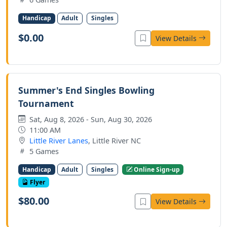
Handicap
Adult
Singles
$0.00
View Details
Summer's End Singles Bowling
Tournament
Sat, Aug 8, 2026 - Sun, Aug 30, 2026
11:00 AM
Little River Lanes
, Little River NC
5 Games
Handicap
Adult
Singles
Online Sign-up
Flyer
$80.00
View Details