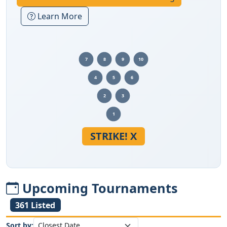
Learn More
7
8
9
10
4
5
6
2
3
1
STRIKE! X
Upcoming Tournaments
361 Listed
Sort by: