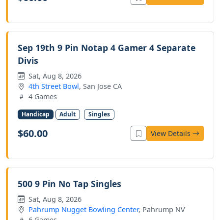
Sep 19th 9 Pin Notap 4 Gamer 4 Separate
Divis
Sat, Aug 8, 2026
4th Street Bowl
, San Jose CA
4 Games
Handicap
Adult
Singles
$60.00
View Details
500 9 Pin No Tap Singles
Sat, Aug 8, 2026
Pahrump Nugget Bowling Center
, Pahrump NV
6 Games