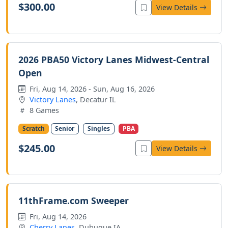
$300.00
View Details
2026 PBA50 Victory Lanes Midwest-Central
Open
Fri, Aug 14, 2026 - Sun, Aug 16, 2026
Victory Lanes
, Decatur IL
8 Games
Scratch
Senior
Singles
PBA
$245.00
View Details
11thFrame.com Sweeper
Fri, Aug 14, 2026
Cherry Lanes
, Dubuque IA