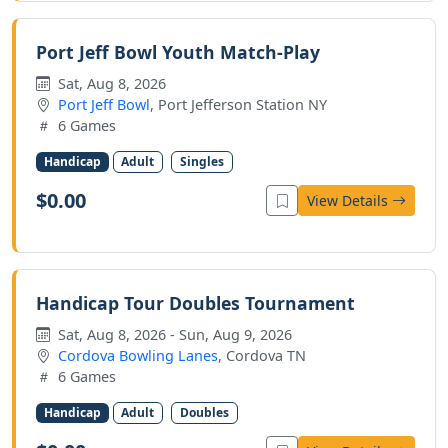
Port Jeff Bowl Youth Match-Play
Sat, Aug 8, 2026
Port Jeff Bowl
, Port Jefferson Station NY
6 Games
Handicap
Adult
Singles
$0.00
View Details
Handicap Tour Doubles Tournament
Sat, Aug 8, 2026 - Sun, Aug 9, 2026
Cordova Bowling Lanes
, Cordova TN
6 Games
Handicap
Adult
Doubles