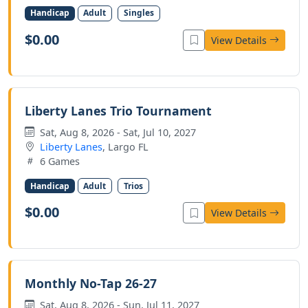
Handicap
Adult
Singles
$0.00
View Details
Liberty Lanes Trio Tournament
Sat, Aug 8, 2026 - Sat, Jul 10, 2027
Liberty Lanes
, Largo FL
6 Games
Handicap
Adult
Trios
$0.00
View Details
Monthly No-Tap 26-27
Sat, Aug 8, 2026 - Sun, Jul 11, 2027