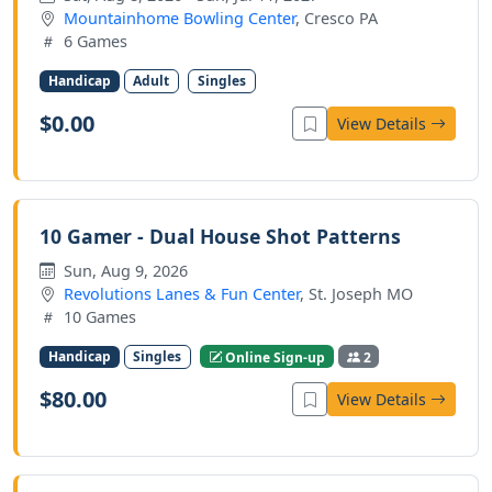
Mountainhome Bowling Center
, Cresco PA
6 Games
Handicap
Adult
Singles
$0.00
View Details
10 Gamer - Dual House Shot Patterns
Sun, Aug 9, 2026
Revolutions Lanes & Fun Center
, St. Joseph MO
10 Games
Handicap
Singles
Online Sign-up
2
$80.00
View Details