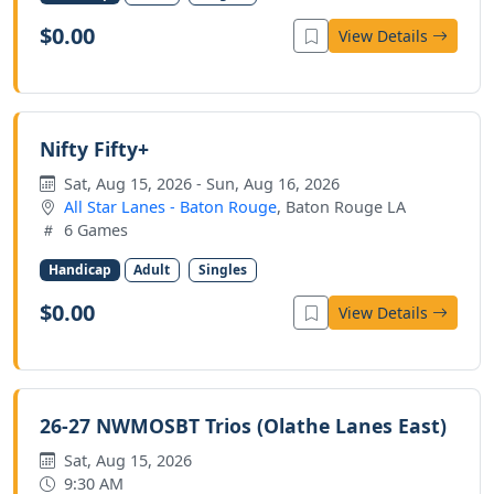
$0.00
View Details
Nifty Fifty+
Sat, Aug 15, 2026 - Sun, Aug 16, 2026
All Star Lanes - Baton Rouge
, Baton Rouge LA
6 Games
Handicap
Adult
Singles
$0.00
View Details
26-27 NWMOSBT Trios (Olathe Lanes East)
Sat, Aug 15, 2026
9:30 AM