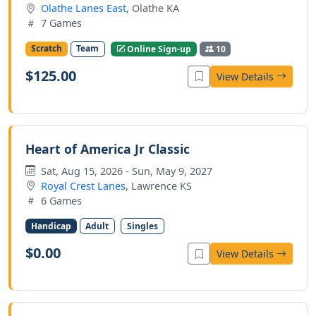
Olathe Lanes East
, Olathe KA
7 Games
Scratch
Team
Online Sign-up
10
$125.00
View Details
Heart of America Jr Classic
Sat, Aug 15, 2026 - Sun, May 9, 2027
Royal Crest Lanes
, Lawrence KS
6 Games
Handicap
Adult
Singles
$0.00
View Details