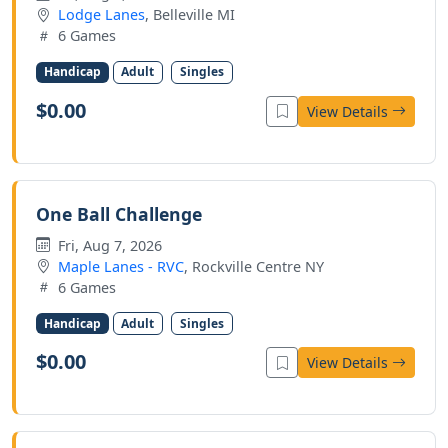
Lodge Lanes
, Belleville MI
6 Games
Handicap
Adult
Singles
$0.00
View Details
One Ball Challenge
Fri, Aug 7, 2026
Maple Lanes - RVC
, Rockville Centre NY
6 Games
Handicap
Adult
Singles
$0.00
View Details