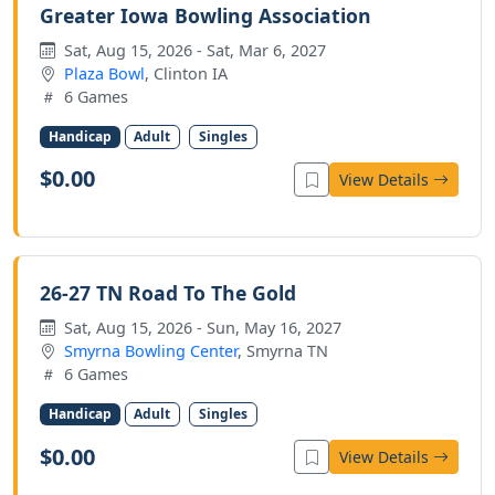
Greater Iowa Bowling Association
Sat, Aug 15, 2026 - Sat, Mar 6, 2027
Plaza Bowl
, Clinton IA
6 Games
Handicap
Adult
Singles
$0.00
View Details
26-27 TN Road To The Gold
Sat, Aug 15, 2026 - Sun, May 16, 2027
Smyrna Bowling Center
, Smyrna TN
6 Games
Handicap
Adult
Singles
$0.00
View Details