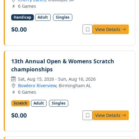
6 Games
Handicap
Adult
Singles
$0.00
View Details
13th Annual Open & Womens Scratch
championships
Sat, Aug 15, 2026 - Sun, Aug 16, 2026
Bowlero Riverview
, Birmingham AL
6 Games
Scratch
Adult
Singles
$0.00
View Details