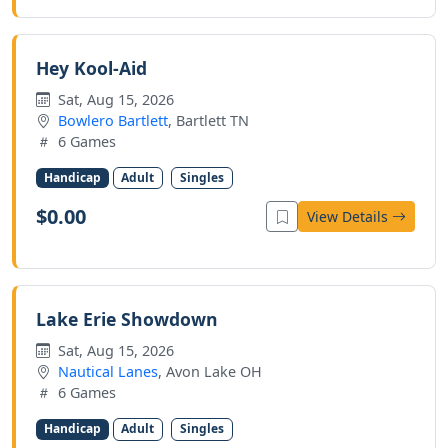
Hey Kool-Aid
Sat, Aug 15, 2026
Bowlero Bartlett
, Bartlett TN
6 Games
Handicap
Adult
Singles
$0.00
View Details
Lake Erie Showdown
Sat, Aug 15, 2026
Nautical Lanes
, Avon Lake OH
6 Games
Handicap
Adult
Singles