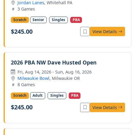
Jordan Lanes
, Whitehall PA
3 Games
Scratch
Senior
Singles
PBA
$245.00
View Details
2026 PBA NW Dave Husted Open
Fri, Aug 14, 2026 - Sun, Aug 16, 2026
Milwaukie Bowl
, Milwaukie OR
8 Games
Scratch
Adult
Singles
PBA
$245.00
View Details