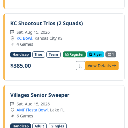
KC Shootout Trios (2 Squads)
Sat, Aug 15, 2026
KC Bowl
, Kansas City KS
4 Games
Handicap
Trios
Team
Register
Flyer
1
$385.00
View Details
Villages Senior Sweeper
Sat, Aug 15, 2026
AMF Fiesta Bowl
, Lake FL
6 Games
Handicap
Adult
Singles