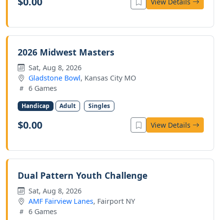
$0.00
View Details
2026 Midwest Masters
Sat, Aug 8, 2026
Gladstone Bowl
, Kansas City MO
6 Games
Handicap
Adult
Singles
$0.00
View Details
Dual Pattern Youth Challenge
Sat, Aug 8, 2026
AMF Fairview Lanes
, Fairport NY
6 Games