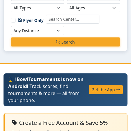
Flyer Only
Search
iBowlTournaments is now on
Android!
Track scores, find
Get the App
tournaments & more — all from
your phone.
Create a Free Account & Save 5%