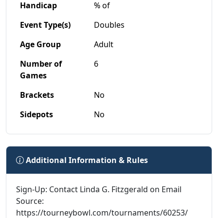
Handicap
% of
Event Type(s)
Doubles
Age Group
Adult
Number of
6
Games
Brackets
No
Sidepots
No
Additional Information & Rules
Sign-Up: Contact Linda G. Fitzgerald on Email
Source:
https://tourneybowl.com/tournaments/60253/