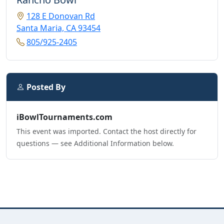
128 E Donovan Rd
Santa Maria, CA 93454
805/925-2405
Posted By
iBowlTournaments.com
This event was imported. Contact the host directly for
questions — see Additional Information below.