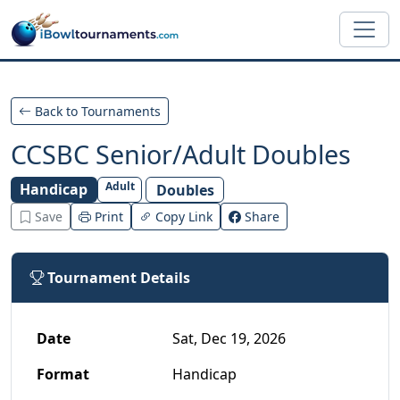
Skip to main content
Back to Tournaments
CCSBC Senior/Adult Doubles
Adult
Handicap
Doubles
Save
Print
Copy Link
Share
Tournament Details
Date
Sat, Dec 19, 2026
Format
Handicap