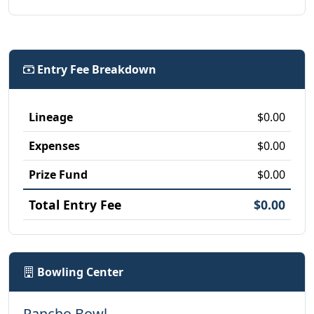
Entry Fee Breakdown
Lineage
$0.00
Expenses
$0.00
Prize Fund
$0.00
Total Entry Fee
$0.00
Bowling Center
Rancho Bowl