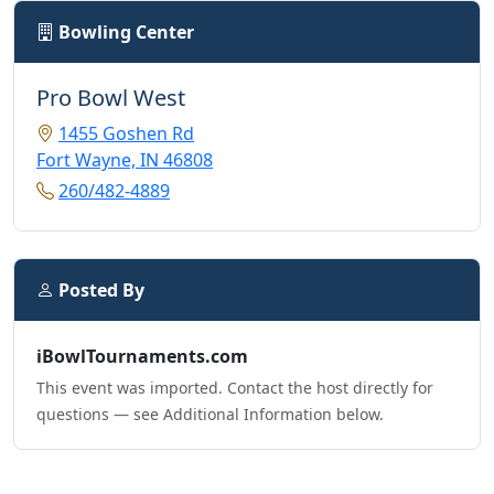
Bowling Center
Pro Bowl West
1455 Goshen Rd
Fort Wayne, IN 46808
260/482-4889
Posted By
iBowlTournaments.com
This event was imported. Contact the host directly for
questions — see Additional Information below.