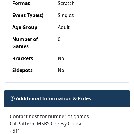
Format
Scratch
Event Type(s)
Singles
Age Group
Adult
Number of
0
Games
Brackets
No
Sidepots
No
Additional Information & Rules
Contact host for number of games
Oil Pattern: MSBS Greesy Goose
- 51'