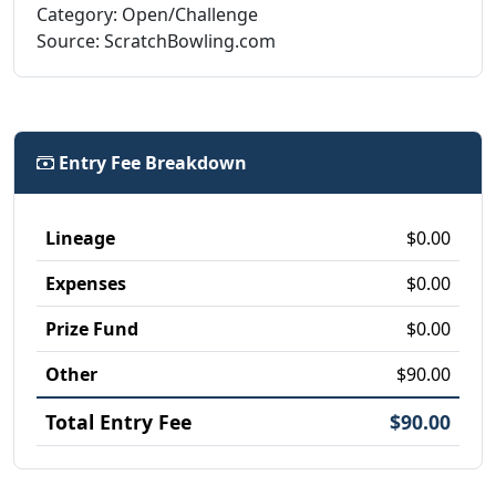
Category: Open/Challenge
Source: ScratchBowling.com
Entry Fee Breakdown
Lineage
$0.00
Expenses
$0.00
Prize Fund
$0.00
Other
$90.00
Total Entry Fee
$90.00