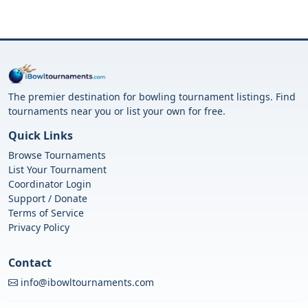
The premier destination for bowling tournament listings. Find
tournaments near you or list your own for free.
Quick Links
Browse Tournaments
List Your Tournament
Coordinator Login
Support / Donate
Terms of Service
Privacy Policy
Contact
info@ibowltournaments.com