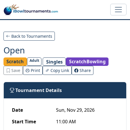
Skip to main content
Back to Tournaments
Open
Adult
Scratch
ScratchBowling
Singles
Save
Print
Copy Link
Share
Tournament Details
Date
Sun, Nov 29, 2026
Start Time
11:00 AM