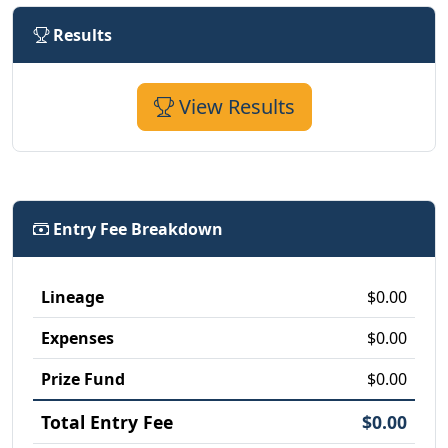
Results
View Results
Entry Fee Breakdown
Lineage
$0.00
Expenses
$0.00
Prize Fund
$0.00
Total Entry Fee
$0.00