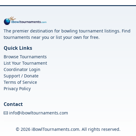
The premier destination for bowling tournament listings. Find
tournaments near you or list your own for free.
Quick Links
Browse Tournaments
List Your Tournament
Coordinator Login
Support / Donate
Terms of Service
Privacy Policy
Contact
info@ibowltournaments.com
© 2026 iBowlTournaments.com. All rights reserved.