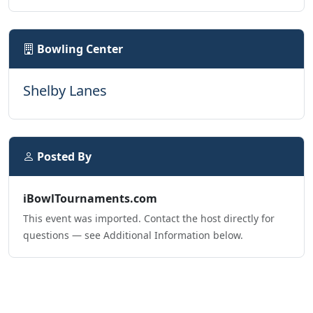
Bowling Center
Shelby Lanes
Posted By
iBowlTournaments.com
This event was imported. Contact the host directly for
questions — see Additional Information below.