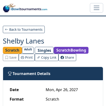
Skip to main content
Back to Tournaments
Shelby Lanes
Adult
Scratch
ScratchBowling
Singles
Save
Print
Copy Link
Share
Tournament Details
Date
Mon, Apr 26, 2027
Format
Scratch