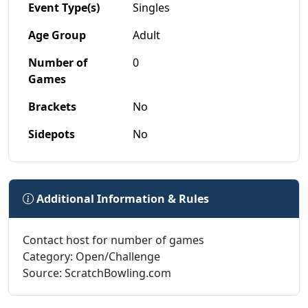
Event Type(s)
Singles
Age Group
Adult
Number of
0
Games
Brackets
No
Sidepots
No
Additional Information & Rules
Contact host for number of games
Category: Open/Challenge
Source: ScratchBowling.com