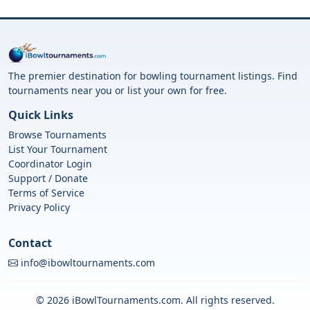
The premier destination for bowling tournament listings. Find
tournaments near you or list your own for free.
Quick Links
Browse Tournaments
List Your Tournament
Coordinator Login
Support / Donate
Terms of Service
Privacy Policy
Contact
info@ibowltournaments.com
© 2026 iBowlTournaments.com. All rights reserved.