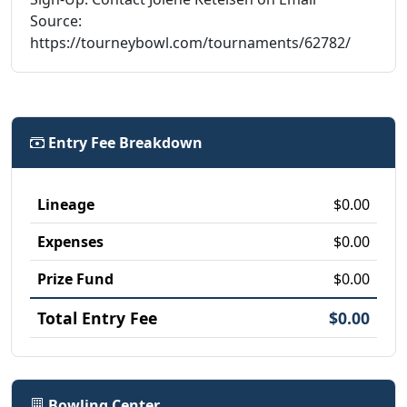
Source:
https://tourneybowl.com/tournaments/62782/
Entry Fee Breakdown
Lineage
$0.00
Expenses
$0.00
Prize Fund
$0.00
Total Entry Fee
$0.00
Bowling Center