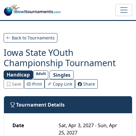
Skip to main content
Back to Tournaments
Iowa State YOuth
Championship Tournament
Adult
Handicap
Singles
Save
Print
Copy Link
Share
Tournament Details
Date
Sat, Apr 3, 2027 - Sun, Apr
25, 2027