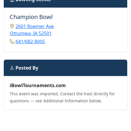
Champion Bowl
2601 Roemer Ave
Ottumwa, IA 52501
641/682-8005
Posted By
iBowlTournaments.com
This event was imported. Contact the host directly for
questions — see Additional Information below.