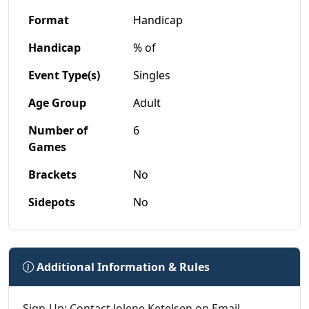
Format
Handicap
Handicap
% of
Event Type(s)
Singles
Age Group
Adult
Number of
6
Games
Brackets
No
Sidepots
No
Additional Information & Rules
Sign-Up: Contact Jolene Ketelsen on Email