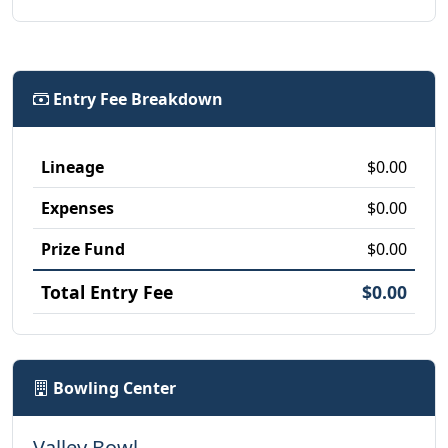
Entry Fee Breakdown
Lineage
$0.00
Expenses
$0.00
Prize Fund
$0.00
Total Entry Fee
$0.00
Bowling Center
Valley Bowl