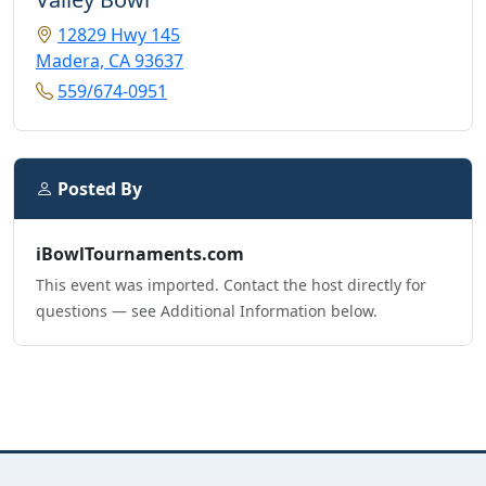
12829 Hwy 145
Madera, CA 93637
559/674-0951
Posted By
iBowlTournaments.com
This event was imported. Contact the host directly for
questions — see Additional Information below.