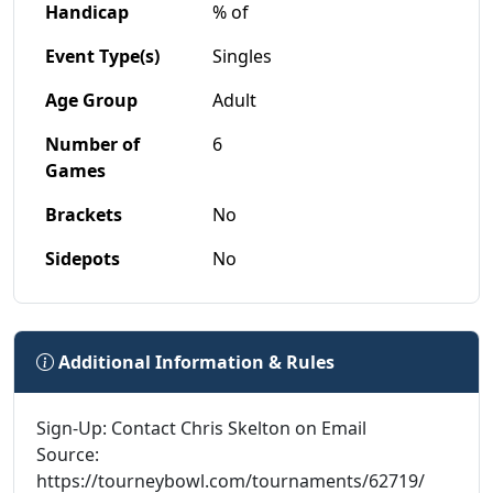
Handicap
% of
Event Type(s)
Singles
Age Group
Adult
Number of
6
Games
Brackets
No
Sidepots
No
Additional Information & Rules
Sign-Up: Contact Chris Skelton on Email
Source:
https://tourneybowl.com/tournaments/62719/