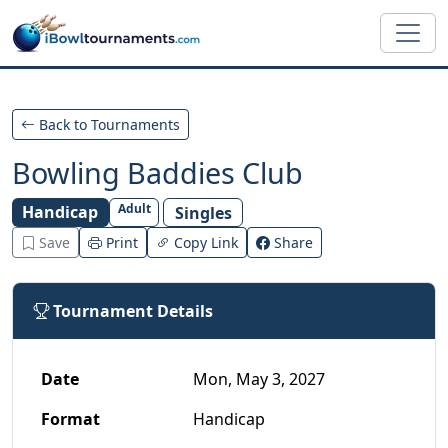
Skip to main content
Back to Tournaments
Bowling Baddies Club
Adult
Handicap
Singles
Save
Print
Copy Link
Share
Tournament Details
Date
Mon, May 3, 2027
Format
Handicap