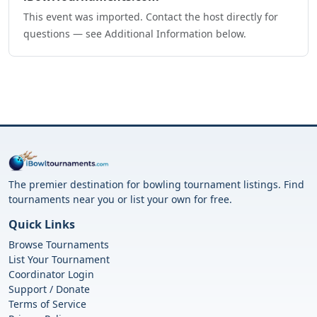
This event was imported. Contact the host directly for
questions — see Additional Information below.
The premier destination for bowling tournament listings. Find
tournaments near you or list your own for free.
Quick Links
Browse Tournaments
List Your Tournament
Coordinator Login
Support / Donate
Terms of Service