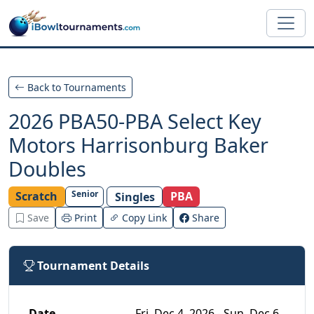
Skip to main content
Back to Tournaments
2026 PBA50-PBA Select Key
Motors Harrisonburg Baker
Doubles
Senior
Scratch
PBA
Singles
Save
Print
Copy Link
Share
Tournament Details
Date
Fri, Dec 4, 2026 - Sun, Dec 6,