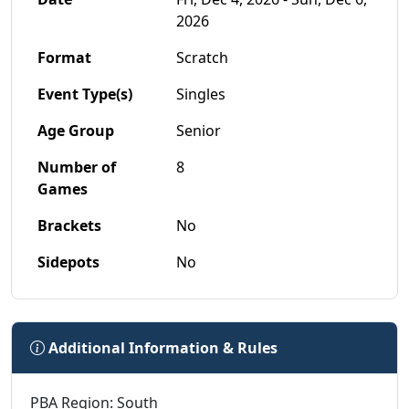
2026
Format
Scratch
Event Type(s)
Singles
Age Group
Senior
Number of
8
Games
Brackets
No
Sidepots
No
Additional Information & Rules
PBA Region: South