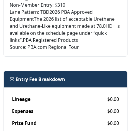
Non-Member Entry: $310
Lane Pattern: TBD2026 PBA Approved
EquipmentThe 2026 list of acceptable Urethane
and Urethane-Like equipment made at 78.0HD+ is
available on the schedule page under “quick
links”.PBA Registered Products
Source: PBA.com Regional Tour
Entry Fee Breakdown
Lineage
$0.00
Expenses
$0.00
Prize Fund
$0.00