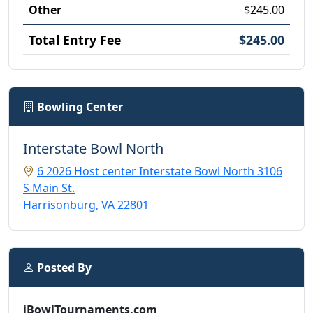
Other
$245.00
Total Entry Fee
$245.00
Bowling Center
Interstate Bowl North
6 2026 Host center Interstate Bowl North 3106
S Main St.
Harrisonburg, VA 22801
Posted By
iBowlTournaments.com