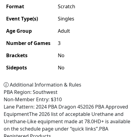
Format
Scratch
Event Type(s)
Singles
Age Group
Adult
Number of Games
3
Brackets
No
Sidepots
No
Additional Information & Rules
PBA Region: Southwest
Non-Member Entry: $310
Lane Pattern: 2024 PBA Dragon 452026 PBA Approved
EquipmentThe 2026 list of acceptable Urethane and
Urethane-Like equipment made at 78.0HD+ is available
on the schedule page under “quick links”.PBA
Registered Products