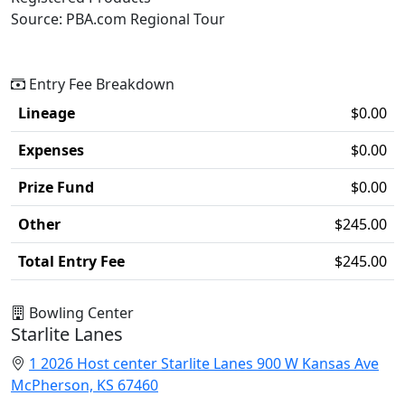
Source: PBA.com Regional Tour
Entry Fee Breakdown
Lineage
$0.00
Expenses
$0.00
Prize Fund
$0.00
Other
$245.00
Total Entry Fee
$245.00
Bowling Center
Starlite Lanes
1 2026 Host center Starlite Lanes 900 W Kansas Ave
McPherson, KS 67460