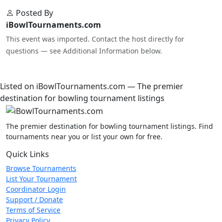
Posted By
iBowlTournaments.com
This event was imported. Contact the host directly for
questions — see Additional Information below.
Listed on iBowlTournaments.com — The premier
destination for bowling tournament listings
The premier destination for bowling tournament listings. Find
tournaments near you or list your own for free.
Quick Links
Browse Tournaments
List Your Tournament
Coordinator Login
Support / Donate
Terms of Service
Privacy Policy