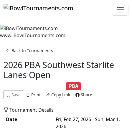
Skip to main content
www.iBowlTournaments.com
Back to Tournaments
2026 PBA Southwest Starlite
Lanes Open
Adult
Scratch
Singles
PBA
Save
Print
Copy Link
Share
Tournament Details
Date
Fri, Feb 27, 2026 - Sun, Mar 1,
2026