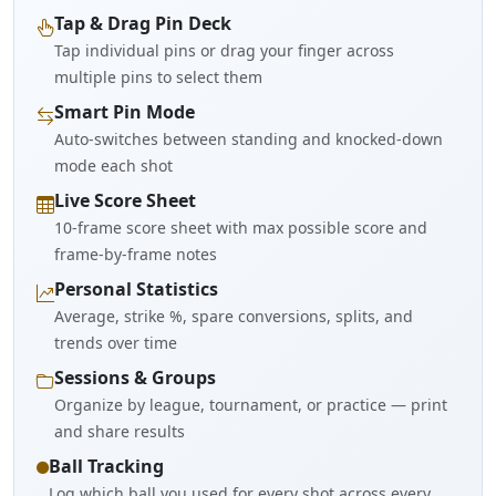
Tap & Drag Pin Deck
Tap individual pins or drag your finger across
multiple pins to select them
Smart Pin Mode
Auto-switches between standing and knocked-down
mode each shot
Live Score Sheet
10-frame score sheet with max possible score and
frame-by-frame notes
Personal Statistics
Average, strike %, spare conversions, splits, and
trends over time
Sessions & Groups
Organize by league, tournament, or practice — print
and share results
Ball Tracking
Log which ball you used for every shot across every