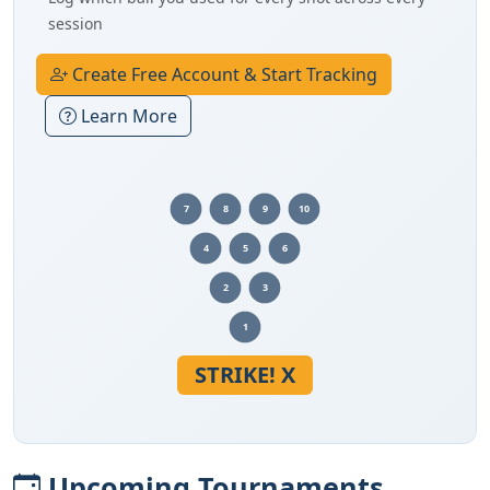
session
Create Free Account & Start Tracking
Learn More
7
8
9
10
4
5
6
2
3
1
STRIKE! X
Upcoming Tournaments