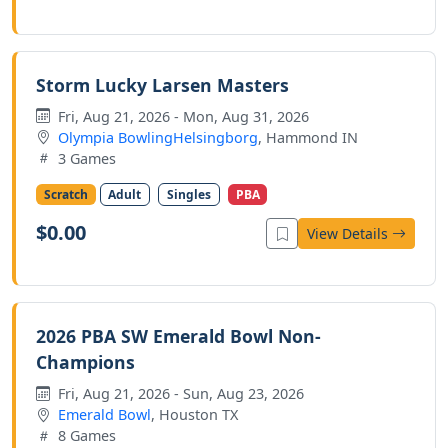
Storm Lucky Larsen Masters
Fri, Aug 21, 2026 - Mon, Aug 31, 2026
Olympia BowlingHelsingborg
, Hammond IN
3 Games
Scratch
Adult
Singles
PBA
$0.00
View Details
2026 PBA SW Emerald Bowl Non-
Champions
Fri, Aug 21, 2026 - Sun, Aug 23, 2026
Emerald Bowl
, Houston TX
8 Games