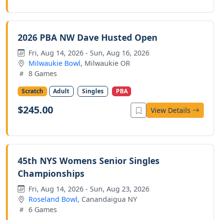
2026 PBA NW Dave Husted Open
Fri, Aug 14, 2026 - Sun, Aug 16, 2026
Milwaukie Bowl
, Milwaukie OR
8 Games
Scratch
Adult
Singles
PBA
$245.00
View Details
45th NYS Womens Senior Singles
Championships
Fri, Aug 14, 2026 - Sun, Aug 23, 2026
Roseland Bowl
, Canandaigua NY
6 Games