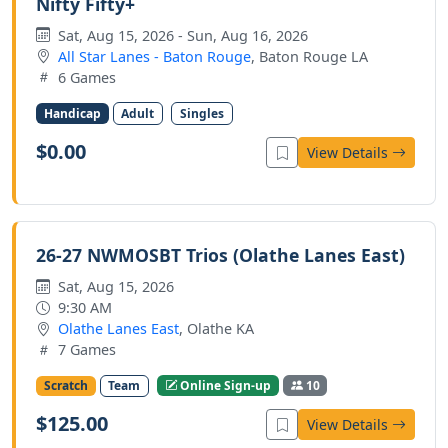
Nifty Fifty+
Sat, Aug 15, 2026 - Sun, Aug 16, 2026
All Star Lanes - Baton Rouge
, Baton Rouge LA
6 Games
Handicap
Adult
Singles
$0.00
View Details
26-27 NWMOSBT Trios (Olathe Lanes East)
Sat, Aug 15, 2026
9:30 AM
Olathe Lanes East
, Olathe KA
7 Games
Scratch
Team
Online Sign-up
10
$125.00
View Details