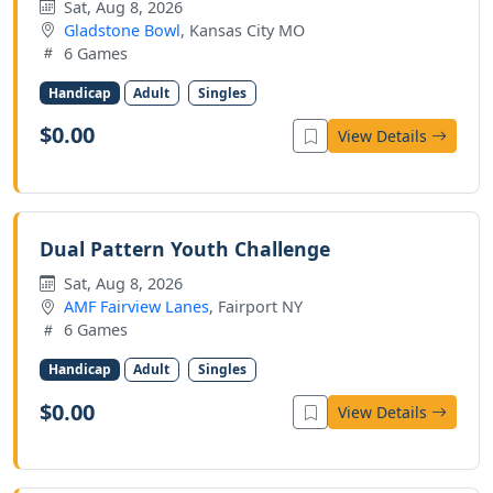
Sat, Aug 8, 2026
Gladstone Bowl
, Kansas City MO
6 Games
Handicap
Adult
Singles
$0.00
View Details
Dual Pattern Youth Challenge
Sat, Aug 8, 2026
AMF Fairview Lanes
, Fairport NY
6 Games
Handicap
Adult
Singles
$0.00
View Details