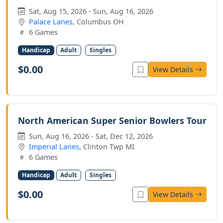
Sat, Aug 15, 2026 - Sun, Aug 16, 2026
Palace Lanes
, Columbus OH
6 Games
Handicap
Adult
Singles
$0.00
View Details
North American Super Senior Bowlers Tour
Sun, Aug 16, 2026 - Sat, Dec 12, 2026
Imperial Lanes
, Clinton Twp MI
6 Games
Handicap
Adult
Singles
$0.00
View Details