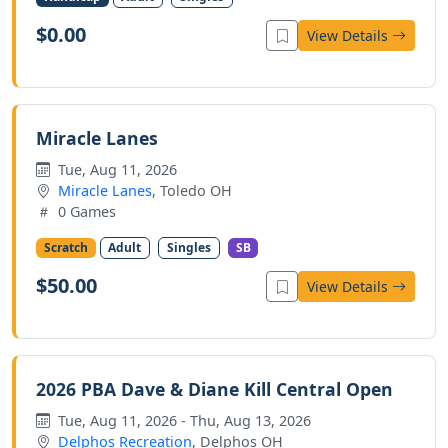
$0.00
View Details
Miracle Lanes
Tue, Aug 11, 2026
Miracle Lanes
, Toledo OH
0 Games
Scratch
Adult
Singles
SB
$50.00
View Details
2026 PBA Dave & Diane Kill Central Open
Tue, Aug 11, 2026 - Thu, Aug 13, 2026
Delphos Recreation
, Delphos OH