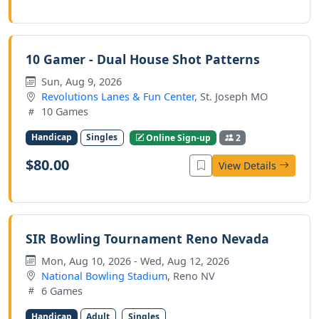
10 Gamer - Dual House Shot Patterns
Sun, Aug 9, 2026
Revolutions Lanes & Fun Center
, St. Joseph MO
10 Games
Handicap
Singles
Online Sign-up
2
$80.00
View Details
SIR Bowling Tournament Reno Nevada
Mon, Aug 10, 2026 - Wed, Aug 12, 2026
National Bowling Stadium
, Reno NV
6 Games
Handicap
Adult
Singles