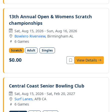
13th Annual Open & Womens Scratch
championships
Sat, Aug 15, 2026 - Sun, Aug 16, 2026
Bowlero Riverview
, Birmingham AL
6 Games
Scratch
Adult
Singles
$0.00
View Details
Central Coast Senior Bowling Club
Sat, Aug 15, 2026 - Sat, Feb 20, 2027
Surf Lanes
, AFB CA
6 Games