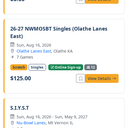
26-27 NWMOSBT Singles (Olathe Lanes
East)
Sun, Aug 16, 2026
Olathe Lanes East
, Olathe KA
7 Games
Scratch
Singles
Online Sign-up
12
$125.00
View Details
S.I.Y.S.T
Sun, Aug 16, 2026 - Sun, May 9, 2027
Nu-Bowl Lanes
, Mt Vernon IL