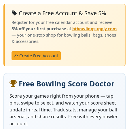
Create a Free Account & Save 5%
Register for your free calendar account and receive
5% off your first purchase
at
btbowlingsupply.com
— your one-stop shop for bowling balls, bags, shoes
& accessories.
Create Free Account
Free Bowling Score Doctor
Score your games right from your phone — tap
pins, swipe to select, and watch your score sheet
update in real time. Track stats, manage your ball
arsenal, and share results. Free with every bowler
account.