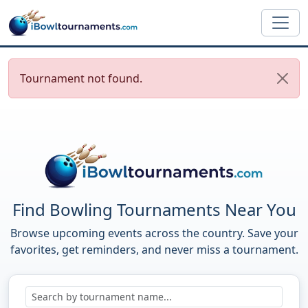
Skip to main content
Tournament not found.
Find Bowling Tournaments Near You
Browse upcoming events across the country. Save your
favorites, get reminders, and never miss a tournament.