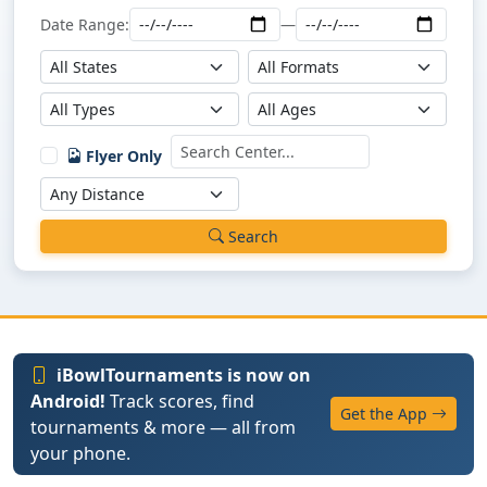
Date Range:
—
Flyer Only
Search
iBowlTournaments is now on
Android!
Track scores, find
Get the App
tournaments & more — all from
your phone.