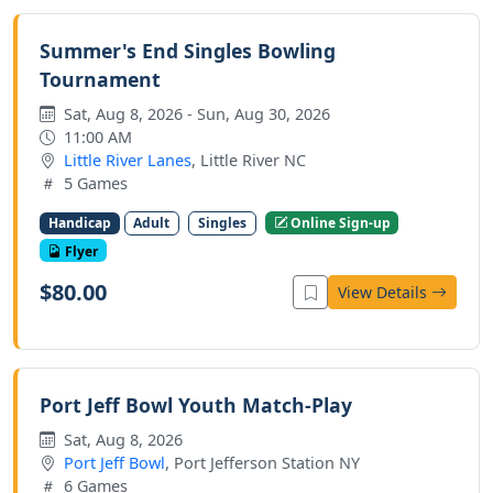
Summer's End Singles Bowling
Tournament
Sat, Aug 8, 2026 - Sun, Aug 30, 2026
11:00 AM
Little River Lanes
, Little River NC
5 Games
Handicap
Adult
Singles
Online Sign-up
Flyer
$80.00
View Details
Port Jeff Bowl Youth Match-Play
Sat, Aug 8, 2026
Port Jeff Bowl
, Port Jefferson Station NY
6 Games