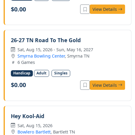
$0.00
View Details
26-27 TN Road To The Gold
Sat, Aug 15, 2026 - Sun, May 16, 2027
Smyrna Bowling Center
, Smyrna TN
6 Games
Handicap
Adult
Singles
$0.00
View Details
Hey Kool-Aid
Sat, Aug 15, 2026
Bowlero Bartlett
, Bartlett TN