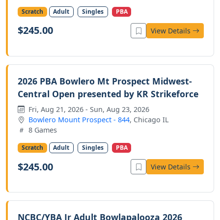
Scratch
Adult
Singles
PBA
$245.00
View Details
2026 PBA Bowlero Mt Prospect Midwest-
Central Open presented by KR Strikeforce
Fri, Aug 21, 2026 - Sun, Aug 23, 2026
Bowlero Mount Prospect - 844
, Chicago IL
8 Games
Scratch
Adult
Singles
PBA
$245.00
View Details
NCBC/YBA Jr Adult Bowlapalooza 2026