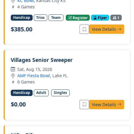
KC Bowl
, Kansas City KS
4 Games
Handicap
Trios
Team
Register
Flyer
1
$385.00
View Details
Villages Senior Sweeper
Sat, Aug 15, 2026
AMF Fiesta Bowl
, Lake FL
6 Games
Handicap
Adult
Singles
$0.00
View Details