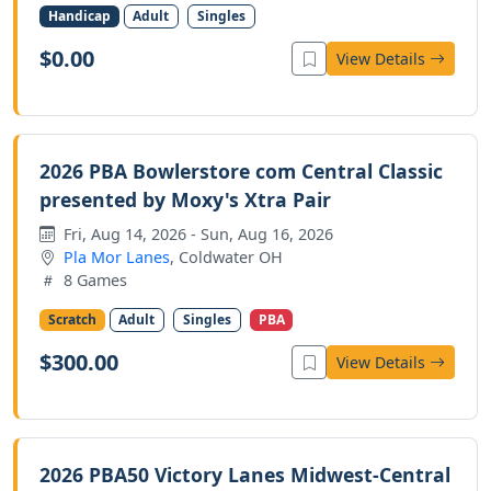
Handicap
Adult
Singles
$0.00
View Details
2026 PBA Bowlerstore com Central Classic
presented by Moxy's Xtra Pair
Fri, Aug 14, 2026 - Sun, Aug 16, 2026
Pla Mor Lanes
, Coldwater OH
8 Games
Scratch
Adult
Singles
PBA
$300.00
View Details
2026 PBA50 Victory Lanes Midwest-Central