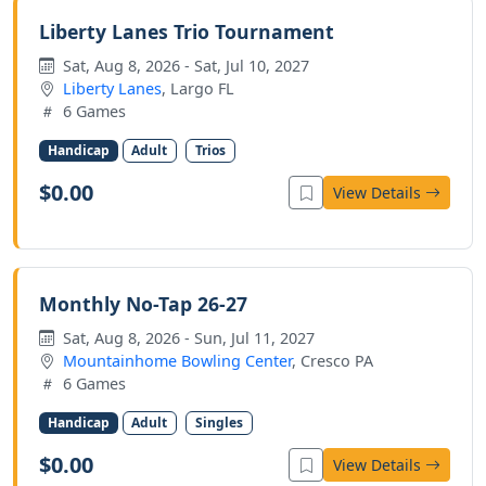
Liberty Lanes Trio Tournament
Sat, Aug 8, 2026 - Sat, Jul 10, 2027
Liberty Lanes
, Largo FL
6 Games
Handicap
Adult
Trios
$0.00
View Details
Monthly No-Tap 26-27
Sat, Aug 8, 2026 - Sun, Jul 11, 2027
Mountainhome Bowling Center
, Cresco PA
6 Games
Handicap
Adult
Singles
$0.00
View Details