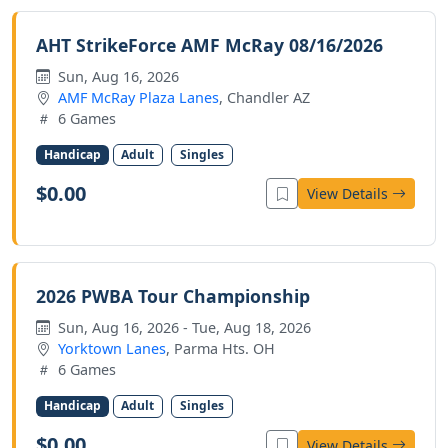
AHT StrikeForce AMF McRay 08/16/2026
Sun, Aug 16, 2026
AMF McRay Plaza Lanes
, Chandler AZ
6 Games
Handicap
Adult
Singles
$0.00
View Details
2026 PWBA Tour Championship
Sun, Aug 16, 2026 - Tue, Aug 18, 2026
Yorktown Lanes
, Parma Hts. OH
6 Games
Handicap
Adult
Singles
$0.00
View Details