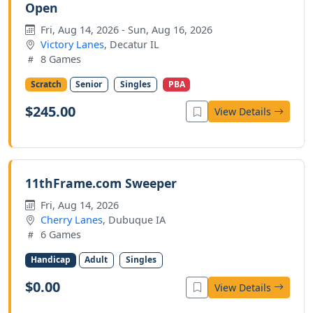
Open
Fri, Aug 14, 2026 - Sun, Aug 16, 2026
Victory Lanes
, Decatur IL
8 Games
Scratch
Senior
Singles
PBA
$245.00
View Details
11thFrame.com Sweeper
Fri, Aug 14, 2026
Cherry Lanes
, Dubuque IA
6 Games
Handicap
Adult
Singles
$0.00
View Details