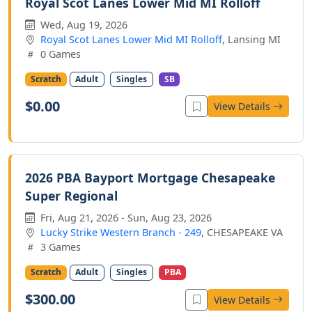
Royal Scot Lanes Lower Mid MI Rolloff
Wed, Aug 19, 2026
Royal Scot Lanes Lower Mid MI Rolloff
, Lansing MI
0 Games
Scratch
Adult
Singles
SB
$0.00
View Details
2026 PBA Bayport Mortgage Chesapeake
Super Regional
Fri, Aug 21, 2026 - Sun, Aug 23, 2026
Lucky Strike Western Branch - 249
, CHESAPEAKE VA
3 Games
Scratch
Adult
Singles
PBA
$300.00
View Details