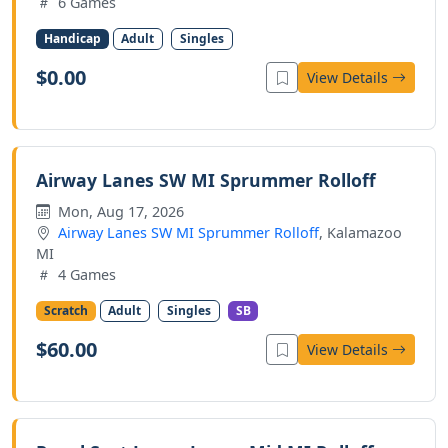
6 Games
Handicap
Adult
Singles
$0.00
View Details
Airway Lanes SW MI Sprummer Rolloff
Mon, Aug 17, 2026
Airway Lanes SW MI Sprummer Rolloff
, Kalamazoo
MI
4 Games
Scratch
Adult
Singles
SB
$60.00
View Details