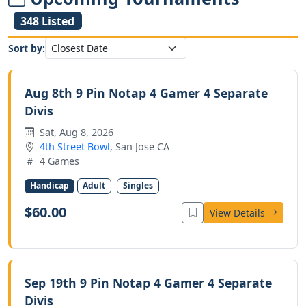
348 Listed
Sort by:
Aug 8th 9 Pin Notap 4 Gamer 4 Separate
Divis
Sat, Aug 8, 2026
4th Street Bowl
, San Jose CA
4 Games
Handicap
Adult
Singles
$60.00
View Details
Sep 19th 9 Pin Notap 4 Gamer 4 Separate
Divis