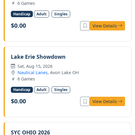
6 Games
Handicap
Adult
Singles
$0.00
View Details
Lake Erie Showdown
Sat, Aug 15, 2026
Nautical Lanes
, Avon Lake OH
6 Games
Handicap
Adult
Singles
$0.00
View Details
SYC OHIO 2026