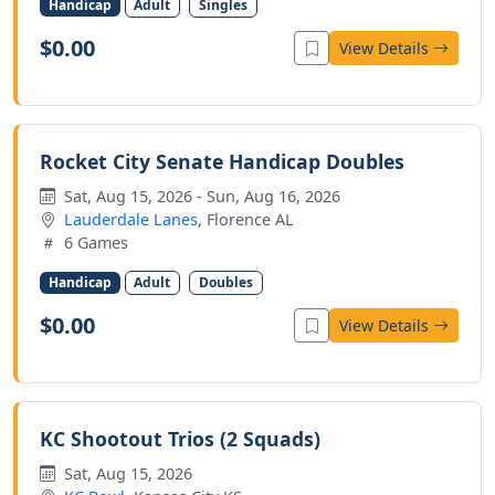
Handicap
Adult
Singles
$0.00
View Details
Rocket City Senate Handicap Doubles
Sat, Aug 15, 2026 - Sun, Aug 16, 2026
Lauderdale Lanes
, Florence AL
6 Games
Handicap
Adult
Doubles
$0.00
View Details
KC Shootout Trios (2 Squads)
Sat, Aug 15, 2026