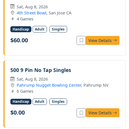
Sat, Aug 8, 2026
4th Street Bowl
, San Jose CA
4 Games
Handicap
Adult
Singles
$60.00
View Details
500 9 Pin No Tap Singles
Sat, Aug 8, 2026
Pahrump Nugget Bowling Center
, Pahrump NV
6 Games
Handicap
Adult
Singles
$0.00
View Details