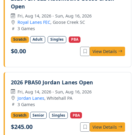
Open
Fri, Aug 14, 2026 - Sun, Aug 16, 2026
Royal Lanes FEC
, Goose Creek SC
3 Games
Scratch
Adult
Singles
PBA
$0.00
View Details
2026 PBA50 Jordan Lanes Open
Fri, Aug 14, 2026 - Sun, Aug 16, 2026
Jordan Lanes
, Whitehall PA
3 Games
Scratch
Senior
Singles
PBA
$245.00
View Details