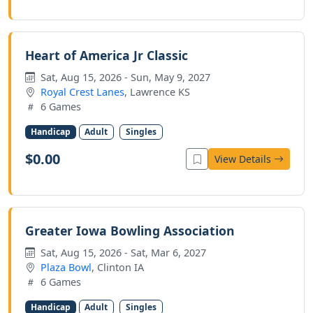
Heart of America Jr Classic
Sat, Aug 15, 2026 - Sun, May 9, 2027
Royal Crest Lanes
, Lawrence KS
6 Games
Handicap
Adult
Singles
$0.00
View Details
Greater Iowa Bowling Association
Sat, Aug 15, 2026 - Sat, Mar 6, 2027
Plaza Bowl
, Clinton IA
6 Games
Handicap
Adult
Singles