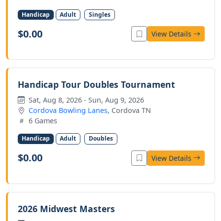
Handicap
Adult
Singles
$0.00
View Details
Handicap Tour Doubles Tournament
Sat, Aug 8, 2026 - Sun, Aug 9, 2026
Cordova Bowling Lanes
, Cordova TN
6 Games
Handicap
Adult
Doubles
$0.00
View Details
2026 Midwest Masters