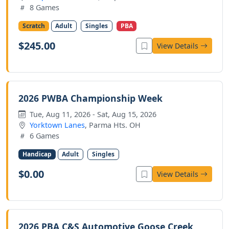
8 Games
Scratch
Adult
Singles
PBA
$245.00
View Details
2026 PWBA Championship Week
Tue, Aug 11, 2026 - Sat, Aug 15, 2026
Yorktown Lanes
, Parma Hts. OH
6 Games
Handicap
Adult
Singles
$0.00
View Details
2026 PBA C&S Automotive Goose Creek