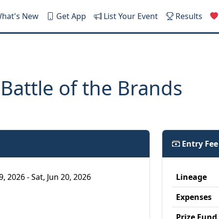
hat's New
Get App
List Your Event
Results
 Battle of the Brands
Entry Fe
19, 2026 - Sat, Jun 20, 2026
Lineage
Expenses
Prize Fund