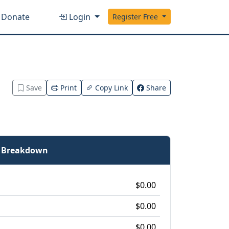
Donate
Login
Register Free
Save
Print
Copy Link
Share
e Breakdown
$0.00
$0.00
$0.00