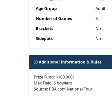
Age Group
Adult
Number of Games
3
Brackets
No
Sidepots
No
Additional Information & Rules
Prize Fund: $100,0001
Max Field: 6 bowlers
Source: PBA.com National Tour