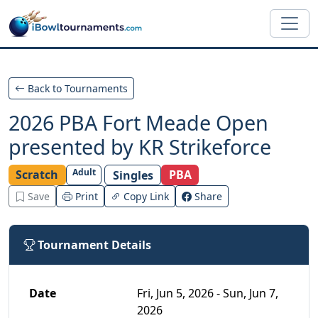
Skip to main content
Back to Tournaments
2026 PBA Fort Meade Open
presented by KR Strikeforce
Adult
Scratch
PBA
Singles
Save
Print
Copy Link
Share
Tournament Details
Date
Fri, Jun 5, 2026 - Sun, Jun 7,
2026