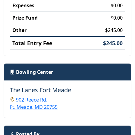
Expenses
$0.00
Prize Fund
$0.00
Other
$245.00
Total Entry Fee
$245.00
Bowling Center
The Lanes Fort Meade
902 Reece Rd.
Ft. Meade, MD 20755
Posted By