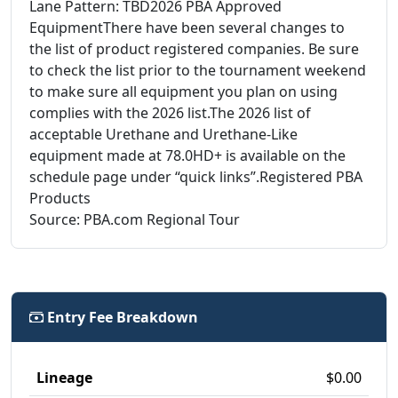
Lane Pattern: TBD2026 PBA Approved
EquipmentThere have been several changes to
the list of product registered companies. Be sure
to check the list prior to the tournament weekend
to make sure all equipment you plan on using
complies with the 2026 list.The 2026 list of
acceptable Urethane and Urethane-Like
equipment made at 78.0HD+ is available on the
schedule page under “quick links”.Registered PBA
Products
Source: PBA.com Regional Tour
Entry Fee Breakdown
Lineage
$0.00