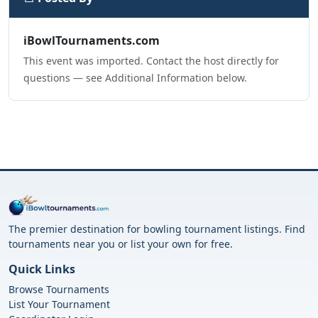
iBowlTournaments.com
This event was imported. Contact the host directly for
questions — see Additional Information below.
The premier destination for bowling tournament listings. Find
tournaments near you or list your own for free.
Quick Links
Browse Tournaments
List Your Tournament