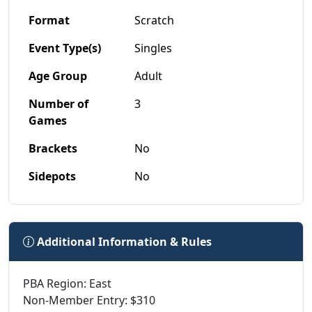
Format
Scratch
Event Type(s)
Singles
Age Group
Adult
Number of
3
Games
Brackets
No
Sidepots
No
Additional Information & Rules
PBA Region: East
Non-Member Entry: $310