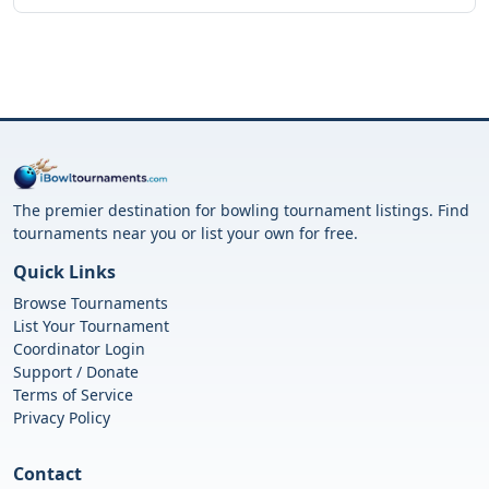
The premier destination for bowling tournament listings. Find
tournaments near you or list your own for free.
Quick Links
Browse Tournaments
List Your Tournament
Coordinator Login
Support / Donate
Terms of Service
Privacy Policy
Contact