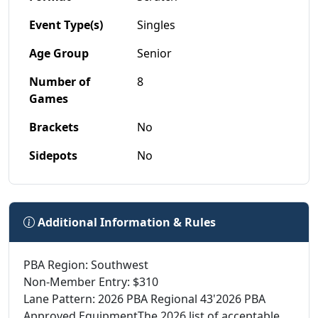
Event Type(s)
Singles
Age Group
Senior
Number of
8
Games
Brackets
No
Sidepots
No
Additional Information & Rules
PBA Region: Southwest
Non-Member Entry: $310
Lane Pattern: 2026 PBA Regional 43'2026 PBA
Approved EquipmentThe 2026 list of acceptable