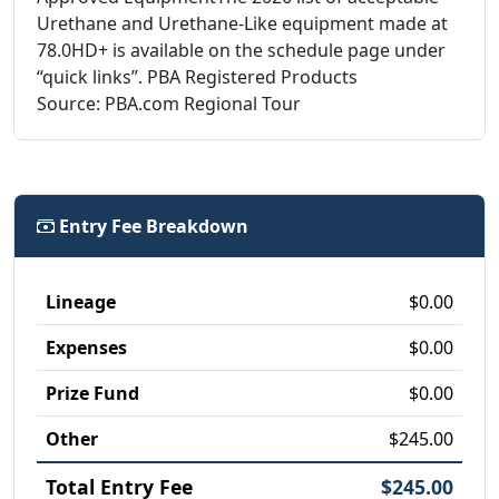
Urethane and Urethane-Like equipment made at
78.0HD+ is available on the schedule page under
“quick links”. PBA Registered Products
Source: PBA.com Regional Tour
Entry Fee Breakdown
Lineage
$0.00
Expenses
$0.00
Prize Fund
$0.00
Other
$245.00
Total Entry Fee
$245.00