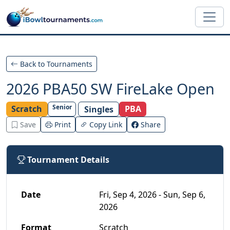
Skip to main content
Back to Tournaments
2026 PBA50 SW FireLake Open
Senior
Scratch
PBA
Singles
Save
Print
Copy Link
Share
Tournament Details
Date
Fri, Sep 4, 2026 - Sun, Sep 6,
2026
Format
Scratch