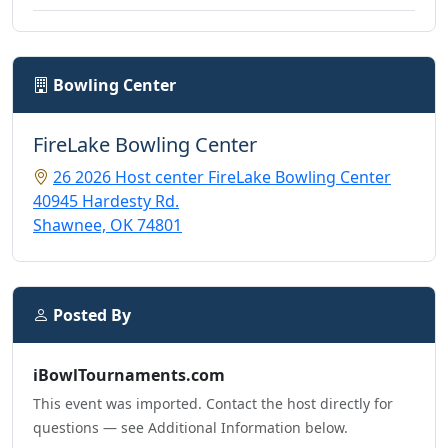
Bowling Center
FireLake Bowling Center
26 2026 Host center FireLake Bowling Center
40945 Hardesty Rd.
Shawnee, OK 74801
Posted By
iBowlTournaments.com
This event was imported. Contact the host directly for
questions — see Additional Information below.