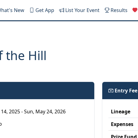
hat's New
Get App
List Your Event
Results
 the Hill
Entry Fe
 14, 2025 - Sun, May 24, 2026
Lineage
p
Expenses
Prize Fund