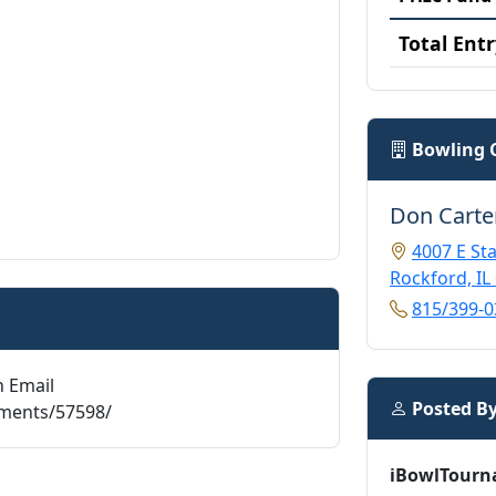
Total Entr
Bowling 
Don Carte
4007 E Sta
Rockford, IL
815/399-0
n Email
Posted B
aments/57598/
iBowlTourn