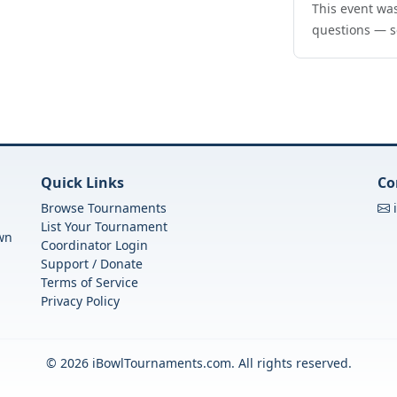
This event was
questions — s
Quick Links
Co
Browse Tournaments
List Your Tournament
own
Coordinator Login
Support / Donate
Terms of Service
Privacy Policy
© 2026 iBowlTournaments.com. All rights reserved.