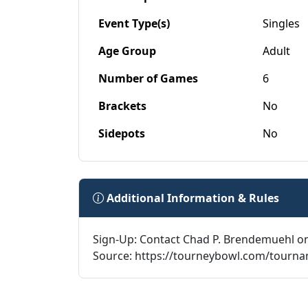
Event Type(s)
Singles
Age Group
Adult
Number of Games
6
Brackets
No
Sidepots
No
Additional Information & Rules
Sign-Up: Contact Chad P. Brendemuehl o
Source: https://tourneybowl.com/tourn