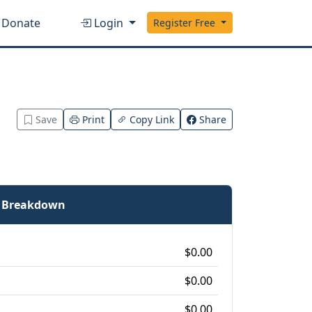
Donate
Login
Register Free
Save
Print
Copy Link
Share
e Breakdown
$0.00
$0.00
$0.00