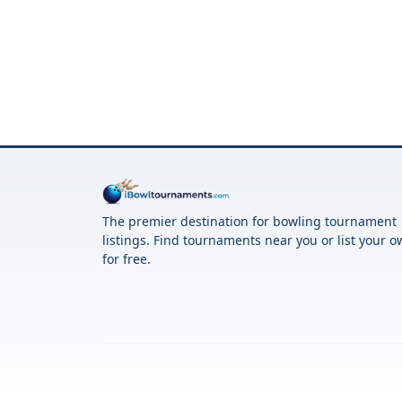
The premier destination for bowling tournament
listings. Find tournaments near you or list your 
for free.