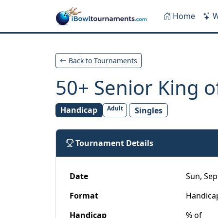
Skip to main content
Home
W
Back to Tournaments
50+ Senior King of
Adult
Handicap
Singles
Tournament Details
Date
Sun, Sep
Format
Handica
Handicap
% of