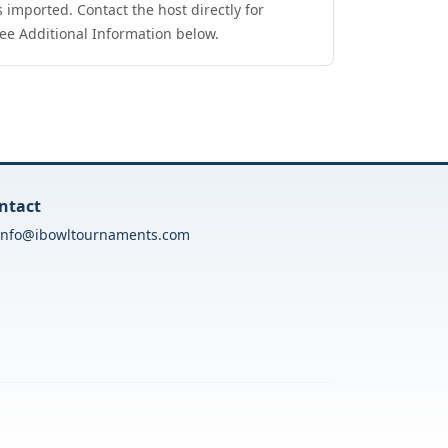
 imported. Contact the host directly for
ee Additional Information below.
ntact
info@ibowltournaments.com