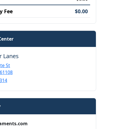
y Fee
$0.00
Center
r Lanes
te St
 61108
314
y
aments.com