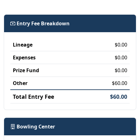
Entry Fee Breakdown
Lineage
$0.00
Expenses
$0.00
Prize Fund
$0.00
Other
$60.00
Total Entry Fee
$60.00
Bowling Center