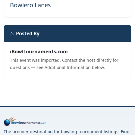
Bowlero Lanes
Posted By
iBowlTournaments.com
This event was imported. Contact the host directly for
questions — see Additional Information below.
The premier destination for bowling tournament listings. Find