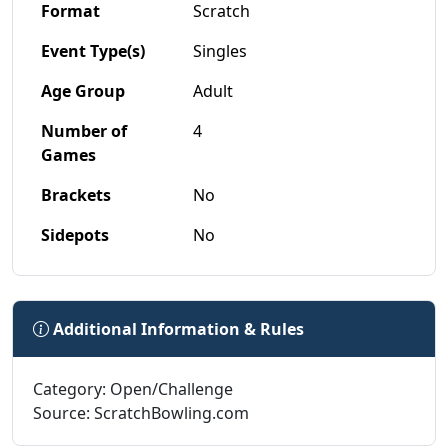
Format
Scratch
Event Type(s)
Singles
Age Group
Adult
Number of
4
Games
Brackets
No
Sidepots
No
Additional Information & Rules
Category: Open/Challenge
Source: ScratchBowling.com