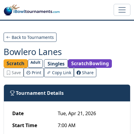
Skip to main content
Back to Tournaments
Bowlero Lanes
Adult
Scratch
ScratchBowling
Singles
Save
Print
Copy Link
Share
Tournament Details
Date
Tue, Apr 21, 2026
Start Time
7:00 AM