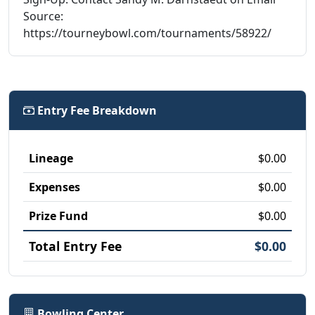
Source:
https://tourneybowl.com/tournaments/58922/
Entry Fee Breakdown
Lineage
$0.00
Expenses
$0.00
Prize Fund
$0.00
Total Entry Fee
$0.00
Bowling Center