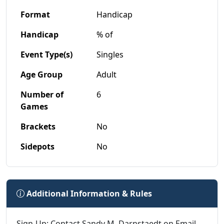
Format
Handicap
Handicap
% of
Event Type(s)
Singles
Age Group
Adult
Number of
6
Games
Brackets
No
Sidepots
No
Additional Information & Rules
Sign-Up: Contact Sandy M. Darnstaedt on Email