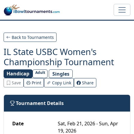
Skip to main content
Back to Tournaments
IL State USBC Women's
Championship Tournament
Adult
Handicap
Singles
Save
Print
Copy Link
Share
Tournament Details
Date
Sat, Feb 21, 2026 - Sun, Apr
19, 2026