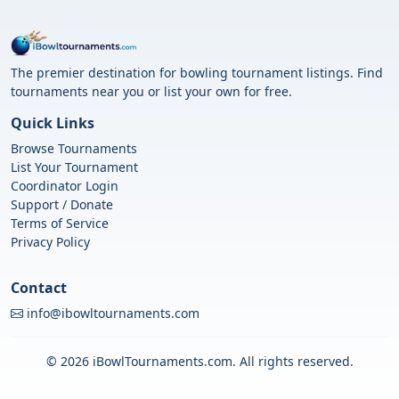
The premier destination for bowling tournament listings. Find
tournaments near you or list your own for free.
Quick Links
Browse Tournaments
List Your Tournament
Coordinator Login
Support / Donate
Terms of Service
Privacy Policy
Contact
info@ibowltournaments.com
© 2026 iBowlTournaments.com. All rights reserved.