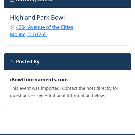
Highland Park Bowl
4204 Avenue of the Cities
Moline, IL 61265
Posted By
iBowlTournaments.com
This event was imported. Contact the host directly for
questions — see Additional Information below.