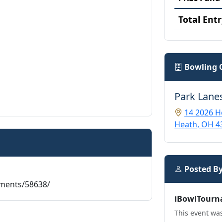
Total Entr
Bowling 
Park Lane
14 2026 H
Heath, OH 4
Posted B
aments/58638/
iBowlTourn
This event was