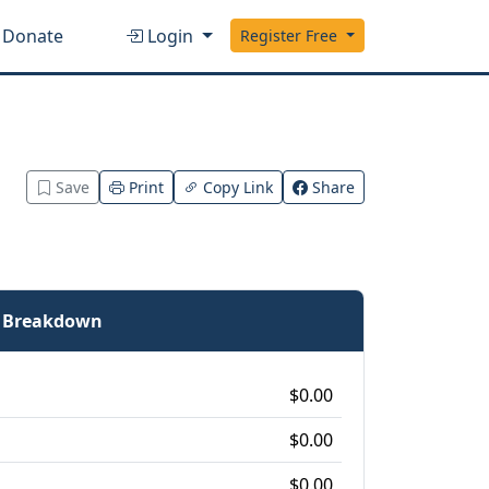
Donate
Login
Register Free
Save
Print
Copy Link
Share
e Breakdown
$0.00
$0.00
$0.00