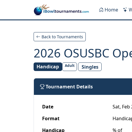
Skip to main content
Home
W
Back to Tournaments
2026 OSUSBC Op
Adult
Handicap
Singles
Tournament Details
Date
Sat, Feb 
Format
Handica
Handicap
% of