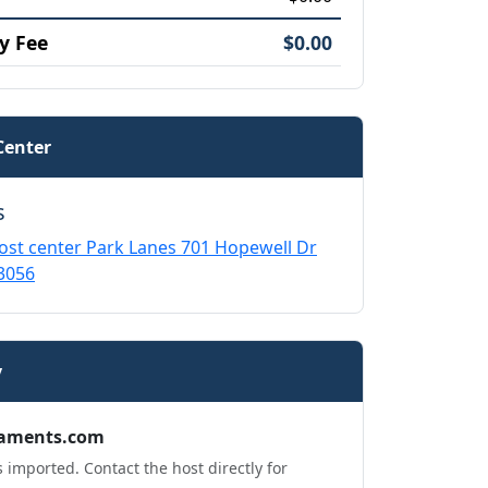
y Fee
$0.00
Center
s
ost center Park Lanes 701 Hopewell Dr
3056
y
aments.com
 imported. Contact the host directly for