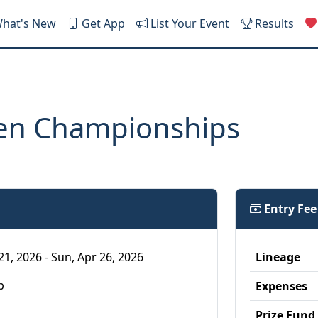
hat's New
Get App
List Your Event
Results
en Championships
Entry Fe
21, 2026 - Sun, Apr 26, 2026
Lineage
p
Expenses
Prize Fund