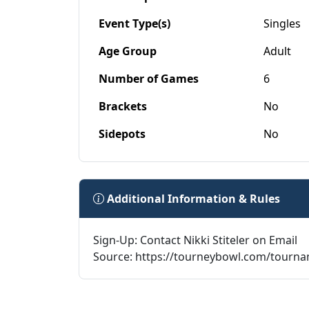
Event Type(s)
Singles
Age Group
Adult
Number of Games
6
Brackets
No
Sidepots
No
Additional Information & Rules
Sign-Up: Contact Nikki Stiteler on Email
Source: https://tourneybowl.com/tourn