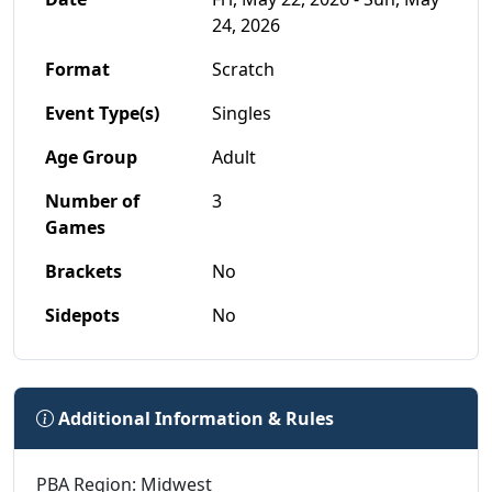
24, 2026
Format
Scratch
Event Type(s)
Singles
Age Group
Adult
Number of
3
Games
Brackets
No
Sidepots
No
Additional Information & Rules
PBA Region: Midwest