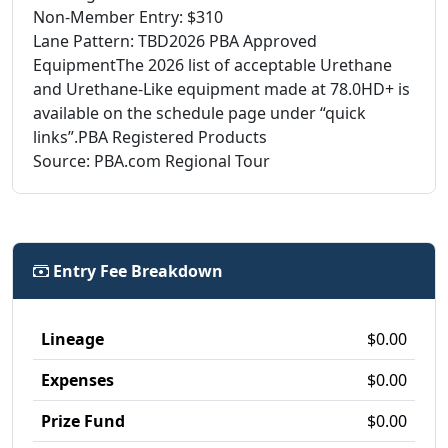
Non-Member Entry: $310
Lane Pattern: TBD2026 PBA Approved
EquipmentThe 2026 list of acceptable Urethane
and Urethane-Like equipment made at 78.0HD+ is
available on the schedule page under “quick
links”.PBA Registered Products
Source: PBA.com Regional Tour
Entry Fee Breakdown
Lineage
$0.00
Expenses
$0.00
Prize Fund
$0.00