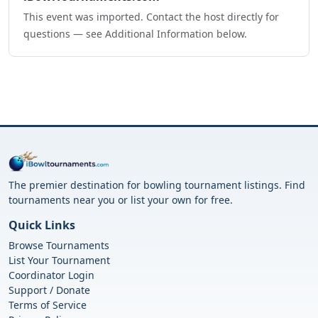
This event was imported. Contact the host directly for
questions — see Additional Information below.
The premier destination for bowling tournament listings. Find
tournaments near you or list your own for free.
Quick Links
Browse Tournaments
List Your Tournament
Coordinator Login
Support / Donate
Terms of Service