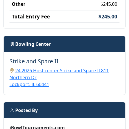
Other
$245.00
Total Entry Fee
$245.00
Bowling Center
Strike and Spare II
24 2026 Host center Strike and Spare II 811
Northern Dr
Lockport, IL 60441
Posted By
iBowlTournaments.com