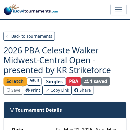
Skip to main content
Back to Tournaments
2026 PBA Celeste Walker
Midwest-Central Open -
presented by KR Strikeforce
Adult
Scratch
PBA
1 saved
Singles
Save
Print
Copy Link
Share
Tournament Details
Date
Fri, May 22, 2026 - Sun, May