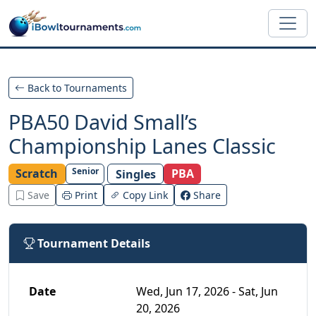
Skip to main content
Back to Tournaments
PBA50 David Small’s
Championship Lanes Classic
Senior
Scratch
PBA
Singles
Save
Print
Copy Link
Share
Tournament Details
Date
Wed, Jun 17, 2026 - Sat, Jun
20, 2026