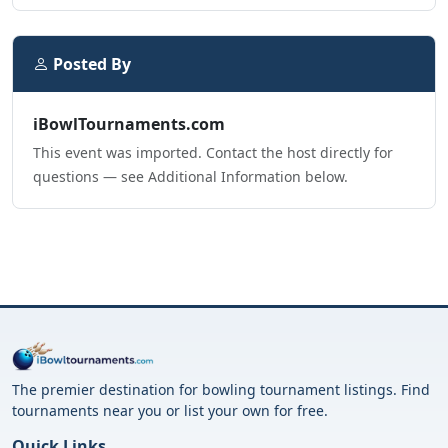
Posted By
iBowlTournaments.com
This event was imported. Contact the host directly for
questions — see Additional Information below.
The premier destination for bowling tournament listings. Find
tournaments near you or list your own for free.
Quick Links