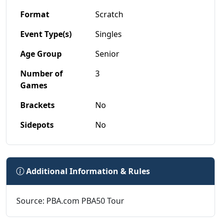
Format
Scratch
Event Type(s)
Singles
Age Group
Senior
Number of
3
Games
Brackets
No
Sidepots
No
Additional Information & Rules
Source: PBA.com PBA50 Tour