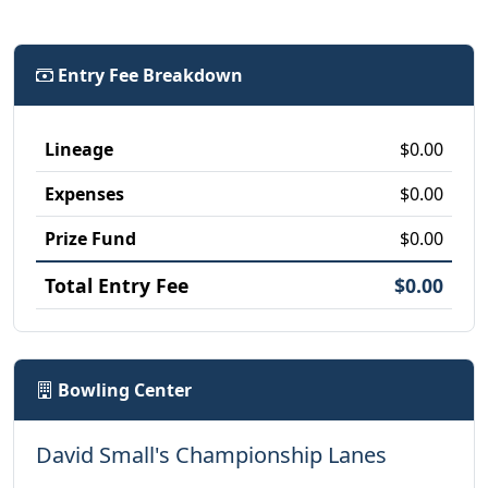
Entry Fee Breakdown
Lineage
$0.00
Expenses
$0.00
Prize Fund
$0.00
Total Entry Fee
$0.00
Bowling Center
David Small's Championship Lanes