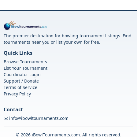
The premier destination for bowling tournament listings. Find
tournaments near you or list your own for free.
Quick Links
Browse Tournaments
List Your Tournament
Coordinator Login
Support / Donate
Terms of Service
Privacy Policy
Contact
info@ibowltournaments.com
© 2026 iBowlTournaments.com. All rights reserved.