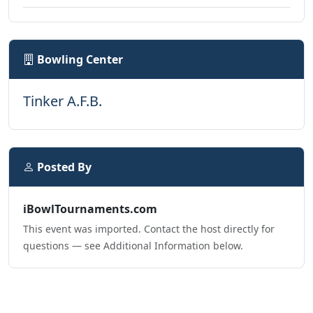
Bowling Center
Tinker A.F.B.
Posted By
iBowlTournaments.com
This event was imported. Contact the host directly for
questions — see Additional Information below.