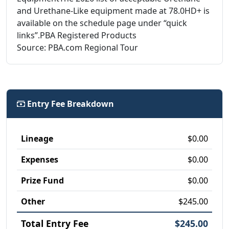
and Urethane-Like equipment made at 78.0HD+ is
available on the schedule page under “quick
links”.PBA Registered Products
Source: PBA.com Regional Tour
Entry Fee Breakdown
Lineage
$0.00
Expenses
$0.00
Prize Fund
$0.00
Other
$245.00
Total Entry Fee
$245.00