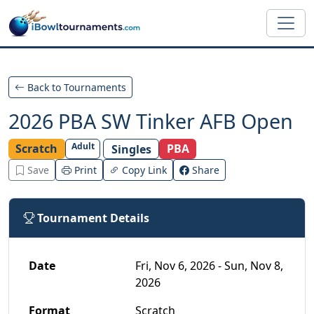
Skip to main content
Back to Tournaments
2026 PBA SW Tinker AFB Open
Adult
Scratch
PBA
Singles
Save
Print
Copy Link
Share
Tournament Details
Date
Fri, Nov 6, 2026 - Sun, Nov 8,
2026
Format
Scratch