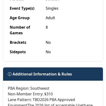
Event Type(s)
Singles
Age Group
Adult
Number of
8
Games
Brackets
No
Sidepots
No
Additional Information & Rules
PBA Region: Southwest
Non-Member Entry: $310
Lane Pattern: TBD2026 PBA Approved
EquipmentThe 2026 list of acceptable Urethane