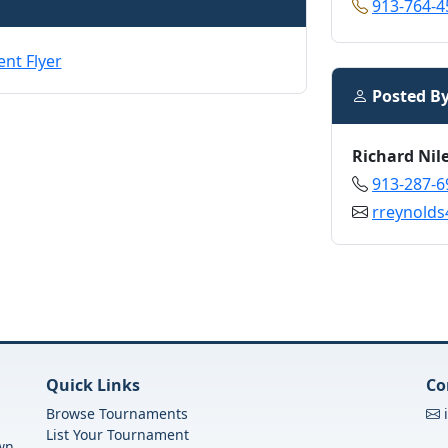
913-764-4
Posted B
Richard Nil
913-287-6
rreynold
Quick Links
Co
Browse Tournaments
List Your Tournament
own