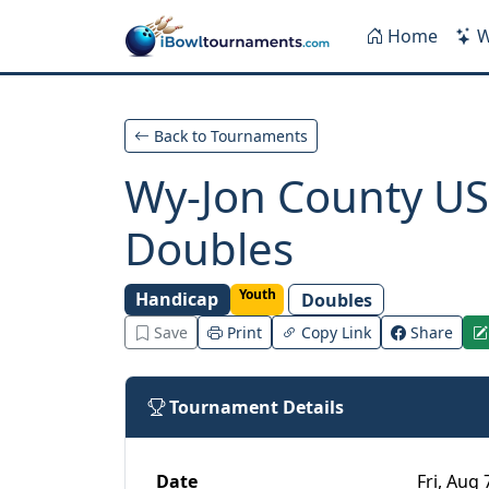
Skip to main content
Home
W
Back to Tournaments
Wy-Jon County US
Doubles
Youth
Handicap
Doubles
Save
Print
Copy Link
Share
Tournament Details
Date
Fri, Aug 