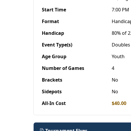
Start Time
7:00 PM
Format
Handica
Handicap
80% of 2
Event Type(s)
Doubles
Age Group
Youth
Number of Games
4
Brackets
No
Sidepots
No
All-In Cost
$40.00
Tournament Flyer