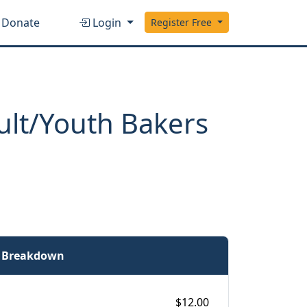
Donate
Login
Register Free
ult/Youth Bakers
e Breakdown
$12.00