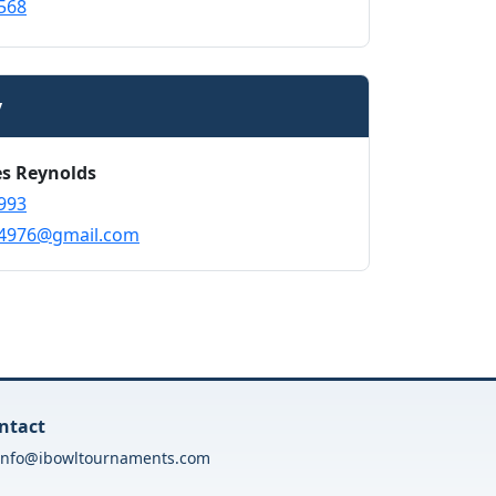
568
y
es Reynolds
993
s4976@gmail.com
ntact
info@ibowltournaments.com