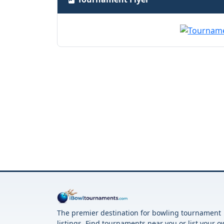
The premier destination for bowling tournament
listings. Find tournaments near you or list your 