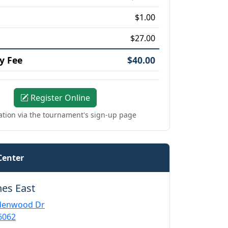
$1.00
$27.00
y Fee
$40.00
Register Online
ation via the tournament's sign-up page
Center
nes East
ndenwood Dr
6062