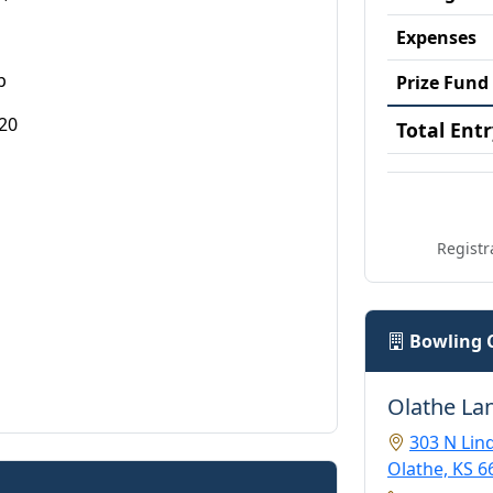
Expenses
p
Prize Fund
20
Total Entr
Registr
Bowling 
Olathe La
303 N Li
Olathe, KS 6