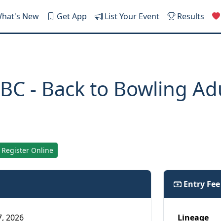
hat's New
Get App
List Your Event
Results
BC - Back to Bowling Ad
Register Online
Entry Fe
7, 2026
Lineage