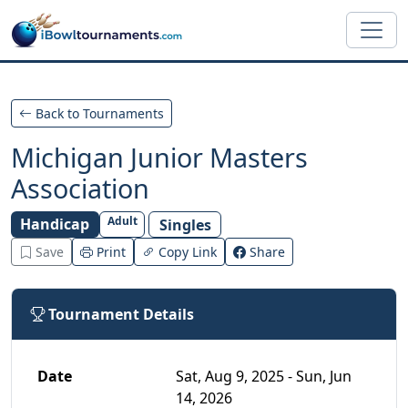
Skip to main content
Back to Tournaments
Michigan Junior Masters
Association
Adult
Handicap
Singles
Save
Print
Copy Link
Share
Tournament Details
Date
Sat, Aug 9, 2025 - Sun, Jun
14, 2026