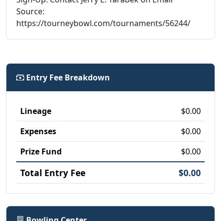
Source:
https://tourneybowl.com/tournaments/56244/
Entry Fee Breakdown
Lineage
$0.00
Expenses
$0.00
Prize Fund
$0.00
Total Entry Fee
$0.00
Bowling Center