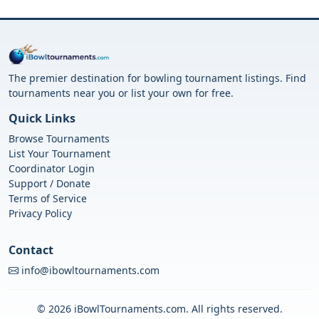
The premier destination for bowling tournament listings. Find
tournaments near you or list your own for free.
Quick Links
Browse Tournaments
List Your Tournament
Coordinator Login
Support / Donate
Terms of Service
Privacy Policy
Contact
info@ibowltournaments.com
© 2026 iBowlTournaments.com. All rights reserved.