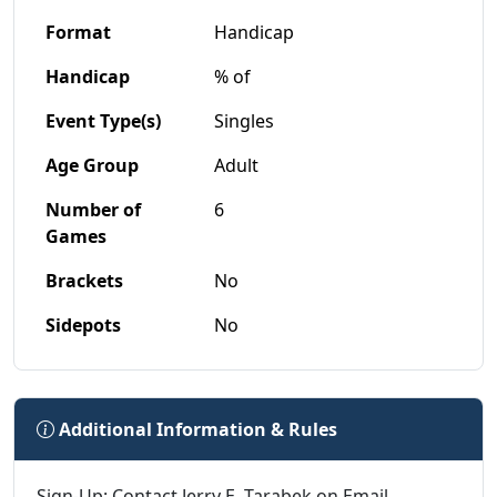
Format
Handicap
Handicap
% of
Event Type(s)
Singles
Age Group
Adult
Number of
6
Games
Brackets
No
Sidepots
No
Additional Information & Rules
Sign-Up: Contact Jerry E. Tarabek on Email