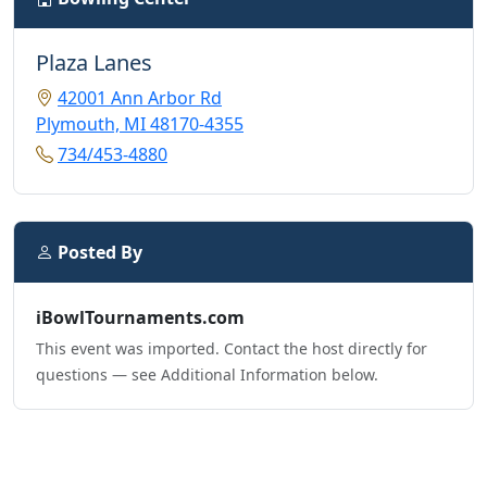
Plaza Lanes
42001 Ann Arbor Rd
Plymouth, MI 48170-4355
734/453-4880
Posted By
iBowlTournaments.com
This event was imported. Contact the host directly for
questions — see Additional Information below.