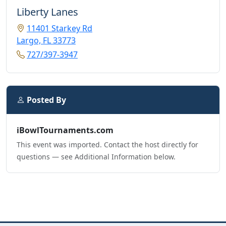
Liberty Lanes
11401 Starkey Rd
Largo, FL 33773
727/397-3947
Posted By
iBowlTournaments.com
This event was imported. Contact the host directly for
questions — see Additional Information below.