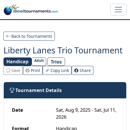
Skip to main content
Back to Tournaments
Liberty Lanes Trio Tournament
Adult
Handicap
Trios
Save
Print
Copy Link
Share
Tournament Details
Date
Sat, Aug 9, 2025 - Sat, Jul 11,
2026
Format
Handicap