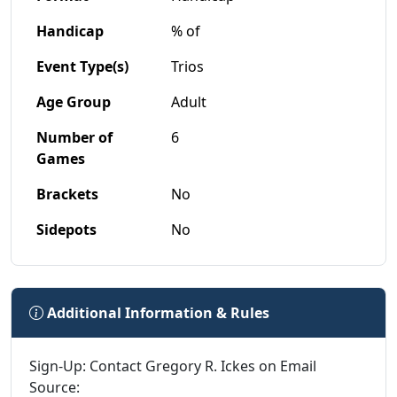
Handicap
% of
Event Type(s)
Trios
Age Group
Adult
Number of
6
Games
Brackets
No
Sidepots
No
Additional Information & Rules
Sign-Up: Contact Gregory R. Ickes on Email
Source: