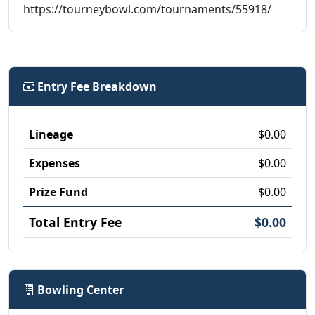
https://tourneybowl.com/tournaments/55918/
Entry Fee Breakdown
Lineage
$0.00
Expenses
$0.00
Prize Fund
$0.00
Total Entry Fee
$0.00
Bowling Center