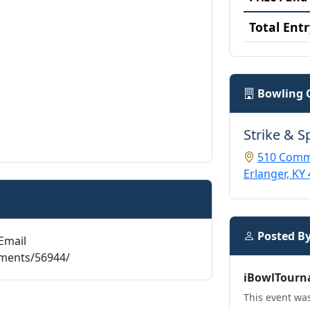
Total Entr
Bowling 
Strike & S
510 Comm
Erlanger, KY
Posted B
Email
aments/56944/
iBowlTourn
This event was