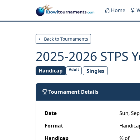
Skip to main content
Home
W
Back to Tournaments
2025-2026 STPS Y
Adult
Handicap
Singles
Tournament Details
Date
Sun, Sep 
Format
Handica
Handicap
% of