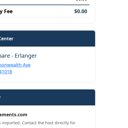
y Fee
$0.00
Center
pare - Erlanger
onwealth Ave
 41018
y
aments.com
 imported. Contact the host directly for