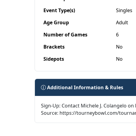
Event Type(s)
Singles
Age Group
Adult
Number of Games
6
Brackets
No
Sidepots
No
Additional Information & Rules
Sign-Up: Contact Michele J. Colangelo on 
Source: https://tourneybowl.com/tourn