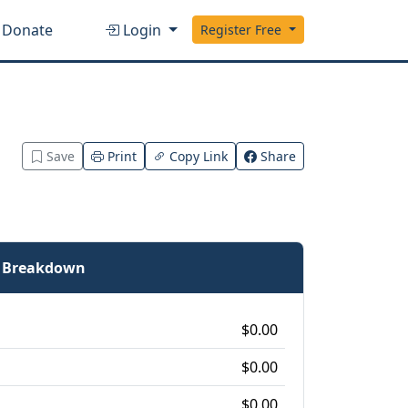
Donate
Login
Register Free
Save
Print
Copy Link
Share
e Breakdown
$0.00
$0.00
$0.00