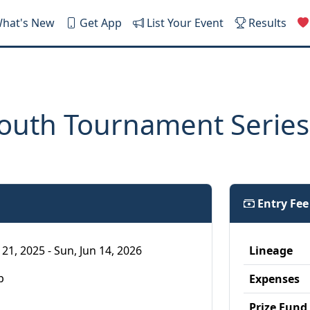
hat's New
Get App
List Your Event
Results
outh Tournament Series
Entry Fe
21, 2025 - Sun, Jun 14, 2026
Lineage
p
Expenses
Prize Fund