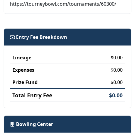
https://tourneybowl.com/tournaments/60300/
Entry Fee Breakdown
Lineage
$0.00
Expenses
$0.00
Prize Fund
$0.00
Total Entry Fee
$0.00
Bowling Center