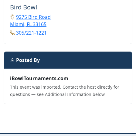
Bird Bowl
9275 Bird Road
Miami, FL 33165
305/221-1221
Posted By
iBowlTournaments.com
This event was imported. Contact the host directly for
questions — see Additional Information below.