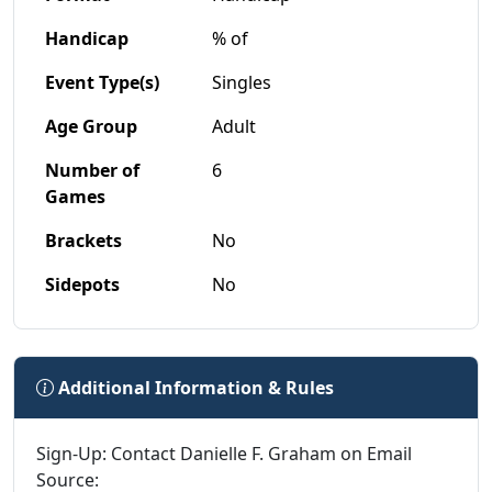
Handicap
% of
Event Type(s)
Singles
Age Group
Adult
Number of
6
Games
Brackets
No
Sidepots
No
Additional Information & Rules
Sign-Up: Contact Danielle F. Graham on Email
Source: