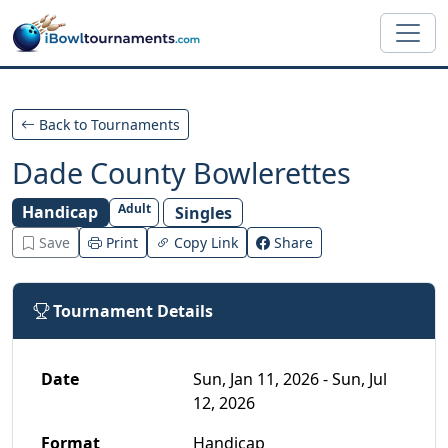
Skip to main content
Back to Tournaments
Dade County Bowlerettes
Adult
Handicap
Singles
Save
Print
Copy Link
Share
Tournament Details
Date
Sun, Jan 11, 2026 - Sun, Jul
12, 2026
Format
Handicap