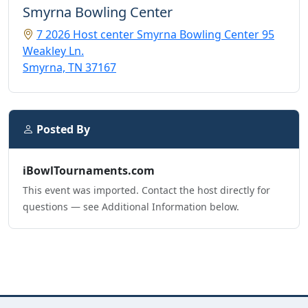
Smyrna Bowling Center
7 2026 Host center Smyrna Bowling Center 95
Weakley Ln.
Smyrna, TN 37167
Posted By
iBowlTournaments.com
This event was imported. Contact the host directly for
questions — see Additional Information below.