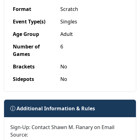
Format
Scratch
Event Type(s)
Singles
Age Group
Adult
Number of
6
Games
Brackets
No
Sidepots
No
Additional Information & Rules
Sign-Up: Contact Shawn M. Flanary on Email
Source: