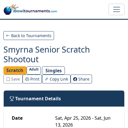
Skip to main content
Back to Tournaments
Smyrna Senior Scratch
Shootout
Adult
Scratch
Singles
Save
Print
Copy Link
Share
Tournament Details
Date
Sat, Apr 25, 2026 - Sat, Jun
13, 2026