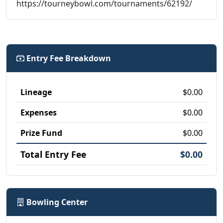
https://tourneybowl.com/tournaments/62192/
Entry Fee Breakdown
Lineage
$0.00
Expenses
$0.00
Prize Fund
$0.00
Total Entry Fee
$0.00
Bowling Center