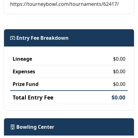
https://tourneybowl.com/tournaments/62417/
Entry Fee Breakdown
Lineage
$0.00
Expenses
$0.00
Prize Fund
$0.00
Total Entry Fee
$0.00
Bowling Center