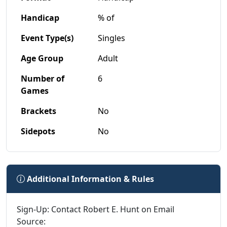
Handicap
% of
Event Type(s)
Singles
Age Group
Adult
Number of
6
Games
Brackets
No
Sidepots
No
Additional Information & Rules
Sign-Up: Contact Robert E. Hunt on Email
Source: