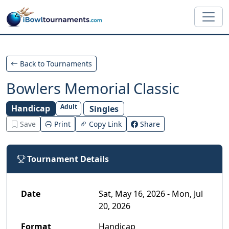
Skip to main content
Back to Tournaments
Bowlers Memorial Classic
Adult
Handicap
Singles
Save
Print
Copy Link
Share
Tournament Details
Date
Sat, May 16, 2026 - Mon, Jul
20, 2026
Format
Handicap