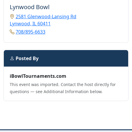
Lynwood Bowl
2581 Glenwood-Lansing Rd
Lynwood, IL 60411
708/895-6633
Posted By
iBowlTournaments.com
This event was imported. Contact the host directly for
questions — see Additional Information below.