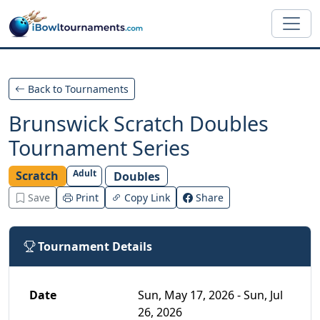
Skip to main content
Back to Tournaments
Brunswick Scratch Doubles
Tournament Series
Adult
Scratch
Doubles
Save
Print
Copy Link
Share
Tournament Details
Date
Sun, May 17, 2026 - Sun, Jul
26, 2026