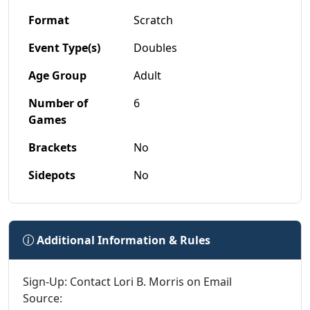
Format
Scratch
Event Type(s)
Doubles
Age Group
Adult
Number of
6
Games
Brackets
No
Sidepots
No
Additional Information & Rules
Sign-Up: Contact Lori B. Morris on Email
Source: