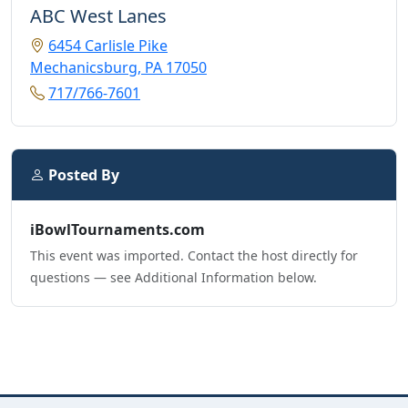
ABC West Lanes
6454 Carlisle Pike
Mechanicsburg, PA 17050
717/766-7601
Posted By
iBowlTournaments.com
This event was imported. Contact the host directly for
questions — see Additional Information below.