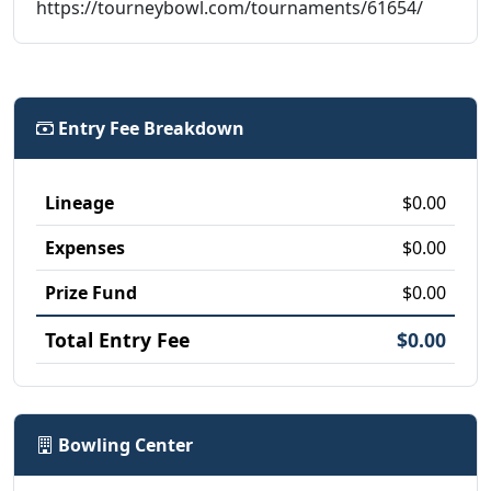
https://tourneybowl.com/tournaments/61654/
Entry Fee Breakdown
Lineage
$0.00
Expenses
$0.00
Prize Fund
$0.00
Total Entry Fee
$0.00
Bowling Center