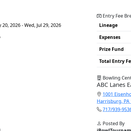
Entry Fee B
20, 2026 - Wed, Jul 29, 2026
Lineage
p
Expenses
Prize Fund
Total Entry F
Bowling Cen
ABC Lanes E
1001 Eisenh
Harrisburg, PA
717/939-953
Posted By
l
iBowlTournam