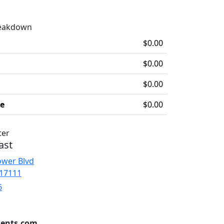
reakdown
$0.00
$0.00
$0.00
ee
$0.00
ter
ast
ower Blvd
 17111
6
ents.com