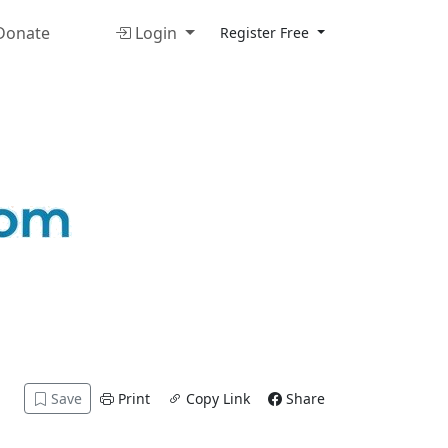
onate
Login
Register Free
Save
Print
Copy Link
Share