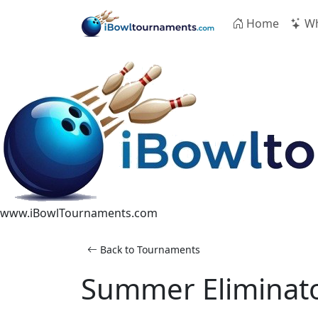
Skip to main content
Home
Wh
www.iBowlTournaments.com
Back to Tournaments
Summer Eliminato