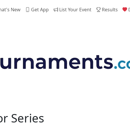
at's New
Get App
List Your Event
Results
D
r Series