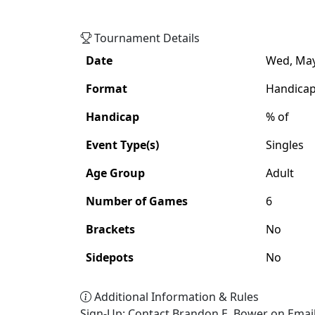
Adult
Handicap
Singles
Tournament Details
Date
Wed, May 
Format
Handica
Handicap
% of
Event Type(s)
Singles
Age Group
Adult
Number of Games
6
Brackets
No
Sidepots
No
Additional Information & Rules
Sign-Up: Contact Brandon E. Bower on Emai