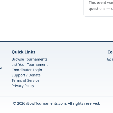
This event was
questions — s
Quick Links
Co
Browse Tournaments
List Your Tournament
own
Coordinator Login
Support / Donate
Terms of Service
Privacy Policy
© 2026 iBowlTournaments.com. All rights reserved.