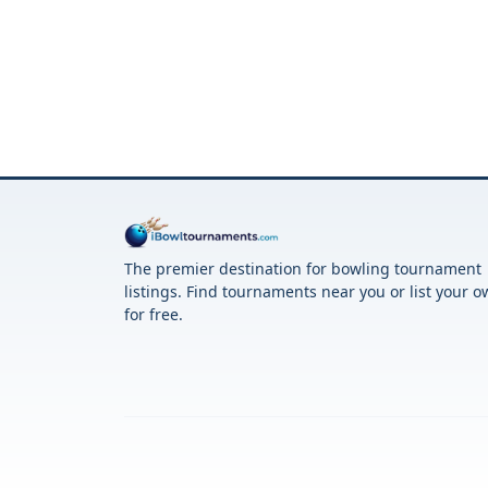
The premier destination for bowling tournament
listings. Find tournaments near you or list your 
for free.