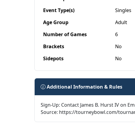
Event Type(s)
Singles
Age Group
Adult
Number of Games
6
Brackets
No
Sidepots
No
Additional Information & Rules
Sign-Up: Contact James B. Hurst IV on Em
Source: https://tourneybowl.com/tourn