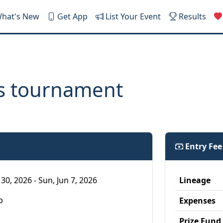
hat's New
Get App
List Your Event
Results
ns tournament
Entry Fe
30, 2026 - Sun, Jun 7, 2026
Lineage
p
Expenses
Prize Fund