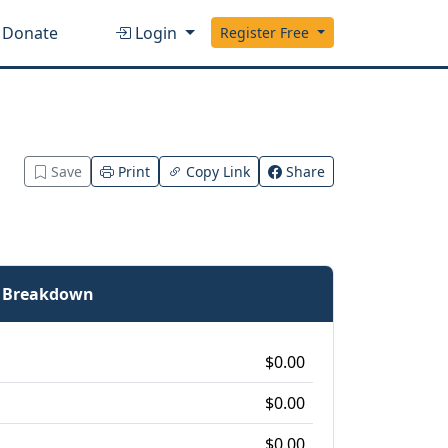
Donate
Login
Register Free
Save
Print
Copy Link
Share
e Breakdown
$0.00
$0.00
$0.00