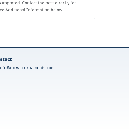
 imported. Contact the host directly for
ee Additional Information below.
ntact
info@ibowltournaments.com