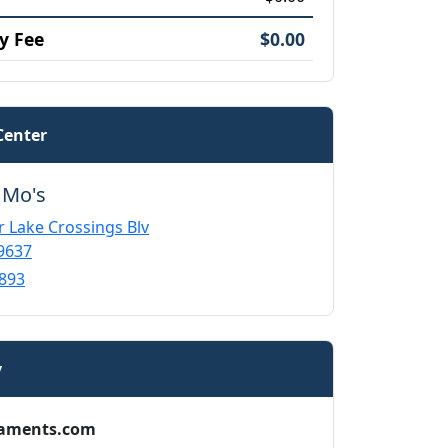
y Fee
$0.00
Center
 Mo's
r Lake Crossings Blv
9637
893
y
aments.com