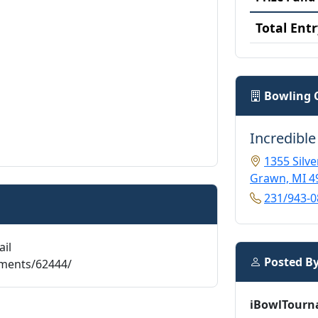
Total Entr
Bowling 
Incredible
1355 Silve
Grawn, MI 4
231/943-0
ail
Posted B
aments/62444/
iBowlTourn