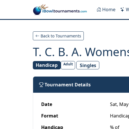
Skip to main content
Home
W
Back to Tournaments
T. C. B. A. Wome
Adult
Handicap
Singles
Tournament Details
Date
Sat, May 
Format
Handica
Handicap
% of