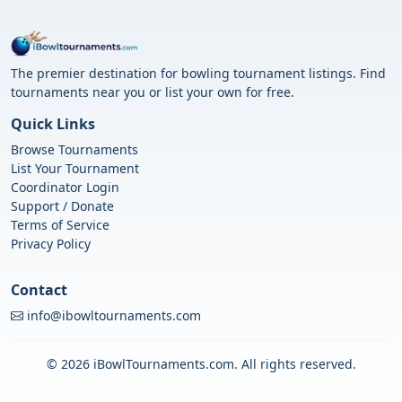
The premier destination for bowling tournament listings. Find
tournaments near you or list your own for free.
Quick Links
Browse Tournaments
List Your Tournament
Coordinator Login
Support / Donate
Terms of Service
Privacy Policy
Contact
info@ibowltournaments.com
© 2026 iBowlTournaments.com. All rights reserved.