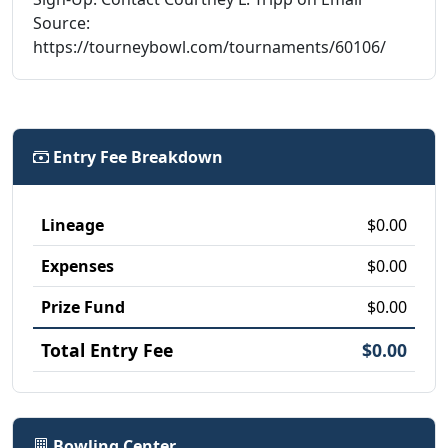
Source:
https://tourneybowl.com/tournaments/60106/
Entry Fee Breakdown
Lineage
$0.00
Expenses
$0.00
Prize Fund
$0.00
Total Entry Fee
$0.00
Bowling Center