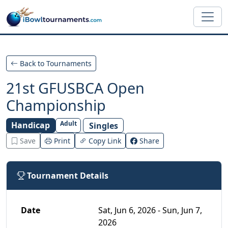
Skip to main content
Back to Tournaments
21st GFUSBCA Open
Championship
Adult
Handicap
Singles
Save
Print
Copy Link
Share
Tournament Details
Date
Sat, Jun 6, 2026 - Sun, Jun 7,
2026