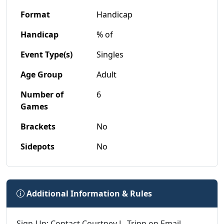
Format
Handicap
Handicap
% of
Event Type(s)
Singles
Age Group
Adult
Number of
6
Games
Brackets
No
Sidepots
No
Additional Information & Rules
Sign-Up: Contact Courtney L. Tripp on Email