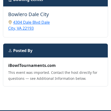
Bowlero Dale City
4304 Dale Blvd Dale
City, VA 22193
Posted By
iBowlTournaments.com
This event was imported. Contact the host directly for
questions — see Additional Information below.