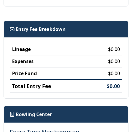
Entry Fee Breakdown
Lineage
$0.00
Expenses
$0.00
Prize Fund
$0.00
Total Entry Fee
$0.00
Bowling Center
Spare Time Northampton