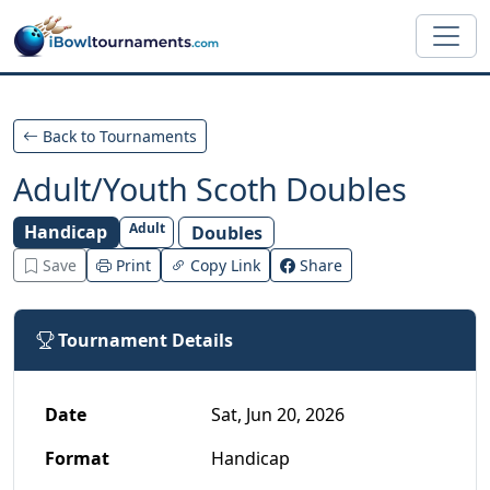
Skip to main content
Back to Tournaments
Adult/Youth Scoth Doubles
Adult
Handicap
Doubles
Save
Print
Copy Link
Share
Tournament Details
Date
Sat, Jun 20, 2026
Format
Handicap