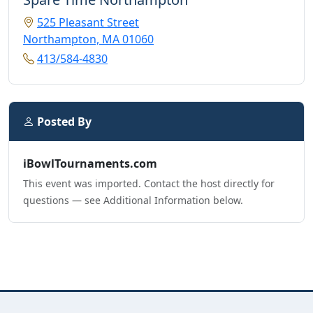
525 Pleasant Street
Northampton, MA 01060
413/584-4830
Posted By
iBowlTournaments.com
This event was imported. Contact the host directly for
questions — see Additional Information below.