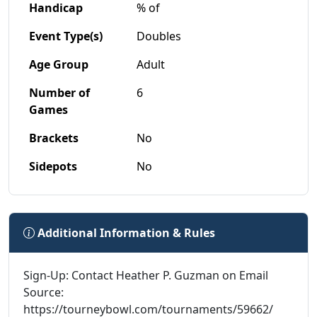
Handicap
% of
Event Type(s)
Doubles
Age Group
Adult
Number of
6
Games
Brackets
No
Sidepots
No
Additional Information & Rules
Sign-Up: Contact Heather P. Guzman on Email
Source:
https://tourneybowl.com/tournaments/59662/