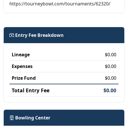
https://tourneybowl.com/tournaments/62320/
Entry Fee Breakdown
Lineage
$0.00
Expenses
$0.00
Prize Fund
$0.00
Total Entry Fee
$0.00
Bowling Center