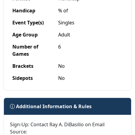
Handicap
% of
Event Type(s)
Singles
Age Group
Adult
Number of
6
Games
Brackets
No
Sidepots
No
Additional Information & Rules
Sign-Up: Contact Ray A. DiBasilio on Email
Source: