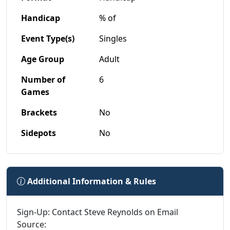
Handicap
% of
Event Type(s)
Singles
Age Group
Adult
Number of
6
Games
Brackets
No
Sidepots
No
Additional Information & Rules
Sign-Up: Contact Steve Reynolds on Email
Source: