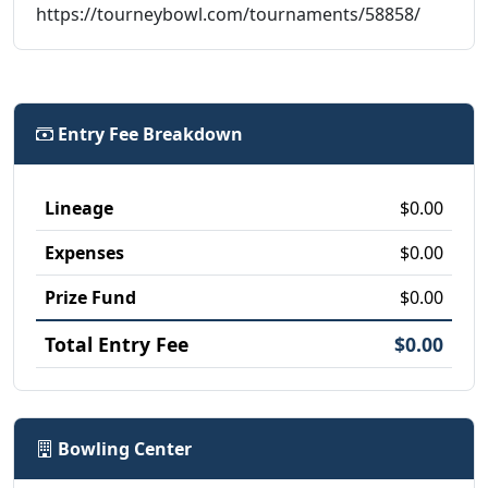
https://tourneybowl.com/tournaments/58858/
Entry Fee Breakdown
Lineage
$0.00
Expenses
$0.00
Prize Fund
$0.00
Total Entry Fee
$0.00
Bowling Center