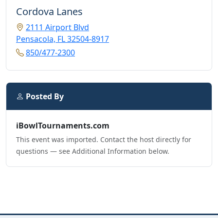
Cordova Lanes
2111 Airport Blvd
Pensacola, FL 32504-8917
850/477-2300
Posted By
iBowlTournaments.com
This event was imported. Contact the host directly for
questions — see Additional Information below.