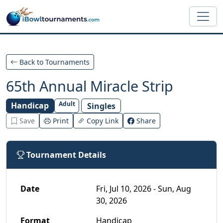
Skip to main content
Back to Tournaments
65th Annual Miracle Strip
Adult
Handicap
Singles
Save
Print
Copy Link
Share
Tournament Details
Date
Fri, Jul 10, 2026 - Sun, Aug
30, 2026
Format
Handicap