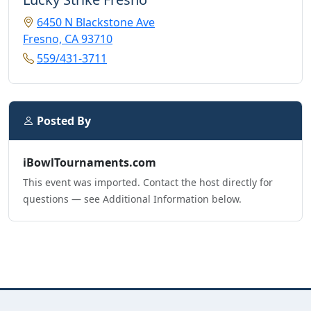
6450 N Blackstone Ave
Fresno, CA 93710
559/431-3711
Posted By
iBowlTournaments.com
This event was imported. Contact the host directly for
questions — see Additional Information below.