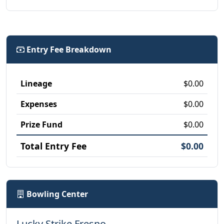
Entry Fee Breakdown
Lineage
$0.00
Expenses
$0.00
Prize Fund
$0.00
Total Entry Fee
$0.00
Bowling Center
Lucky Strike Fresno