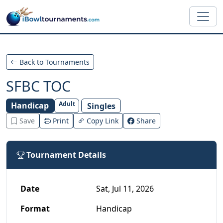
Skip to main content
Back to Tournaments
SFBC TOC
Adult
Handicap
Singles
Save
Print
Copy Link
Share
Tournament Details
Date
Sat, Jul 11, 2026
Format
Handicap