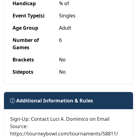
Handicap
% of
Event Type(s)
Singles
Age Group
Adult
Number of
6
Games
Brackets
No
Sidepots
No
Additional Information & Rules
Sign-Up: Contact Luci A. Dominico on Email
Source:
https://tourneybowl.com/tournaments/58811/