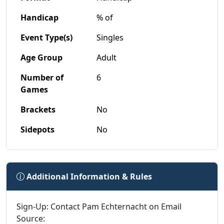
Handicap
% of
Event Type(s)
Singles
Age Group
Adult
Number of
6
Games
Brackets
No
Sidepots
No
Additional Information & Rules
Sign-Up: Contact Pam Echternacht on Email
Source: