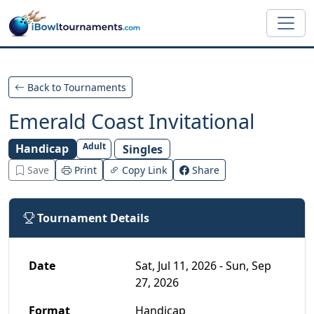
Skip to main content
Back to Tournaments
Emerald Coast Invitational
Adult
Handicap
Singles
Save
Print
Copy Link
Share
Tournament Details
Date
Sat, Jul 11, 2026 - Sun, Sep
27, 2026
Format
Handicap