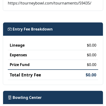
https://tourneybowl.com/tournaments/59435/
Entry Fee Breakdown
Lineage
$0.00
Expenses
$0.00
Prize Fund
$0.00
Total Entry Fee
$0.00
Bowling Center