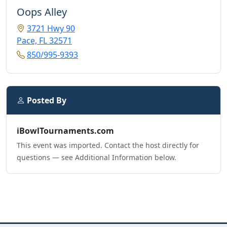
Oops Alley
3721 Hwy 90
Pace, FL 32571
850/995-9393
Posted By
iBowlTournaments.com
This event was imported. Contact the host directly for
questions — see Additional Information below.