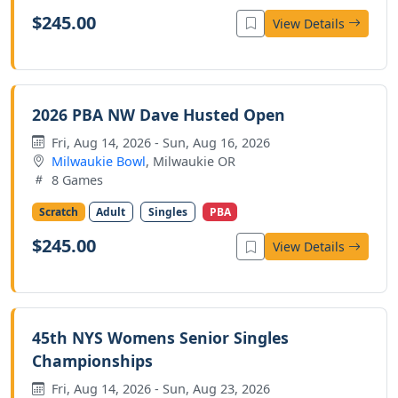
$245.00
View Details
2026 PBA NW Dave Husted Open
Fri, Aug 14, 2026 - Sun, Aug 16, 2026
Milwaukie Bowl
, Milwaukie OR
8 Games
Scratch
Adult
Singles
PBA
$245.00
View Details
45th NYS Womens Senior Singles
Championships
Fri, Aug 14, 2026 - Sun, Aug 23, 2026