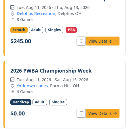
Tue, Aug 11, 2026 - Thu, Aug 13, 2026
Delphos Recreation
, Delphos OH
8 Games
Scratch
Adult
Singles
PBA
$245.00
View Details
2026 PWBA Championship Week
Tue, Aug 11, 2026 - Sat, Aug 15, 2026
Yorktown Lanes
, Parma Hts. OH
6 Games
Handicap
Adult
Singles
$0.00
View Details