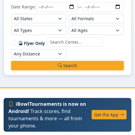
Date Range:
—
Flyer Only
Search
iBowlTournaments is now on
Android!
Track scores, find
Get the App
tournaments & more — all from
your phone.