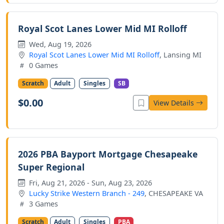
Royal Scot Lanes Lower Mid MI Rolloff
Wed, Aug 19, 2026
Royal Scot Lanes Lower Mid MI Rolloff
, Lansing MI
0 Games
Scratch
Adult
Singles
SB
$0.00
View Details
2026 PBA Bayport Mortgage Chesapeake
Super Regional
Fri, Aug 21, 2026 - Sun, Aug 23, 2026
Lucky Strike Western Branch - 249
, CHESAPEAKE VA
3 Games
Scratch
Adult
Singles
PBA