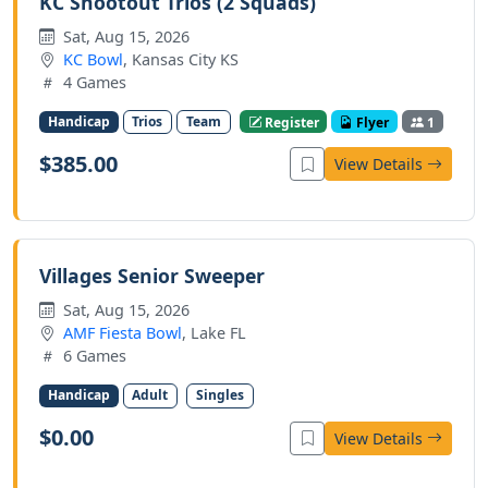
KC Shootout Trios (2 Squads)
Sat, Aug 15, 2026
KC Bowl
, Kansas City KS
4 Games
Handicap
Trios
Team
Register
Flyer
1
$385.00
View Details
Villages Senior Sweeper
Sat, Aug 15, 2026
AMF Fiesta Bowl
, Lake FL
6 Games
Handicap
Adult
Singles
$0.00
View Details