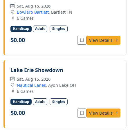
Sat, Aug 15, 2026
Bowlero Bartlett
, Bartlett TN
6 Games
Handicap
Adult
Singles
$0.00
View Details
Lake Erie Showdown
Sat, Aug 15, 2026
Nautical Lanes
, Avon Lake OH
6 Games
Handicap
Adult
Singles
$0.00
View Details