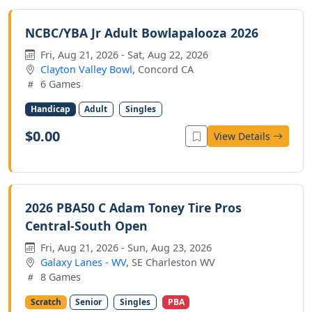
NCBC/YBA Jr Adult Bowlapalooza 2026
Fri, Aug 21, 2026 - Sat, Aug 22, 2026
Clayton Valley Bowl
, Concord CA
6 Games
Handicap
Adult
Singles
$0.00
View Details
2026 PBA50 C Adam Toney Tire Pros
Central-South Open
Fri, Aug 21, 2026 - Sun, Aug 23, 2026
Galaxy Lanes - WV
, SE Charleston WV
8 Games
Scratch
Senior
Singles
PBA