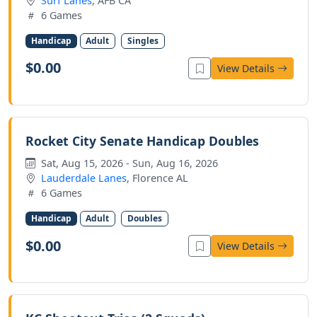
Surf Lanes
, AFB CA
6 Games
Handicap
Adult
Singles
$0.00
View Details
Rocket City Senate Handicap Doubles
Sat, Aug 15, 2026 - Sun, Aug 16, 2026
Lauderdale Lanes
, Florence AL
6 Games
Handicap
Adult
Doubles
$0.00
View Details