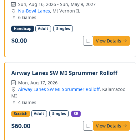
Sun, Aug 16, 2026 - Sun, May 9, 2027
Nu-Bowl Lanes
, Mt Vernon IL
6 Games
Handicap
Adult
Singles
$0.00
View Details
Airway Lanes SW MI Sprummer Rolloff
Mon, Aug 17, 2026
Airway Lanes SW MI Sprummer Rolloff
, Kalamazoo
MI
4 Games
Scratch
Adult
Singles
SB
$60.00
View Details