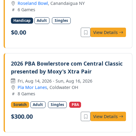
Roseland Bowl
, Canandaigua NY
6 Games
Handicap
Adult
Singles
$0.00
View Details
2026 PBA Bowlerstore com Central Classic
presented by Moxy's Xtra Pair
Fri, Aug 14, 2026 - Sun, Aug 16, 2026
Pla Mor Lanes
, Coldwater OH
8 Games
Scratch
Adult
Singles
PBA
$300.00
View Details