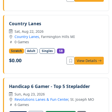
Country Lanes
Sat, Aug 22, 2026
Country Lanes
, Farmington Hills MI
0 Games
Scratch
Adult
Singles
SB
$0.00
View Details
Handicap 6 Gamer - Top 5 Stepladder
Sun, Aug 23, 2026
Revolutions Lanes & Fun Center
, St. Joseph MO
6 Games