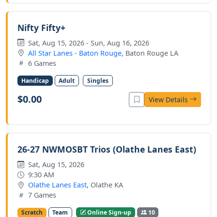
Nifty Fifty+
Sat, Aug 15, 2026 - Sun, Aug 16, 2026
All Star Lanes - Baton Rouge
, Baton Rouge LA
6 Games
Handicap
Adult
Singles
$0.00
View Details
26-27 NWMOSBT Trios (Olathe Lanes East)
Sat, Aug 15, 2026
9:30 AM
Olathe Lanes East
, Olathe KA
7 Games
Scratch
Team
Online Sign-up
10