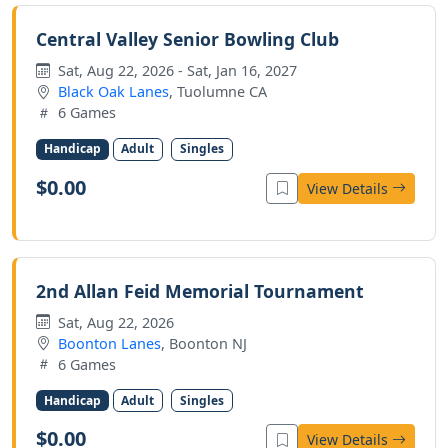
Central Valley Senior Bowling Club
Sat, Aug 22, 2026 - Sat, Jan 16, 2027
Black Oak Lanes
, Tuolumne CA
6 Games
Handicap
Adult
Singles
$0.00
View Details
2nd Allan Feid Memorial Tournament
Sat, Aug 22, 2026
Boonton Lanes
, Boonton NJ
6 Games
Handicap
Adult
Singles
$0.00
View Details