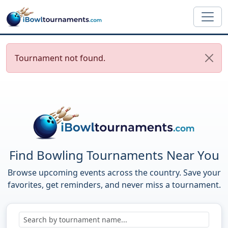
Skip to main content
Tournament not found.
Find Bowling Tournaments Near You
Browse upcoming events across the country. Save your
favorites, get reminders, and never miss a tournament.