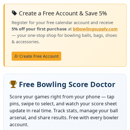
Create a Free Account & Save 5%
Register for your free calendar account and receive
5% off your first purchase
at
btbowlingsupply.com
— your one-stop shop for bowling balls, bags, shoes
& accessories.
Create Free Account
Free Bowling Score Doctor
Score your games right from your phone — tap
pins, swipe to select, and watch your score sheet
update in real time. Track stats, manage your ball
arsenal, and share results. Free with every bowler
account.