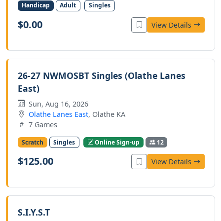
Handicap
Adult
Singles
$0.00
View Details
26-27 NWMOSBT Singles (Olathe Lanes
East)
Sun, Aug 16, 2026
Olathe Lanes East
, Olathe KA
7 Games
Scratch
Singles
Online Sign-up
12
$125.00
View Details
S.I.Y.S.T