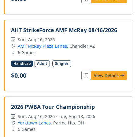
AHT StrikeForce AMF McRay 08/16/2026
Sun, Aug 16, 2026
AMF McRay Plaza Lanes
, Chandler AZ
6 Games
Handicap
Adult
Singles
$0.00
View Details
2026 PWBA Tour Championship
Sun, Aug 16, 2026 - Tue, Aug 18, 2026
Yorktown Lanes
, Parma Hts. OH
6 Games