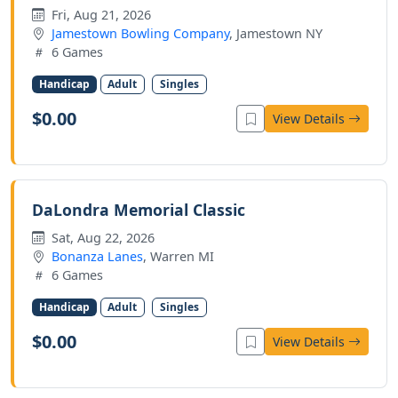
Fri, Aug 21, 2026
Jamestown Bowling Company
, Jamestown NY
6 Games
Handicap
Adult
Singles
$0.00
View Details
DaLondra Memorial Classic
Sat, Aug 22, 2026
Bonanza Lanes
, Warren MI
6 Games
Handicap
Adult
Singles
$0.00
View Details