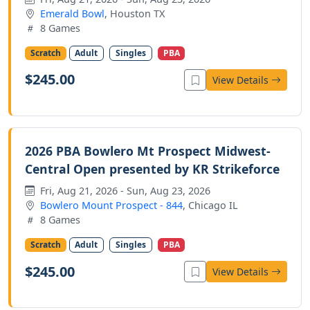
Emerald Bowl
, Houston TX
8 Games
Scratch
Adult
Singles
PBA
$245.00
View Details
2026 PBA Bowlero Mt Prospect Midwest-
Central Open presented by KR Strikeforce
Fri, Aug 21, 2026 - Sun, Aug 23, 2026
Bowlero Mount Prospect - 844
, Chicago IL
8 Games
Scratch
Adult
Singles
PBA
$245.00
View Details