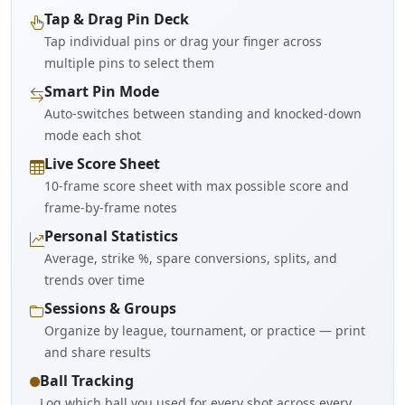
Tap & Drag Pin Deck
Tap individual pins or drag your finger across
multiple pins to select them
Smart Pin Mode
Auto-switches between standing and knocked-down
mode each shot
Live Score Sheet
10-frame score sheet with max possible score and
frame-by-frame notes
Personal Statistics
Average, strike %, spare conversions, splits, and
trends over time
Sessions & Groups
Organize by league, tournament, or practice — print
and share results
Ball Tracking
Log which ball you used for every shot across every