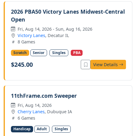
2026 PBA50 Victory Lanes Midwest-Central
Open
Fri, Aug 14, 2026 - Sun, Aug 16, 2026
Victory Lanes
, Decatur IL
8 Games
Scratch
Senior
Singles
PBA
$245.00
View Details
11thFrame.com Sweeper
Fri, Aug 14, 2026
Cherry Lanes
, Dubuque IA
6 Games
Handicap
Adult
Singles