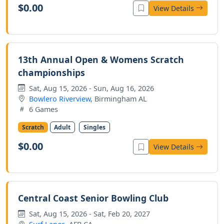
$0.00
View Details
13th Annual Open & Womens Scratch
championships
Sat, Aug 15, 2026 - Sun, Aug 16, 2026
Bowlero Riverview
, Birmingham AL
6 Games
Scratch
Adult
Singles
$0.00
View Details
Central Coast Senior Bowling Club
Sat, Aug 15, 2026 - Sat, Feb 20, 2027