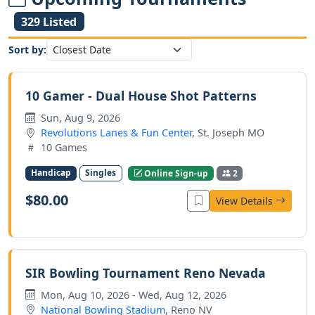
329 Listed
Sort by:
10 Gamer - Dual House Shot Patterns
Sun, Aug 9, 2026
Revolutions Lanes & Fun Center
, St. Joseph MO
10 Games
Handicap
Singles
Online Sign-up
2
$80.00
View Details
SIR Bowling Tournament Reno Nevada
Mon, Aug 10, 2026 - Wed, Aug 12, 2026
National Bowling Stadium
, Reno NV