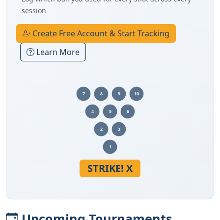
session
Create Free Account & Start Tracking
Learn More
7
8
9
10
4
5
6
2
3
1
STRIKE! X
Upcoming Tournaments