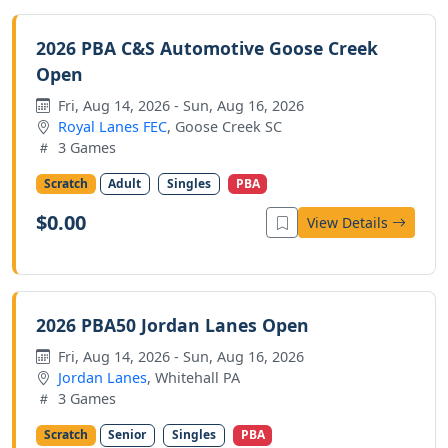
2026 PBA C&S Automotive Goose Creek
Open
Fri, Aug 14, 2026 - Sun, Aug 16, 2026
Royal Lanes FEC
, Goose Creek SC
3 Games
Scratch
Adult
Singles
PBA
$0.00
View Details
2026 PBA50 Jordan Lanes Open
Fri, Aug 14, 2026 - Sun, Aug 16, 2026
Jordan Lanes
, Whitehall PA
3 Games
Scratch
Senior
Singles
PBA