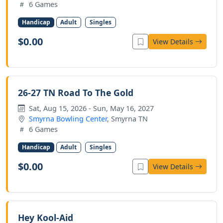
6 Games
Handicap
Adult
Singles
$0.00
View Details
26-27 TN Road To The Gold
Sat, Aug 15, 2026 - Sun, May 16, 2027
Smyrna Bowling Center
, Smyrna TN
6 Games
Handicap
Adult
Singles
$0.00
View Details
Hey Kool-Aid