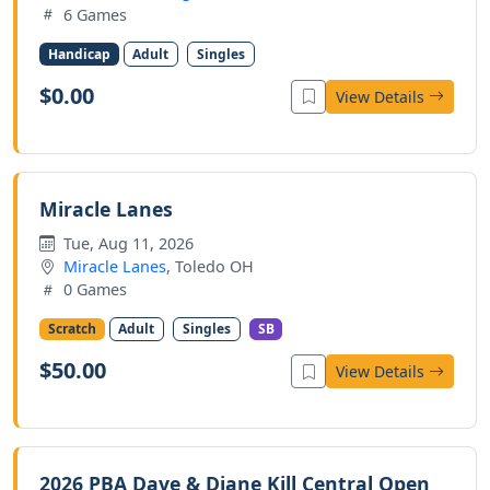
6 Games
Handicap
Adult
Singles
$0.00
View Details
Miracle Lanes
Tue, Aug 11, 2026
Miracle Lanes
, Toledo OH
0 Games
Scratch
Adult
Singles
SB
$50.00
View Details
2026 PBA Dave & Diane Kill Central Open