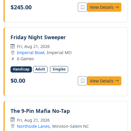
$245.00
View Details
Friday Night Sweeper
Fri, Aug 21, 2026
Imperial Bowl
, Imperial MO
6 Games
Handicap
Adult
Singles
$0.00
View Details
The 9-Pin Mafia No-Tap
Fri, Aug 21, 2026
Northside Lanes
, Winston-Salem NC