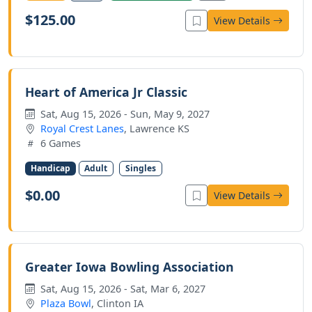
$125.00
View Details
Heart of America Jr Classic
Sat, Aug 15, 2026 - Sun, May 9, 2027
Royal Crest Lanes
, Lawrence KS
6 Games
Handicap
Adult
Singles
$0.00
View Details
Greater Iowa Bowling Association
Sat, Aug 15, 2026 - Sat, Mar 6, 2027
Plaza Bowl
, Clinton IA