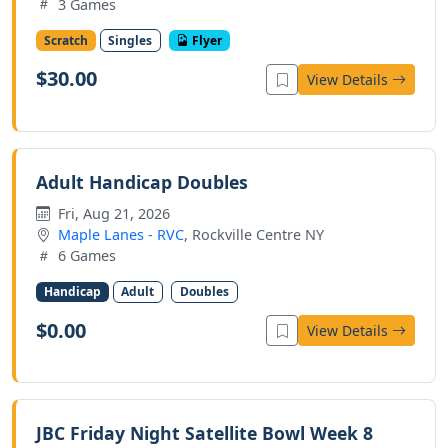
3 Games
Scratch
Singles
Flyer
$30.00
View Details
Adult Handicap Doubles
Fri, Aug 21, 2026
Maple Lanes - RVC
, Rockville Centre NY
6 Games
Handicap
Adult
Doubles
$0.00
View Details
JBC Friday Night Satellite Bowl Week 8