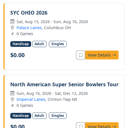
SYC OHIO 2026
Sat, Aug 15, 2026 - Sun, Aug 16, 2026
Palace Lanes
, Columbus OH
6 Games
Handicap
Adult
Singles
$0.00
View Details
North American Super Senior Bowlers Tour
Sun, Aug 16, 2026 - Sat, Dec 12, 2026
Imperial Lanes
, Clinton Twp MI
6 Games
Handicap
Adult
Singles
$0.00
View Details