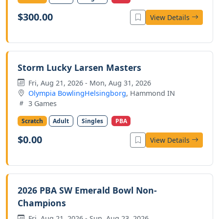
$300.00
View Details
Storm Lucky Larsen Masters
Fri, Aug 21, 2026 - Mon, Aug 31, 2026
Olympia BowlingHelsingborg
, Hammond IN
3 Games
Scratch
Adult
Singles
PBA
$0.00
View Details
2026 PBA SW Emerald Bowl Non-
Champions
Fri, Aug 21, 2026 - Sun, Aug 23, 2026