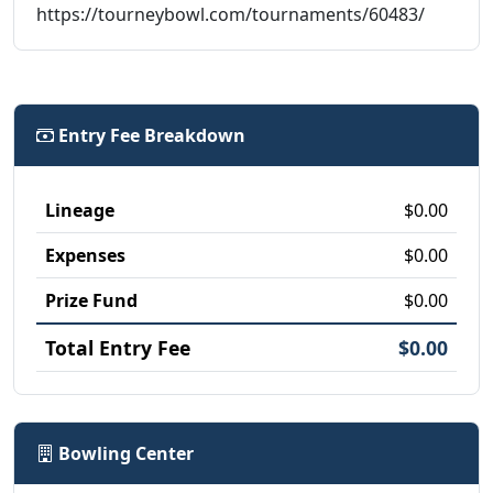
https://tourneybowl.com/tournaments/60483/
Entry Fee Breakdown
Lineage
$0.00
Expenses
$0.00
Prize Fund
$0.00
Total Entry Fee
$0.00
Bowling Center