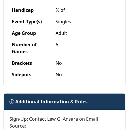
Handicap
% of
Event Type(s)
Singles
Age Group
Adult
Number of
6
Games
Brackets
No
Sidepots
No
Additional Information & Rules
Sign-Up: Contact Lew G. Ansara on Email
Source: