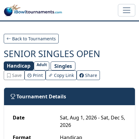
Skip to main content
Back to Tournaments
SENIOR SINGLES OPEN
Adult
Handicap
Singles
Save
Print
Copy Link
Share
Tournament Details
Date
Sat, Aug 1, 2026 - Sat, Dec 5,
2026
Format
Handicap