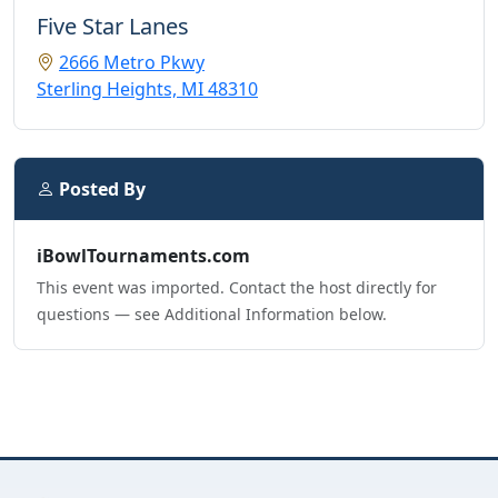
Five Star Lanes
2666 Metro Pkwy
Sterling Heights, MI 48310
Posted By
iBowlTournaments.com
This event was imported. Contact the host directly for
questions — see Additional Information below.