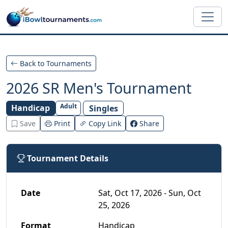
Skip to main content
Back to Tournaments
2026 SR Men's Tournament
Adult
Handicap
Singles
Save
Print
Copy Link
Share
Tournament Details
Date
Sat, Oct 17, 2026 - Sun, Oct
25, 2026
Format
Handicap