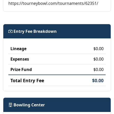
https://tourneybowl.com/tournaments/62351/
Entry Fee Breakdown
Lineage
$0.00
Expenses
$0.00
Prize Fund
$0.00
Total Entry Fee
$0.00
Bowling Center