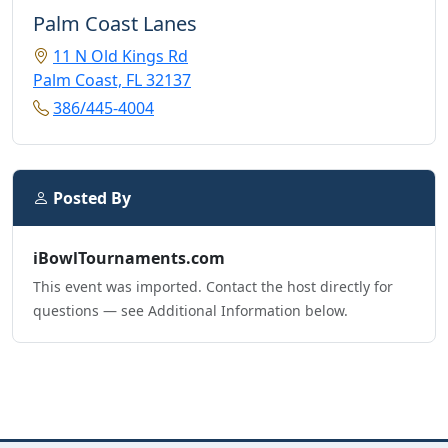
Palm Coast Lanes
11 N Old Kings Rd
Palm Coast, FL 32137
386/445-4004
Posted By
iBowlTournaments.com
This event was imported. Contact the host directly for
questions — see Additional Information below.