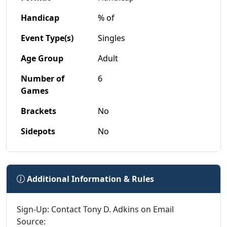
Handicap
% of
Event Type(s)
Singles
Age Group
Adult
Number of
6
Games
Brackets
No
Sidepots
No
Additional Information & Rules
Sign-Up: Contact Tony D. Adkins on Email
Source: