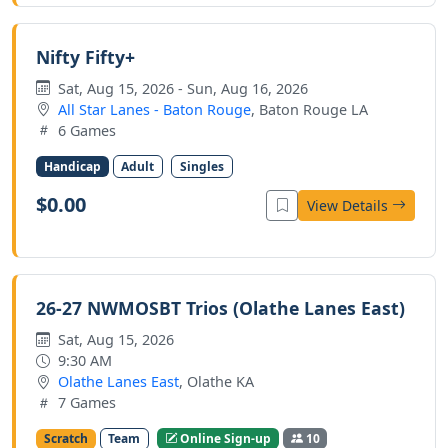
Nifty Fifty+
Sat, Aug 15, 2026 - Sun, Aug 16, 2026
All Star Lanes - Baton Rouge
, Baton Rouge LA
6 Games
Handicap
Adult
Singles
$0.00
View Details
26-27 NWMOSBT Trios (Olathe Lanes East)
Sat, Aug 15, 2026
9:30 AM
Olathe Lanes East
, Olathe KA
7 Games
Scratch
Team
Online Sign-up
10