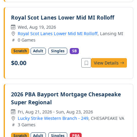
Royal Scot Lanes Lower Mid MI Rolloff
Wed, Aug 19, 2026
Royal Scot Lanes Lower Mid MI Rolloff
, Lansing MI
0 Games
Scratch
Adult
Singles
SB
$0.00
View Details
2026 PBA Bayport Mortgage Chesapeake
Super Regional
Fri, Aug 21, 2026 - Sun, Aug 23, 2026
Lucky Strike Western Branch - 249
, CHESAPEAKE VA
3 Games
Scratch
Adult
Singles
PBA