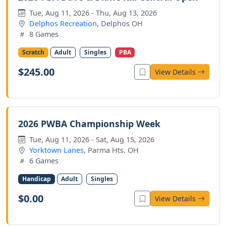
Tue, Aug 11, 2026 - Thu, Aug 13, 2026
Delphos Recreation
, Delphos OH
8 Games
Scratch
Adult
Singles
PBA
$245.00
View Details
2026 PWBA Championship Week
Tue, Aug 11, 2026 - Sat, Aug 15, 2026
Yorktown Lanes
, Parma Hts. OH
6 Games
Handicap
Adult
Singles
$0.00
View Details