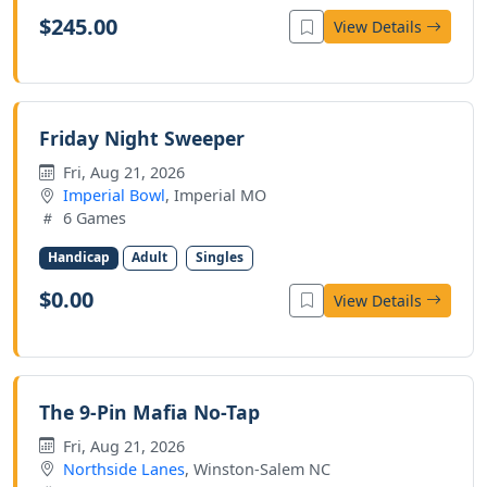
$245.00
View Details
Friday Night Sweeper
Fri, Aug 21, 2026
Imperial Bowl
, Imperial MO
6 Games
Handicap
Adult
Singles
$0.00
View Details
The 9-Pin Mafia No-Tap
Fri, Aug 21, 2026
Northside Lanes
, Winston-Salem NC