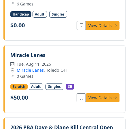
6 Games
Handicap
Adult
Singles
$0.00
View Details
Miracle Lanes
Tue, Aug 11, 2026
Miracle Lanes
, Toledo OH
0 Games
Scratch
Adult
Singles
SB
$50.00
View Details
2026 PBA Dave & Diane Kill Central Open