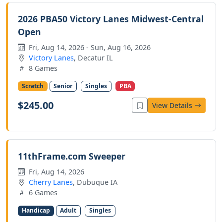
2026 PBA50 Victory Lanes Midwest-Central
Open
Fri, Aug 14, 2026 - Sun, Aug 16, 2026
Victory Lanes
, Decatur IL
8 Games
Scratch
Senior
Singles
PBA
$245.00
View Details
11thFrame.com Sweeper
Fri, Aug 14, 2026
Cherry Lanes
, Dubuque IA
6 Games
Handicap
Adult
Singles