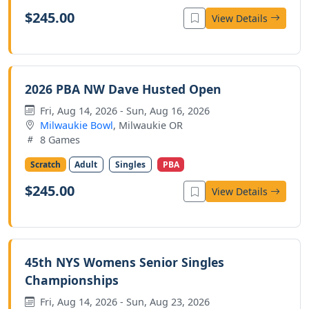
$245.00
View Details
2026 PBA NW Dave Husted Open
Fri, Aug 14, 2026 - Sun, Aug 16, 2026
Milwaukie Bowl
, Milwaukie OR
8 Games
Scratch
Adult
Singles
PBA
$245.00
View Details
45th NYS Womens Senior Singles
Championships
Fri, Aug 14, 2026 - Sun, Aug 23, 2026