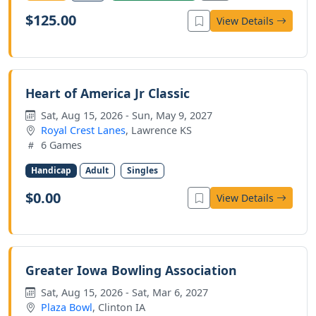
$125.00
View Details
Heart of America Jr Classic
Sat, Aug 15, 2026 - Sun, May 9, 2027
Royal Crest Lanes
, Lawrence KS
6 Games
Handicap
Adult
Singles
$0.00
View Details
Greater Iowa Bowling Association
Sat, Aug 15, 2026 - Sat, Mar 6, 2027
Plaza Bowl
, Clinton IA