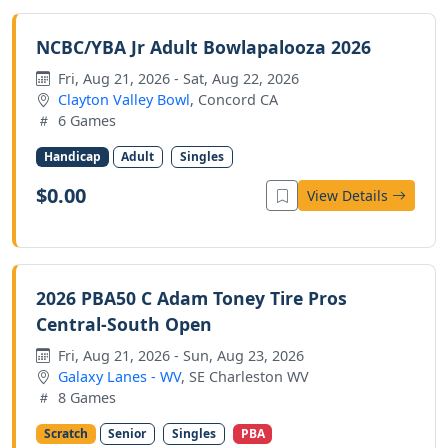
NCBC/YBA Jr Adult Bowlapalooza 2026
Fri, Aug 21, 2026 - Sat, Aug 22, 2026
Clayton Valley Bowl
, Concord CA
6 Games
Handicap
Adult
Singles
$0.00
View Details
2026 PBA50 C Adam Toney Tire Pros
Central-South Open
Fri, Aug 21, 2026 - Sun, Aug 23, 2026
Galaxy Lanes - WV
, SE Charleston WV
8 Games
Scratch
Senior
Singles
PBA