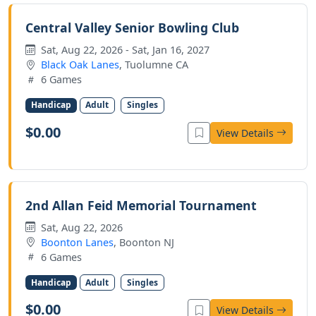
Central Valley Senior Bowling Club
Sat, Aug 22, 2026 - Sat, Jan 16, 2027
Black Oak Lanes
, Tuolumne CA
6 Games
Handicap
Adult
Singles
$0.00
View Details
2nd Allan Feid Memorial Tournament
Sat, Aug 22, 2026
Boonton Lanes
, Boonton NJ
6 Games
Handicap
Adult
Singles
$0.00
View Details