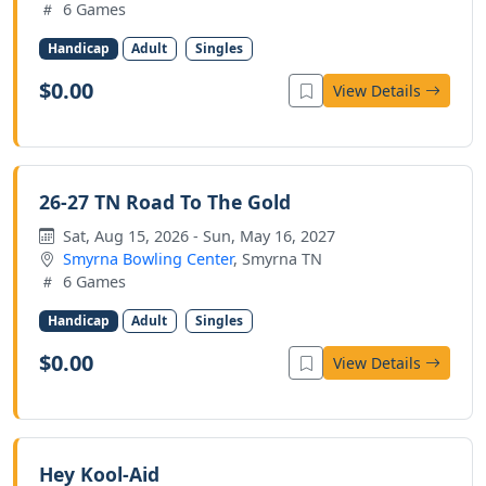
6 Games
Handicap
Adult
Singles
$0.00
View Details
26-27 TN Road To The Gold
Sat, Aug 15, 2026 - Sun, May 16, 2027
Smyrna Bowling Center
, Smyrna TN
6 Games
Handicap
Adult
Singles
$0.00
View Details
Hey Kool-Aid