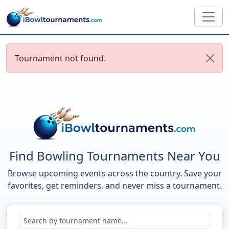
Skip to main content
Tournament not found.
Find Bowling Tournaments Near You
Browse upcoming events across the country. Save your
favorites, get reminders, and never miss a tournament.