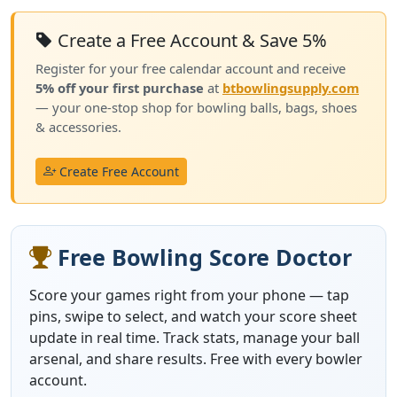
Create a Free Account & Save 5%
Register for your free calendar account and receive
5% off your first purchase
at
btbowlingsupply.com
— your one-stop shop for bowling balls, bags, shoes
& accessories.
Create Free Account
Free Bowling Score Doctor
Score your games right from your phone — tap
pins, swipe to select, and watch your score sheet
update in real time. Track stats, manage your ball
arsenal, and share results. Free with every bowler
account.