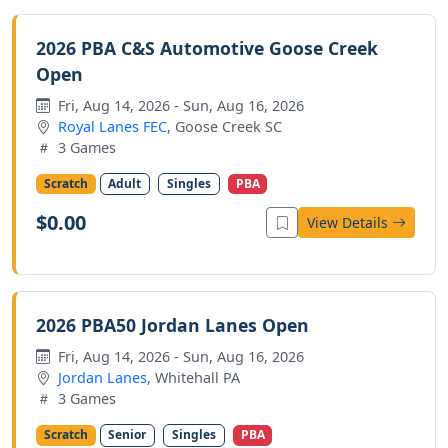
2026 PBA C&S Automotive Goose Creek
Open
Fri, Aug 14, 2026 - Sun, Aug 16, 2026
Royal Lanes FEC
, Goose Creek SC
3 Games
Scratch
Adult
Singles
PBA
$0.00
View Details
2026 PBA50 Jordan Lanes Open
Fri, Aug 14, 2026 - Sun, Aug 16, 2026
Jordan Lanes
, Whitehall PA
3 Games
Scratch
Senior
Singles
PBA