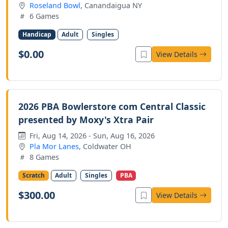
Roseland Bowl
, Canandaigua NY
6 Games
Handicap
Adult
Singles
$0.00
View Details
2026 PBA Bowlerstore com Central Classic
presented by Moxy's Xtra Pair
Fri, Aug 14, 2026 - Sun, Aug 16, 2026
Pla Mor Lanes
, Coldwater OH
8 Games
Scratch
Adult
Singles
PBA
$300.00
View Details