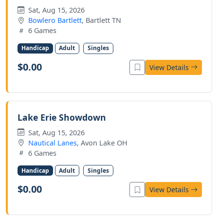
Sat, Aug 15, 2026
Bowlero Bartlett
, Bartlett TN
6 Games
Handicap
Adult
Singles
$0.00
View Details
Lake Erie Showdown
Sat, Aug 15, 2026
Nautical Lanes
, Avon Lake OH
6 Games
Handicap
Adult
Singles
$0.00
View Details