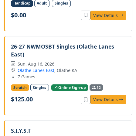
Handicap
Adult
Singles
$0.00
View Details
26-27 NWMOSBT Singles (Olathe Lanes
East)
Sun, Aug 16, 2026
Olathe Lanes East
, Olathe KA
7 Games
Scratch
Singles
Online Sign-up
12
$125.00
View Details
S.I.Y.S.T