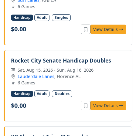
Surf Lanes
, AFB CA
6 Games
Handicap
Adult
Singles
$0.00
View Details
Rocket City Senate Handicap Doubles
Sat, Aug 15, 2026 - Sun, Aug 16, 2026
Lauderdale Lanes
, Florence AL
6 Games
Handicap
Adult
Doubles
$0.00
View Details