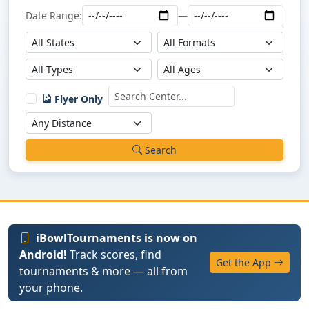
Date Range:
—
Flyer Only
Search
iBowlTournaments is now on
Android!
Track scores, find
Get the App
tournaments & more — all from
your phone.