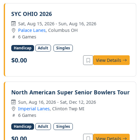
SYC OHIO 2026
Sat, Aug 15, 2026 - Sun, Aug 16, 2026
Palace Lanes
, Columbus OH
6 Games
Handicap
Adult
Singles
$0.00
View Details
North American Super Senior Bowlers Tour
Sun, Aug 16, 2026 - Sat, Dec 12, 2026
Imperial Lanes
, Clinton Twp MI
6 Games
Handicap
Adult
Singles
$0.00
View Details