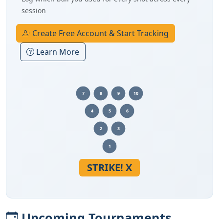
session
Create Free Account & Start Tracking
Learn More
7
8
9
10
4
5
6
2
3
1
STRIKE! X
Upcoming Tournaments