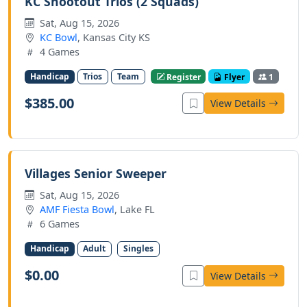
KC Shootout Trios (2 Squads)
Sat, Aug 15, 2026
KC Bowl
, Kansas City KS
4 Games
Handicap
Trios
Team
Register
Flyer
1
$385.00
View Details
Villages Senior Sweeper
Sat, Aug 15, 2026
AMF Fiesta Bowl
, Lake FL
6 Games
Handicap
Adult
Singles
$0.00
View Details