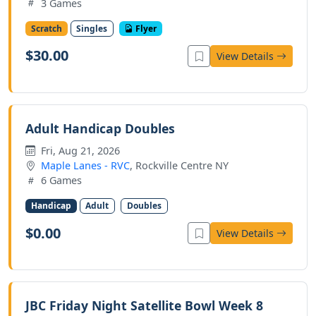
3 Games
Scratch
Singles
Flyer
$30.00
View Details
Adult Handicap Doubles
Fri, Aug 21, 2026
Maple Lanes - RVC
, Rockville Centre NY
6 Games
Handicap
Adult
Doubles
$0.00
View Details
JBC Friday Night Satellite Bowl Week 8