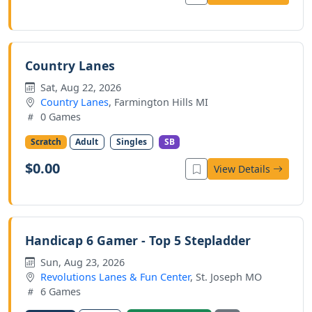
Country Lanes
Sat, Aug 22, 2026
Country Lanes
, Farmington Hills MI
0 Games
Scratch
Adult
Singles
SB
$0.00
View Details
Handicap 6 Gamer - Top 5 Stepladder
Sun, Aug 23, 2026
Revolutions Lanes & Fun Center
, St. Joseph MO
6 Games