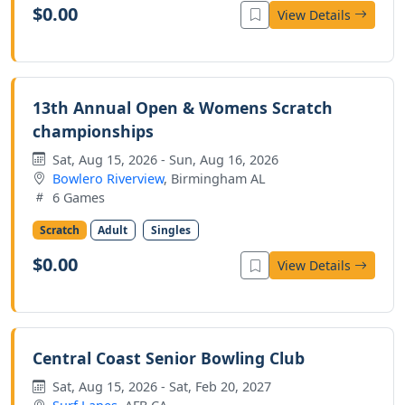
$0.00
View Details
13th Annual Open & Womens Scratch
championships
Sat, Aug 15, 2026 - Sun, Aug 16, 2026
Bowlero Riverview
, Birmingham AL
6 Games
Scratch
Adult
Singles
$0.00
View Details
Central Coast Senior Bowling Club
Sat, Aug 15, 2026 - Sat, Feb 20, 2027