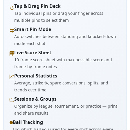
Tap & Drag Pin Deck
Tap individual pins or drag your finger across
multiple pins to select them
Smart Pin Mode
Auto-switches between standing and knocked-down
mode each shot
Live Score Sheet
10-frame score sheet with max possible score and
frame-by-frame notes
Personal Statistics
Average, strike %, spare conversions, splits, and
trends over time
Sessions & Groups
Organize by league, tournament, or practice — print
and share results
Ball Tracking
Log which ball you used for every shot across every