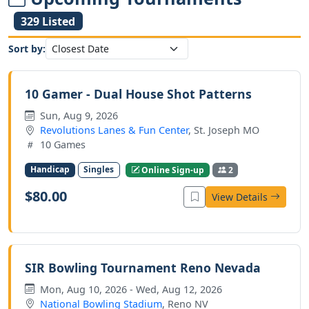
329 Listed
Sort by:
10 Gamer - Dual House Shot Patterns
Sun, Aug 9, 2026
Revolutions Lanes & Fun Center
, St. Joseph MO
10 Games
Handicap
Singles
Online Sign-up
2
$80.00
View Details
SIR Bowling Tournament Reno Nevada
Mon, Aug 10, 2026 - Wed, Aug 12, 2026
National Bowling Stadium
, Reno NV