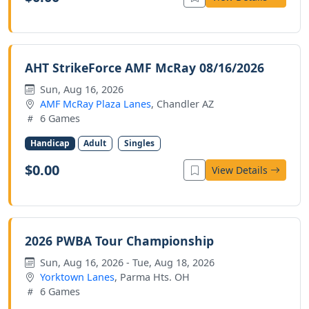
AHT StrikeForce AMF McRay 08/16/2026
Sun, Aug 16, 2026
AMF McRay Plaza Lanes
, Chandler AZ
6 Games
Handicap
Adult
Singles
$0.00
View Details
2026 PWBA Tour Championship
Sun, Aug 16, 2026 - Tue, Aug 18, 2026
Yorktown Lanes
, Parma Hts. OH
6 Games