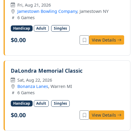
Fri, Aug 21, 2026
Jamestown Bowling Company
, Jamestown NY
6 Games
Handicap
Adult
Singles
$0.00
View Details
DaLondra Memorial Classic
Sat, Aug 22, 2026
Bonanza Lanes
, Warren MI
6 Games
Handicap
Adult
Singles
$0.00
View Details