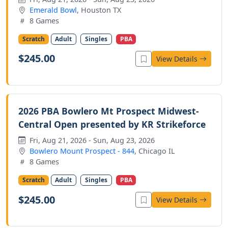
Emerald Bowl
, Houston TX
8 Games
Scratch
Adult
Singles
PBA
$245.00
View Details
2026 PBA Bowlero Mt Prospect Midwest-
Central Open presented by KR Strikeforce
Fri, Aug 21, 2026 - Sun, Aug 23, 2026
Bowlero Mount Prospect - 844
, Chicago IL
8 Games
Scratch
Adult
Singles
PBA
$245.00
View Details