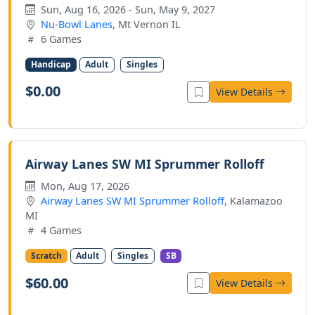
Sun, Aug 16, 2026 - Sun, May 9, 2027
Nu-Bowl Lanes
, Mt Vernon IL
6 Games
Handicap
Adult
Singles
$0.00
View Details
Airway Lanes SW MI Sprummer Rolloff
Mon, Aug 17, 2026
Airway Lanes SW MI Sprummer Rolloff
, Kalamazoo
MI
4 Games
Scratch
Adult
Singles
SB
$60.00
View Details