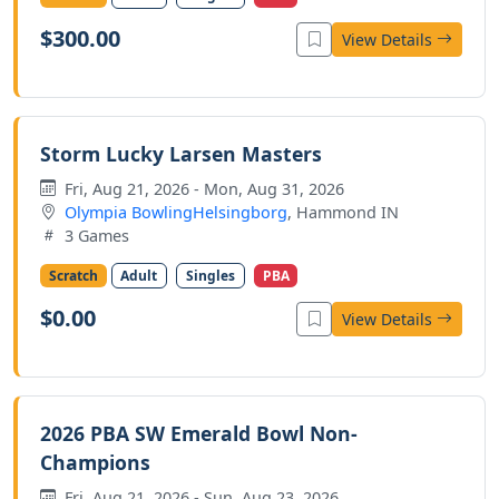
$300.00
View Details
Storm Lucky Larsen Masters
Fri, Aug 21, 2026 - Mon, Aug 31, 2026
Olympia BowlingHelsingborg
, Hammond IN
3 Games
Scratch
Adult
Singles
PBA
$0.00
View Details
2026 PBA SW Emerald Bowl Non-
Champions
Fri, Aug 21, 2026 - Sun, Aug 23, 2026