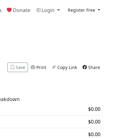
s
Donate
Login
Register Free
Save
Print
Copy Link
Share
reakdown
$0.00
$0.00
$0.00