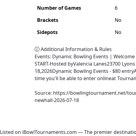
Number of Games
6
Brackets
No
Sidepots
No
Additional Information & Rules
Events: Dynamic Bowling Events | Welcome 
START-Hosted byValencia Lanes23700 Lyons 
18,2026Dynamic Bowling Events - $80 entryA
time you'll be able to enter onlineat Tour
Source: https://bowlingtournament.net/tou
newhall-2026-07-18
Listed on iBowlTournaments.com — The premier destinatio