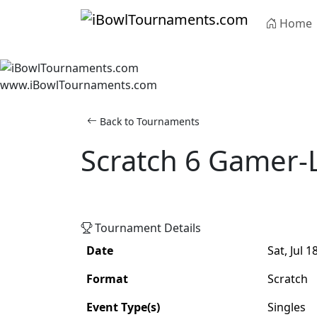
Skip to main content
Home
www.iBowlTournaments.com
Back to Tournaments
Scratch 6 Gamer-
Scratch
Singles
Tournament Details
Date
Sat, Jul 1
Format
Scratch
Event Type(s)
Singles