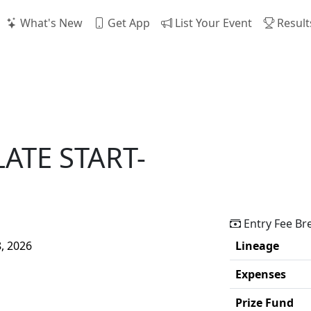
What's New
Get App
List Your Event
Result
LATE START-
Entry Fee B
8, 2026
Lineage
Expenses
Prize Fund