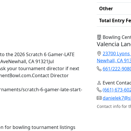
Other
Total Entry F
Bowling Cen
Valencia Lan
23700 Lyons
to the 2026 Scratch 6 Gamer-LATE
Newhall, CA 91
AveNewhall, CA 91321Jul
sk your tournament director if next
661/222-908
namentBowl.com.Contact Director
Event Contac
rnaments/scratch-6-gamer-late-start-
(661) 673-60
danielek7@s
Contact info for t
n for bowling tournament listings