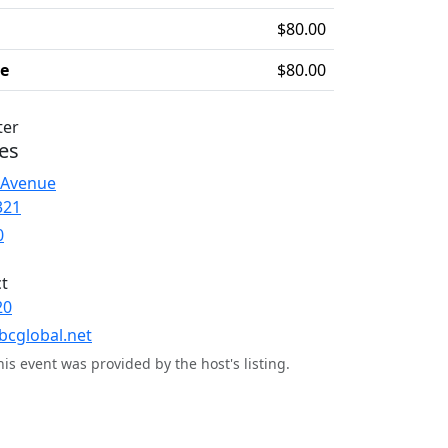
$80.00
ee
$80.00
ter
es
 Avenue
321
0
t
20
bcglobal.net
his event was provided by the host's listing.