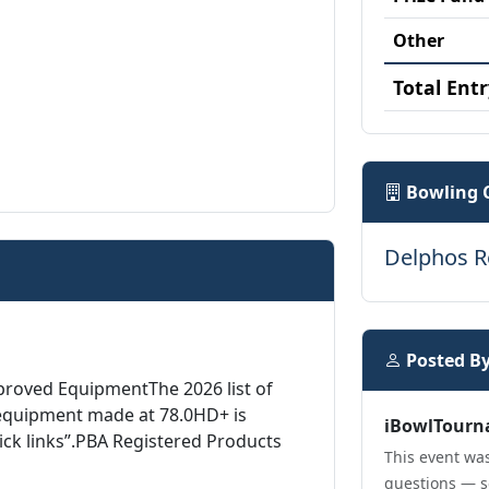
Other
Total Entr
Bowling 
Delphos R
Posted B
proved EquipmentThe 2026 list of
equipment made at 78.0HD+ is
iBowlTourn
ick links”.PBA Registered Products
This event was
questions — s