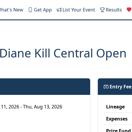
hat's New
Get App
List Your Event
Results
iane Kill Central Open
Entry Fe
 11, 2026 - Thu, Aug 13, 2026
Lineage
Expenses
Prize Fund