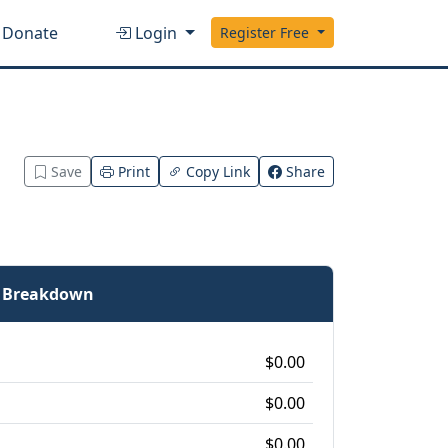
Donate
Login
Register Free
Save
Print
Copy Link
Share
e Breakdown
$0.00
$0.00
$0.00