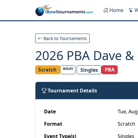
Skip to main content
Home
W
Back to Tournaments
2026 PBA Dave & D
Adult
Scratch
PBA
Singles
Tournament Details
Date
Tue, Aug
Format
Scratch
Event Type(s)
Singles