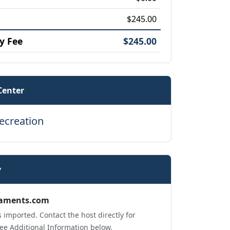
$245.00
y Fee
$245.00
Center
ecreation
y
aments.com
 imported. Contact the host directly for
ee Additional Information below.