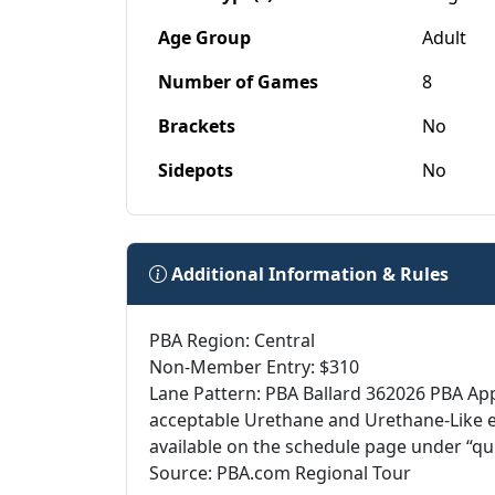
Age Group
Adult
Number of Games
8
Brackets
No
Sidepots
No
Additional Information & Rules
PBA Region: Central
Non-Member Entry: $310
Lane Pattern: PBA Ballard 362026 PBA Ap
acceptable Urethane and Urethane-Like 
available on the schedule page under “qu
Source: PBA.com Regional Tour