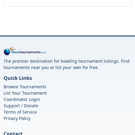
The premier destination for bowling tournament listings. Find
tournaments near you or list your own for free.
Quick Links
Browse Tournaments
List Your Tournament
Coordinator Login
Support / Donate
Terms of Service
Privacy Policy
Contact