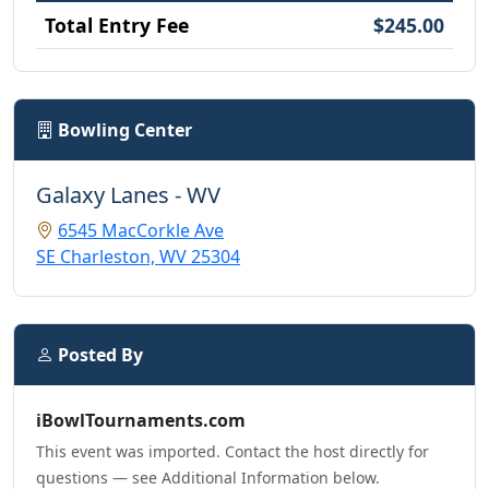
Total Entry Fee
$245.00
Bowling Center
Galaxy Lanes - WV
6545 MacCorkle Ave
SE Charleston, WV 25304
Posted By
iBowlTournaments.com
This event was imported. Contact the host directly for
questions — see Additional Information below.