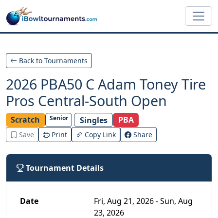
Skip to main content
Back to Tournaments
2026 PBA50 C Adam Toney Tire
Pros Central-South Open
Senior
Scratch
PBA
Singles
Save
Print
Copy Link
Share
Tournament Details
Date
Fri, Aug 21, 2026 - Sun, Aug
23, 2026