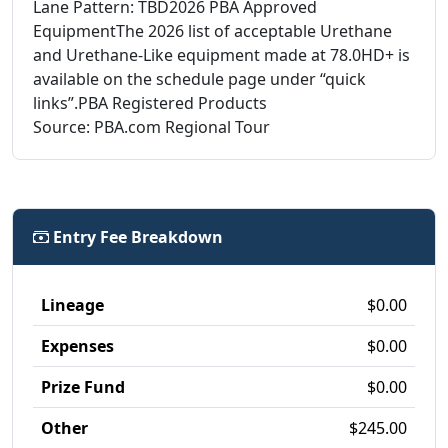
Lane Pattern: TBD2026 PBA Approved
EquipmentThe 2026 list of acceptable Urethane
and Urethane-Like equipment made at 78.0HD+ is
available on the schedule page under “quick
links”.PBA Registered Products
Source: PBA.com Regional Tour
Entry Fee Breakdown
Lineage
$0.00
Expenses
$0.00
Prize Fund
$0.00
Other
$245.00