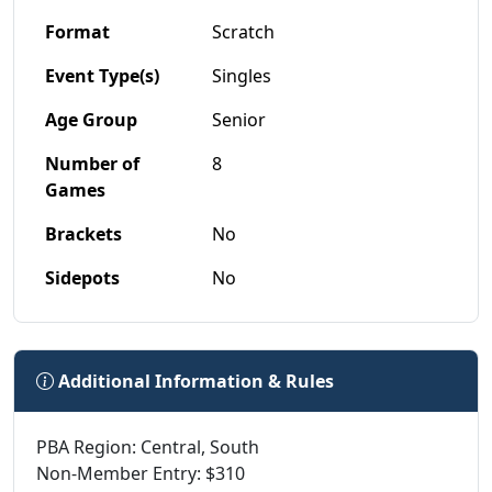
Format
Scratch
Event Type(s)
Singles
Age Group
Senior
Number of
8
Games
Brackets
No
Sidepots
No
Additional Information & Rules
PBA Region: Central, South
Non-Member Entry: $310