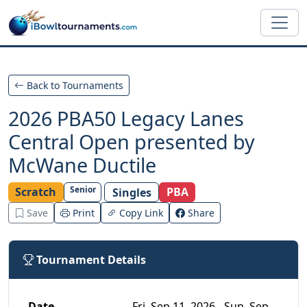
Skip to main content
Back to Tournaments
2026 PBA50 Legacy Lanes
Central Open presented by
McWane Ductile
Senior
Scratch
PBA
Singles
Save
Print
Copy Link
Share
Tournament Details
Date
Fri, Sep 11, 2026 - Sun, Sep