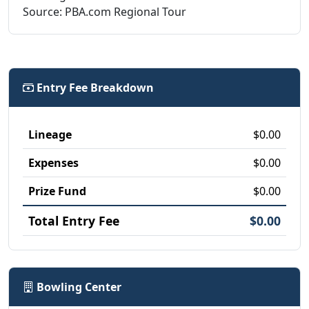
Source: PBA.com Regional Tour
Entry Fee Breakdown
Lineage
$0.00
Expenses
$0.00
Prize Fund
$0.00
Total Entry Fee
$0.00
Bowling Center