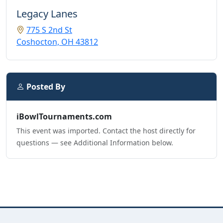
Legacy Lanes
775 S 2nd St
Coshocton, OH 43812
Posted By
iBowlTournaments.com
This event was imported. Contact the host directly for
questions — see Additional Information below.