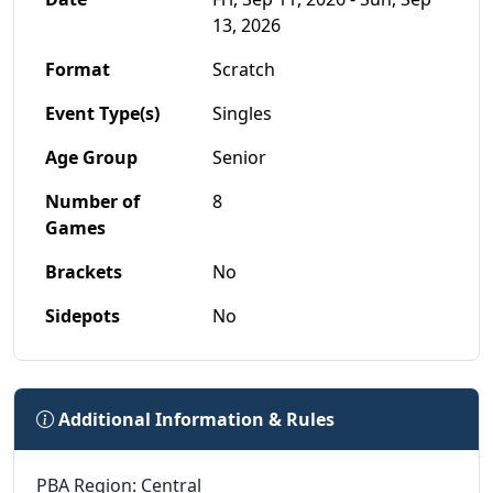
13, 2026
Format
Scratch
Event Type(s)
Singles
Age Group
Senior
Number of
8
Games
Brackets
No
Sidepots
No
Additional Information & Rules
PBA Region: Central