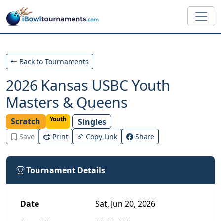
Skip to main content
Back to Tournaments
2026 Kansas USBC Youth
Masters & Queens
Youth
Scratch
Singles
Save
Print
Copy Link
Share
Tournament Details
Date
Sat, Jun 20, 2026