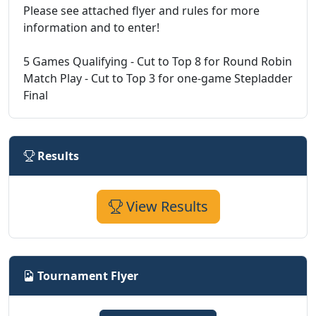
Please see attached flyer and rules for more
information and to enter!
5 Games Qualifying - Cut to Top 8 for Round Robin
Match Play - Cut to Top 3 for one-game Stepladder
Final
Results
View Results
Tournament Flyer