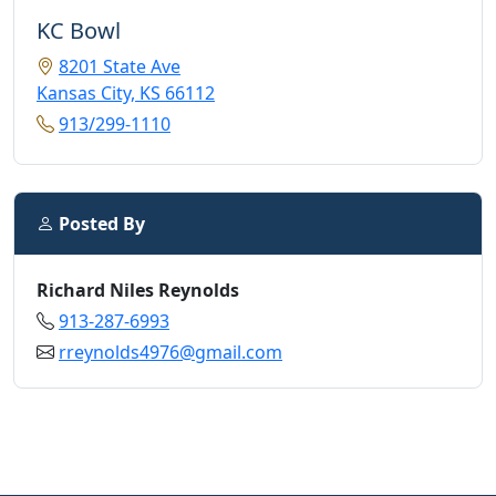
KC Bowl
8201 State Ave
Kansas City, KS 66112
913/299-1110
Posted By
Richard Niles Reynolds
913-287-6993
rreynolds4976@gmail.com