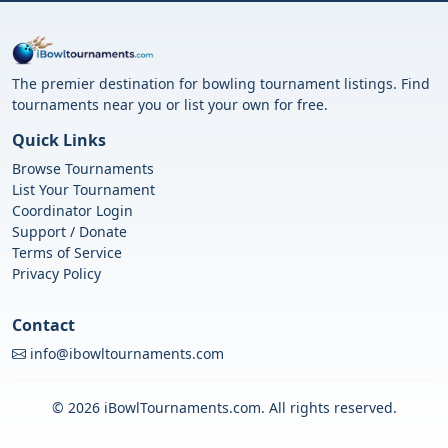
The premier destination for bowling tournament listings. Find
tournaments near you or list your own for free.
Quick Links
Browse Tournaments
List Your Tournament
Coordinator Login
Support / Donate
Terms of Service
Privacy Policy
Contact
info@ibowltournaments.com
© 2026 iBowlTournaments.com. All rights reserved.