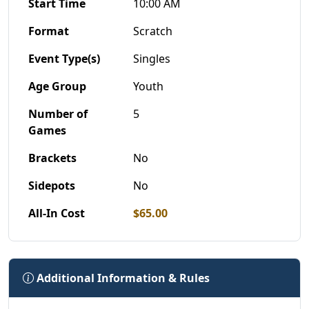
Start Time
10:00 AM
Format
Scratch
Event Type(s)
Singles
Age Group
Youth
Number of
5
Games
Brackets
No
Sidepots
No
All-In Cost
$65.00
Additional Information & Rules