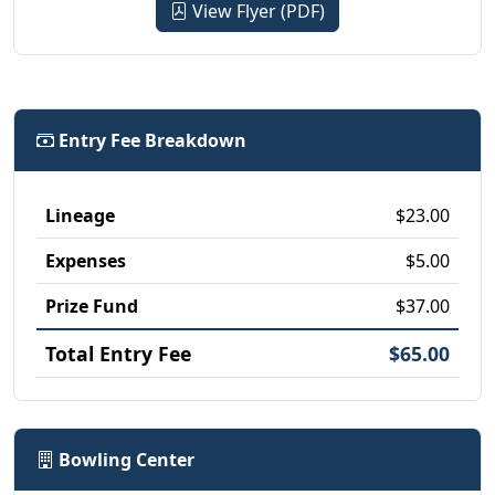
View Flyer (PDF)
Entry Fee Breakdown
Lineage
$23.00
Expenses
$5.00
Prize Fund
$37.00
Total Entry Fee
$65.00
Bowling Center