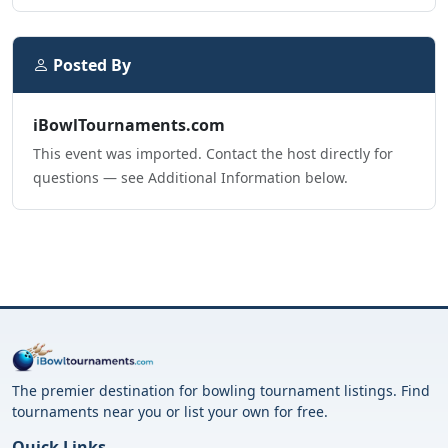
Posted By
iBowlTournaments.com
This event was imported. Contact the host directly for
questions — see Additional Information below.
The premier destination for bowling tournament listings. Find
tournaments near you or list your own for free.
Quick Links