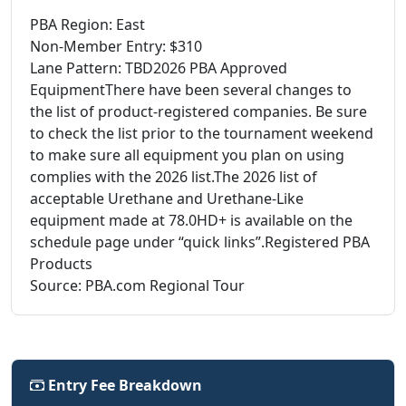
PBA Region: East
Non-Member Entry: $310
Lane Pattern: TBD2026 PBA Approved
EquipmentThere have been several changes to
the list of product-registered companies. Be sure
to check the list prior to the tournament weekend
to make sure all equipment you plan on using
complies with the 2026 list.The 2026 list of
acceptable Urethane and Urethane-Like
equipment made at 78.0HD+ is available on the
schedule page under “quick links”.Registered PBA
Products
Source: PBA.com Regional Tour
Entry Fee Breakdown