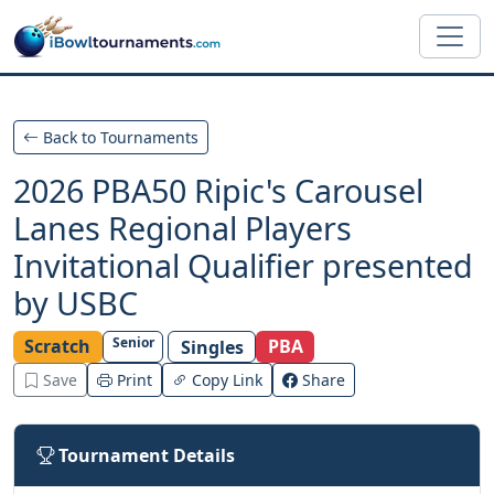
Skip to main content
Back to Tournaments
2026 PBA50 Ripic's Carousel
Lanes Regional Players
Invitational Qualifier presented
by USBC
Senior
Scratch
PBA
Singles
Save
Print
Copy Link
Share
Tournament Details