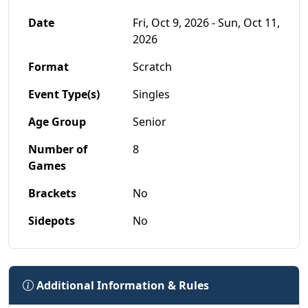
Date
Fri, Oct 9, 2026 - Sun, Oct 11,
2026
Format
Scratch
Event Type(s)
Singles
Age Group
Senior
Number of
8
Games
Brackets
No
Sidepots
No
Additional Information & Rules