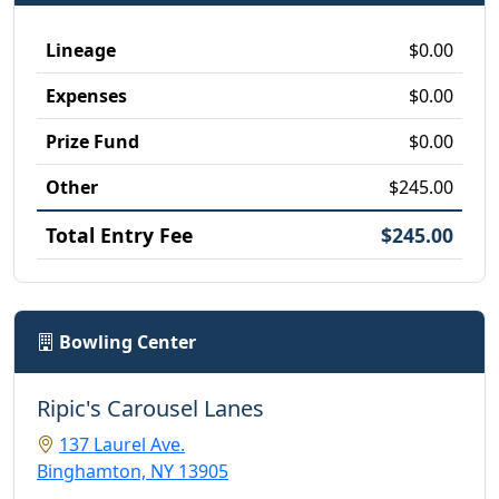
Lineage
$0.00
Expenses
$0.00
Prize Fund
$0.00
Other
$245.00
Total Entry Fee
$245.00
Bowling Center
Ripic's Carousel Lanes
137 Laurel Ave.
Binghamton, NY 13905