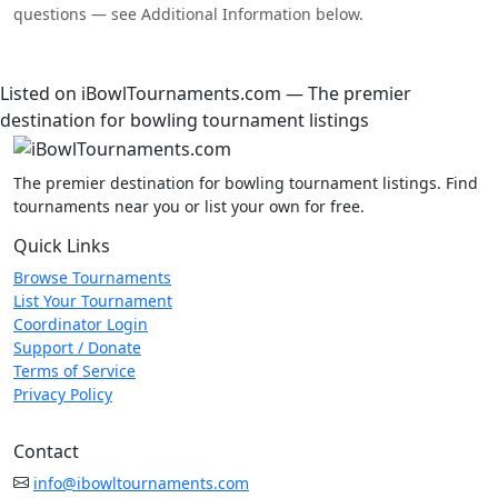
questions — see Additional Information below.
Listed on iBowlTournaments.com — The premier
destination for bowling tournament listings
The premier destination for bowling tournament listings. Find
tournaments near you or list your own for free.
Quick Links
Browse Tournaments
List Your Tournament
Coordinator Login
Support / Donate
Terms of Service
Privacy Policy
Contact
info@ibowltournaments.com