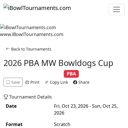
Skip to main content
www.iBowlTournaments.com
Back to Tournaments
2026 PBA MW Bowldogs Cup
Adult
Scratch
Singles
PBA
Save
Print
Copy Link
Share
Tournament Details
Date
Fri, Oct 23, 2026 - Sun, Oct 25,
2026
Format
Scratch