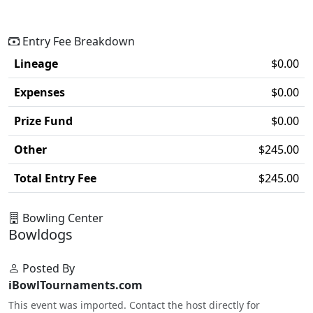
Entry Fee Breakdown
Lineage
$0.00
Expenses
$0.00
Prize Fund
$0.00
Other
$245.00
Total Entry Fee
$245.00
Bowling Center
Bowldogs
Posted By
iBowlTournaments.com
This event was imported. Contact the host directly for