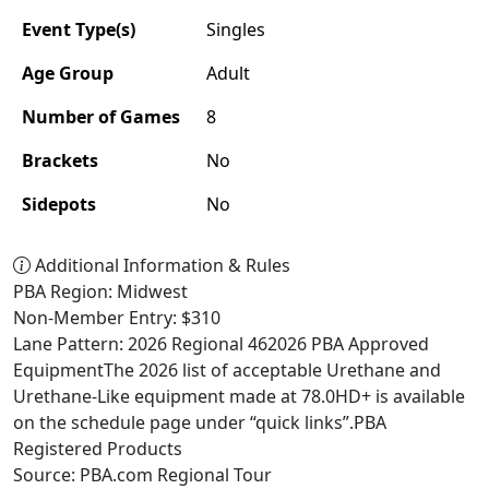
Event Type(s)
Singles
Age Group
Adult
Number of Games
8
Brackets
No
Sidepots
No
Additional Information & Rules
PBA Region: Midwest
Non-Member Entry: $310
Lane Pattern: 2026 Regional 462026 PBA Approved
EquipmentThe 2026 list of acceptable Urethane and
Urethane-Like equipment made at 78.0HD+ is available
on the schedule page under “quick links”.PBA
Registered Products
Source: PBA.com Regional Tour