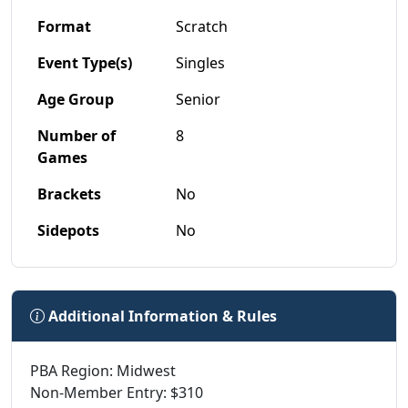
Format
Scratch
Event Type(s)
Singles
Age Group
Senior
Number of
8
Games
Brackets
No
Sidepots
No
Additional Information & Rules
PBA Region: Midwest
Non-Member Entry: $310