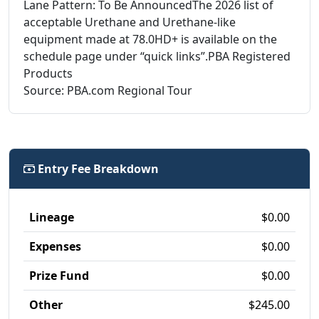
Lane Pattern: To Be AnnouncedThe 2026 list of
acceptable Urethane and Urethane-like
equipment made at 78.0HD+ is available on the
schedule page under “quick links”.PBA Registered
Products
Source: PBA.com Regional Tour
Entry Fee Breakdown
Lineage
$0.00
Expenses
$0.00
Prize Fund
$0.00
Other
$245.00