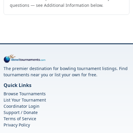
questions — see Additional Information below.
The premier destination for bowling tournament listings. Find
tournaments near you or list your own for free.
Quick Links
Browse Tournaments
List Your Tournament
Coordinator Login
Support / Donate
Terms of Service
Privacy Policy