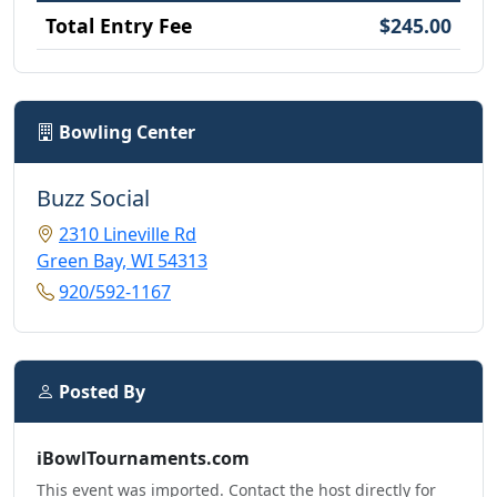
Total Entry Fee
$245.00
Bowling Center
Buzz Social
2310 Lineville Rd
Green Bay, WI 54313
920/592-1167
Posted By
iBowlTournaments.com
This event was imported. Contact the host directly for