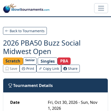
Skip to main content
Back to Tournaments
2026 PBA50 Buzz Social
Midwest Open
Senior
Scratch
PBA
Singles
Save
Print
Copy Link
Share
Tournament Details
Date
Fri, Oct 30, 2026 - Sun, Nov
1, 2026