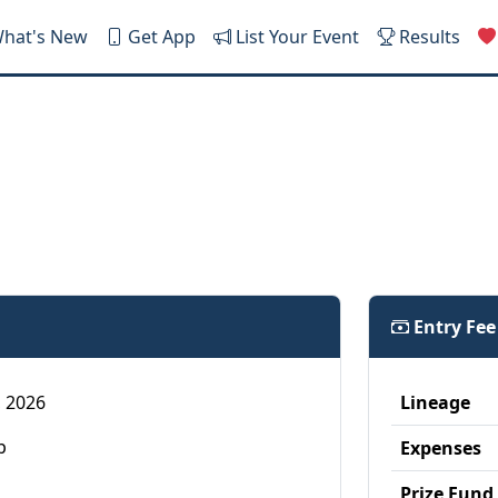
hat's New
Get App
List Your Event
Results
Entry Fe
4, 2026
Lineage
p
Expenses
Prize Fund