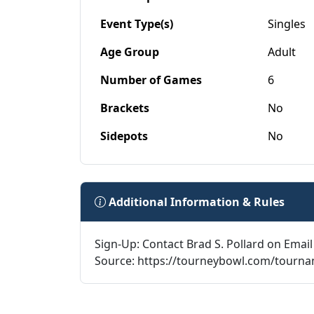
Event Type(s)
Singles
Age Group
Adult
Number of Games
6
Brackets
No
Sidepots
No
Additional Information & Rules
Sign-Up: Contact Brad S. Pollard on Email
Source: https://tourneybowl.com/tourn