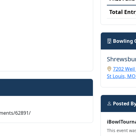
Total Entr
Bowling 
Shrewsbu
7202 Weil
St Louis, MO
Posted B
aments/62891/
iBowlTourn
This event was