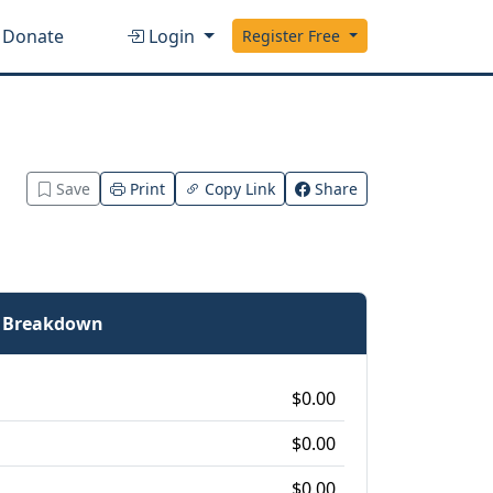
Donate
Login
Register Free
Save
Print
Copy Link
Share
e Breakdown
$0.00
$0.00
$0.00