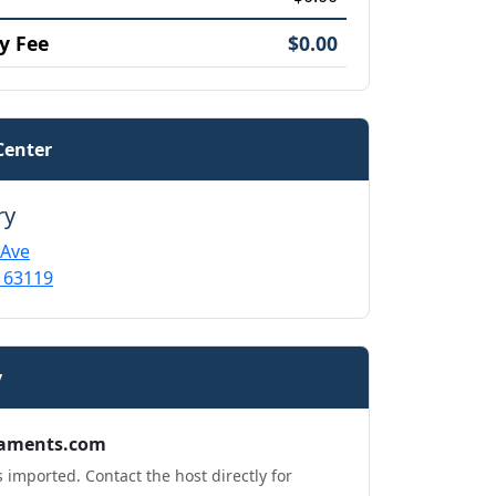
y Fee
$0.00
Center
ry
 Ave
 63119
y
aments.com
 imported. Contact the host directly for