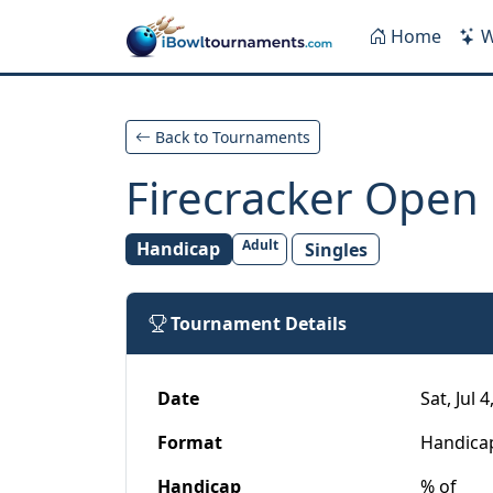
Skip to main content
Home
W
Back to Tournaments
Firecracker Open
Adult
Handicap
Singles
Tournament Details
Date
Sat, Jul 
Format
Handica
Handicap
% of